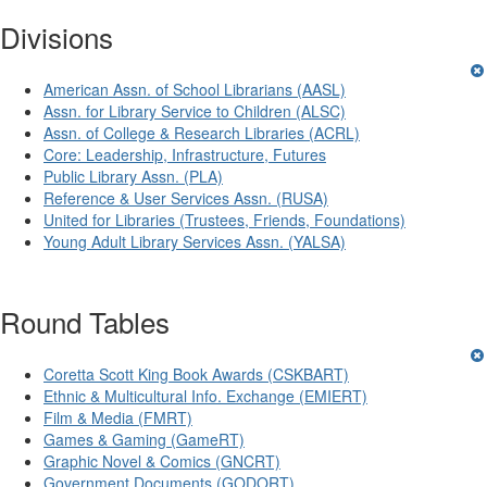
Divisions
American Assn. of School Librarians (AASL)
Assn. for Library Service to Children (ALSC)
Assn. of College & Research Libraries (ACRL)
Core: Leadership, Infrastructure, Futures
Public Library Assn. (PLA)
Reference & User Services Assn. (RUSA)
United for Libraries (Trustees, Friends, Foundations)
Young Adult Library Services Assn. (YALSA)
Round Tables
Coretta Scott King Book Awards (CSKBART)
Ethnic & Multicultural Info. Exchange (EMIERT)
Film & Media (FMRT)
Games & Gaming (GameRT)
Graphic Novel & Comics (GNCRT)
Government Documents (GODORT)