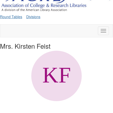
Round Tables
Divisions
Toggl
naviga
Mrs. Kirsten Feist