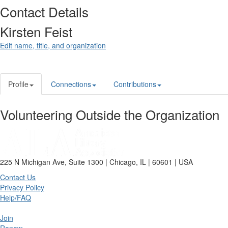
Contact Details
Kirsten Feist
Edit name, title, and organization
Profile
Connections
Contributions
Volunteering Outside the Organization
225 N Michigan Ave, Suite 1300 | Chicago, IL | 60601 | USA
Contact Us
Privacy Policy
Help/FAQ
Join