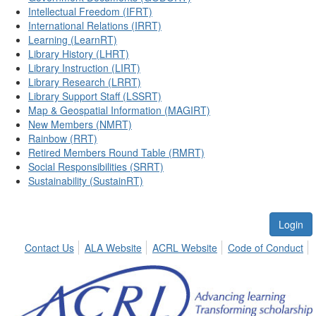
Intellectual Freedom (IFRT)
International Relations (IRRT)
Learning (LearnRT)
Library History (LHRT)
Library Instruction (LIRT)
Library Research (LRRT)
Library Support Staff (LSSRT)
Map & Geospatial Information (MAGIRT)
New Members (NMRT)
Rainbow (RRT)
Retired Members Round Table (RMRT)
Social Responsibilities (SRRT)
Sustainability (SustainRT)
Login
Contact Us
ALA Website
ACRL Website
Code of Conduct