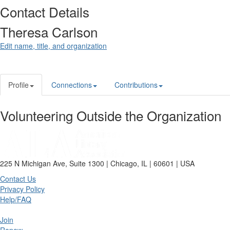
Contact Details
Theresa Carlson
Edit name, title, and organization
Profile
Connections
Contributions
Volunteering Outside the Organization
225 N Michigan Ave, Suite 1300 | Chicago, IL | 60601 | USA
Contact Us
Privacy Policy
Help/FAQ
Join