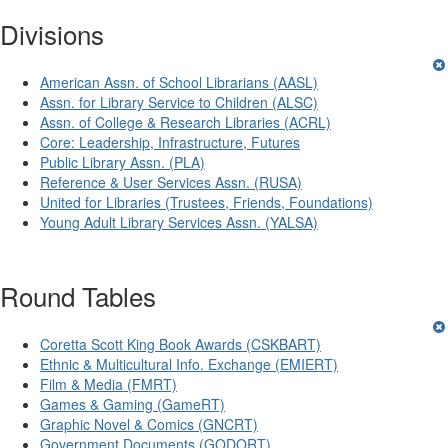
Divisions
American Assn. of School Librarians (AASL)
Assn. for Library Service to Children (ALSC)
Assn. of College & Research Libraries (ACRL)
Core: Leadership, Infrastructure, Futures
Public Library Assn. (PLA)
Reference & User Services Assn. (RUSA)
United for Libraries (Trustees, Friends, Foundations)
Young Adult Library Services Assn. (YALSA)
Round Tables
Coretta Scott King Book Awards (CSKBART)
Ethnic & Multicultural Info. Exchange (EMIERT)
Film & Media (FMRT)
Games & Gaming (GameRT)
Graphic Novel & Comics (GNCRT)
Government Documents (GODORT)