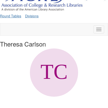
Round Tables
Divisions
Toggl
naviga
Theresa Carlson