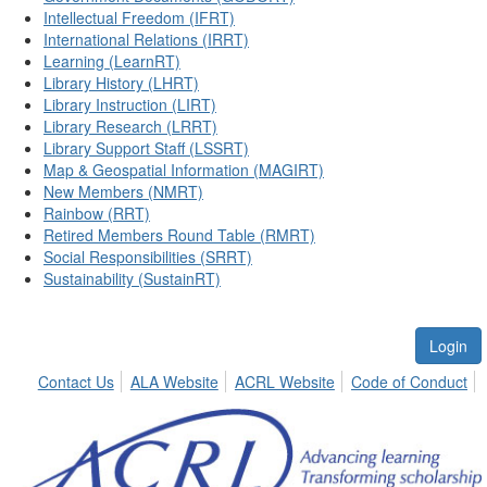
Intellectual Freedom (IFRT)
International Relations (IRRT)
Learning (LearnRT)
Library History (LHRT)
Library Instruction (LIRT)
Library Research (LRRT)
Library Support Staff (LSSRT)
Map & Geospatial Information (MAGIRT)
New Members (NMRT)
Rainbow (RRT)
Retired Members Round Table (RMRT)
Social Responsibilities (SRRT)
Sustainability (SustainRT)
Login
Contact Us
ALA Website
ACRL Website
Code of Conduct