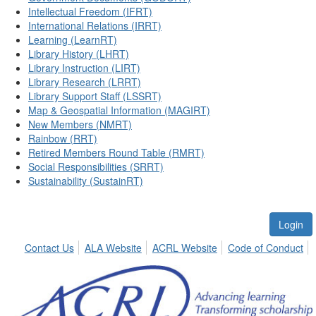
Intellectual Freedom (IFRT)
International Relations (IRRT)
Learning (LearnRT)
Library History (LHRT)
Library Instruction (LIRT)
Library Research (LRRT)
Library Support Staff (LSSRT)
Map & Geospatial Information (MAGIRT)
New Members (NMRT)
Rainbow (RRT)
Retired Members Round Table (RMRT)
Social Responsibilities (SRRT)
Sustainability (SustainRT)
Login
Contact Us
ALA Website
ACRL Website
Code of Conduct