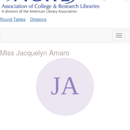
Round Tables
Divisions
Toggl
naviga
Miss Jacquelyn Amaro