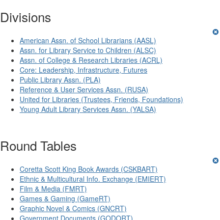
Divisions
American Assn. of School Librarians (AASL)
Assn. for Library Service to Children (ALSC)
Assn. of College & Research Libraries (ACRL)
Core: Leadership, Infrastructure, Futures
Public Library Assn. (PLA)
Reference & User Services Assn. (RUSA)
United for Libraries (Trustees, Friends, Foundations)
Young Adult Library Services Assn. (YALSA)
Round Tables
Coretta Scott King Book Awards (CSKBART)
Ethnic & Multicultural Info. Exchange (EMIERT)
Film & Media (FMRT)
Games & Gaming (GameRT)
Graphic Novel & Comics (GNCRT)
Government Documents (GODORT)