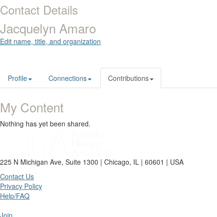
Contact Details
Jacquelyn Amaro
Edit name, title, and organization
Profile
Connections
Contributions
My Content
Nothing has yet been shared.
225 N Michigan Ave, Suite 1300 | Chicago, IL | 60601 | USA
Contact Us
Privacy Policy
Help/FAQ
Join