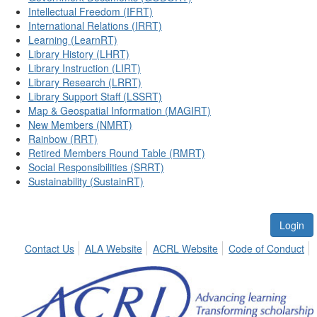
Intellectual Freedom (IFRT)
International Relations (IRRT)
Learning (LearnRT)
Library History (LHRT)
Library Instruction (LIRT)
Library Research (LRRT)
Library Support Staff (LSSRT)
Map & Geospatial Information (MAGIRT)
New Members (NMRT)
Rainbow (RRT)
Retired Members Round Table (RMRT)
Social Responsibilities (SRRT)
Sustainability (SustainRT)
Login
Contact Us
ALA Website
ACRL Website
Code of Conduct