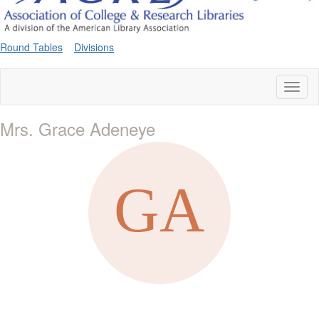
Round Tables
Divisions
Toggl
naviga
Mrs. Grace Adeneye