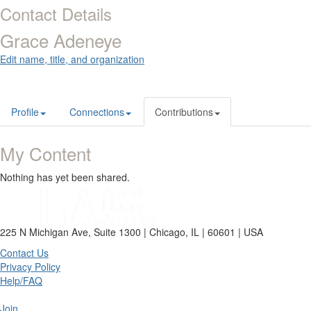
Contact Details
Grace Adeneye
Edit name, title, and organization
Profile
Connections
Contributions
My Content
Nothing has yet been shared.
225 N Michigan Ave, Suite 1300 | Chicago, IL | 60601 | USA
Contact Us
Privacy Policy
Help/FAQ
Join