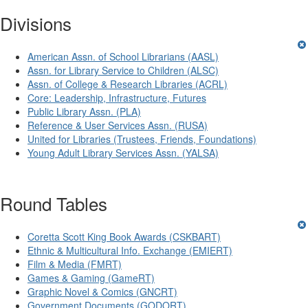
Divisions
American Assn. of School Librarians (AASL)
Assn. for Library Service to Children (ALSC)
Assn. of College & Research Libraries (ACRL)
Core: Leadership, Infrastructure, Futures
Public Library Assn. (PLA)
Reference & User Services Assn. (RUSA)
United for Libraries (Trustees, Friends, Foundations)
Young Adult Library Services Assn. (YALSA)
Round Tables
Coretta Scott King Book Awards (CSKBART)
Ethnic & Multicultural Info. Exchange (EMIERT)
Film & Media (FMRT)
Games & Gaming (GameRT)
Graphic Novel & Comics (GNCRT)
Government Documents (GODORT)