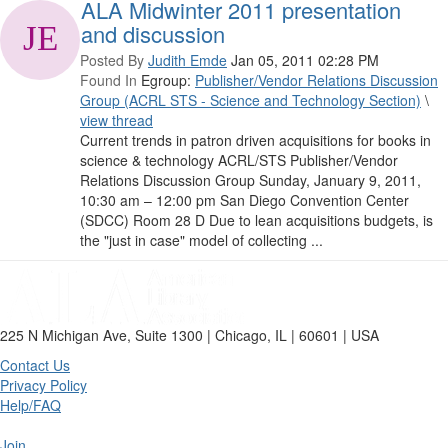
ALA Midwinter 2011 presentation
and discussion
Posted By
Judith Emde
Jan 05, 2011 02:28 PM
Found In
Egroup:
Publisher/Vendor Relations Discussion
Group (ACRL STS - Science and Technology Section)
\
view thread
Current trends in patron driven acquisitions for books in
science & technology ACRL/STS Publisher/Vendor
Relations Discussion Group Sunday, January 9, 2011,
10:30 am – 12:00 pm San Diego Convention Center
(SDCC) Room 28 D Due to lean acquisitions budgets, is
the "just in case" model of collecting ...
225 N Michigan Ave, Suite 1300 | Chicago, IL | 60601 | USA
Contact Us
Privacy Policy
Help/FAQ
Join