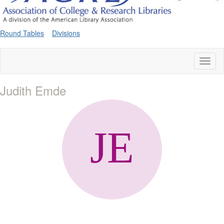
Round Tables
Divisions
Toggl
naviga
Judith Emde