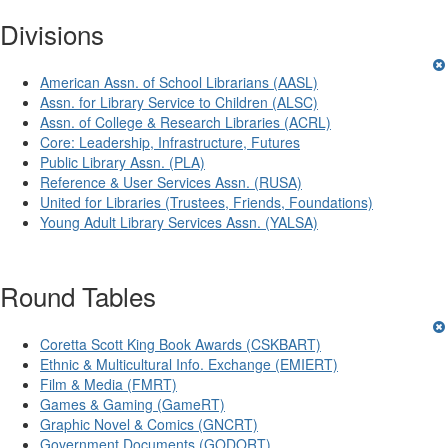
Divisions
American Assn. of School Librarians (AASL)
Assn. for Library Service to Children (ALSC)
Assn. of College & Research Libraries (ACRL)
Core: Leadership, Infrastructure, Futures
Public Library Assn. (PLA)
Reference & User Services Assn. (RUSA)
United for Libraries (Trustees, Friends, Foundations)
Young Adult Library Services Assn. (YALSA)
Round Tables
Coretta Scott King Book Awards (CSKBART)
Ethnic & Multicultural Info. Exchange (EMIERT)
Film & Media (FMRT)
Games & Gaming (GameRT)
Graphic Novel & Comics (GNCRT)
Government Documents (GODORT)