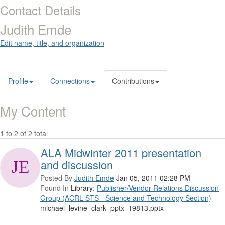
Contact Details
Judith Emde
Edit name, title, and organization
Profile
Connections
Contributions
My Content
1 to 2 of 2 total
ALA Midwinter 2011 presentation
and discussion
Posted By
Judith Emde
Jan 05, 2011 02:28 PM
Found In
Library:
Publisher/Vendor Relations Discussion
Group (ACRL STS - Science and Technology Section)
michael_levine_clark_pptx_19813.pptx