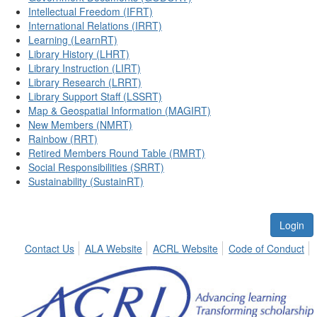
Intellectual Freedom (IFRT)
International Relations (IRRT)
Learning (LearnRT)
Library History (LHRT)
Library Instruction (LIRT)
Library Research (LRRT)
Library Support Staff (LSSRT)
Map & Geospatial Information (MAGIRT)
New Members (NMRT)
Rainbow (RRT)
Retired Members Round Table (RMRT)
Social Responsibilities (SRRT)
Sustainability (SustainRT)
Login
Contact Us
ALA Website
ACRL Website
Code of Conduct