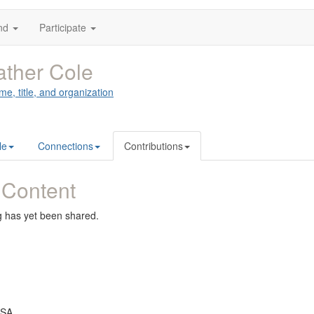
nd
Participate
ther Cole
me, title, and organization
le
Connections
Contributions
 Content
g has yet been shared.
USA