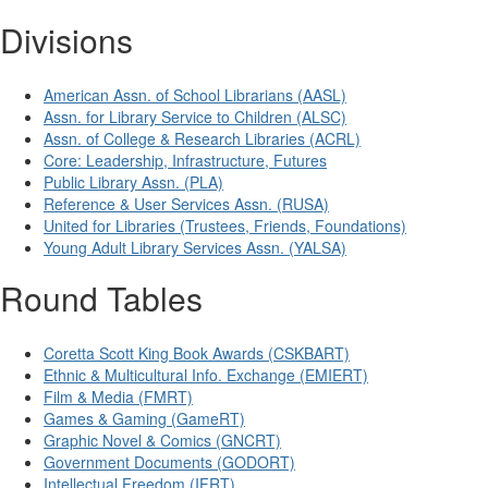
Divisions
American Assn. of School Librarians (AASL)
Assn. for Library Service to Children (ALSC)
Assn. of College & Research Libraries (ACRL)
Core: Leadership, Infrastructure, Futures
Public Library Assn. (PLA)
Reference & User Services Assn. (RUSA)
United for Libraries (Trustees, Friends, Foundations)
Young Adult Library Services Assn. (YALSA)
Round Tables
Coretta Scott King Book Awards (CSKBART)
Ethnic & Multicultural Info. Exchange (EMIERT)
Film & Media (FMRT)
Games & Gaming (GameRT)
Graphic Novel & Comics (GNCRT)
Government Documents (GODORT)
Intellectual Freedom (IFRT)