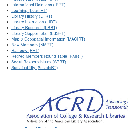
International Relations (IRRT)
Learning (LearnRT)
Library History (LHRT)
Library Instruction (LIRT)
Library Research (LRRT)
Library Support Staff (LSSRT)
Map & Geospatial Information (MAGIRT)
New Members (NMRT)
Rainbow (RRT)
Retired Members Round Table (RMRT)
Social Responsibilities (SRRT)
Sustainability (SustainRT)