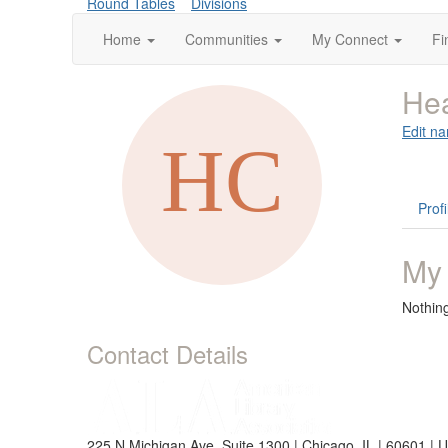
Round Tables
Divisions
Home
Communities
My Connect
Fi
Hea
Edit na
Profi
My
Nothin
Contact Details
225 N Michigan Ave, Suite 1300 | Chicago, IL | 60601 | 