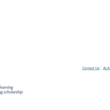
Contact Us
ALA