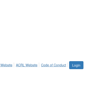
 Website
ACRL Website
Code of Conduct
Login