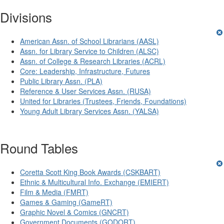
Divisions
American Assn. of School Librarians (AASL)
Assn. for Library Service to Children (ALSC)
Assn. of College & Research Libraries (ACRL)
Core: Leadership, Infrastructure, Futures
Public Library Assn. (PLA)
Reference & User Services Assn. (RUSA)
United for Libraries (Trustees, Friends, Foundations)
Young Adult Library Services Assn. (YALSA)
Round Tables
Coretta Scott King Book Awards (CSKBART)
Ethnic & Multicultural Info. Exchange (EMIERT)
Film & Media (FMRT)
Games & Gaming (GameRT)
Graphic Novel & Comics (GNCRT)
Government Documents (GODORT)