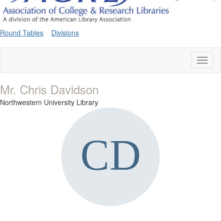
Round Tables
Divisions
Toggl
naviga
Mr. Chris Davidson
Northwestern University Library