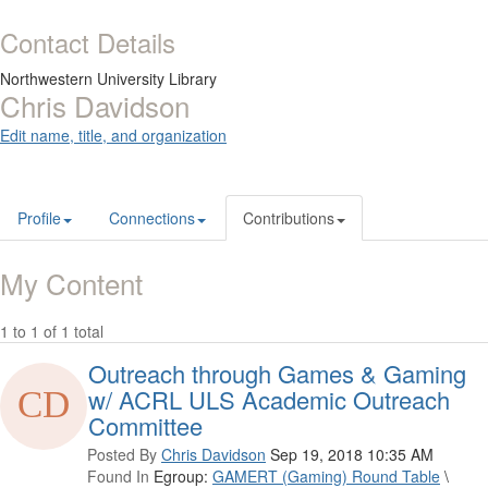
Contact Details
Northwestern University Library
Chris Davidson
Edit name, title, and organization
Profile
Connections
Contributions
My Content
1 to 1 of 1 total
Outreach through Games & Gaming
w/ ACRL ULS Academic Outreach
Committee
Posted By
Chris Davidson
Sep 19, 2018 10:35 AM
Found In
Egroup:
GAMERT (Gaming) Round Table
\