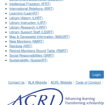
Intellectual Freedom (IFRT)
International Relations (IRRT)
Learning (LearnRT)
Library History (LHRT)
Library Instruction (LIRT)
Library Research (LRRT)
Library Support Staff (LSSRT)
Map & Geospatial Information (MAGIRT)
New Members (NMRT)
Rainbow (RRT)
Retired Members Round Table (RMRT)
Social Responsibilities (SRRT)
Sustainability (SustainRT)
Login
Contact Us
ALA Website
ACRL Website
Code of Conduct