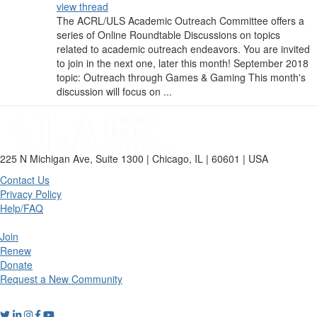
view thread
The ACRL/ULS Academic Outreach Committee offers a
series of Online Roundtable Discussions on topics
related to academic outreach endeavors. You are invited
to join in the next one, later this month! September 2018
topic: Outreach through Games & Gaming This month's
discussion will focus on ...
225 N Michigan Ave, Suite 1300 | Chicago, IL | 60601 | USA
Contact Us
Privacy Policy
Help/FAQ
Join
Renew
Donate
Request a New Community