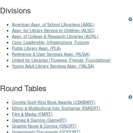
Divisions
American Assn. of School Librarians (AASL)
Assn. for Library Service to Children (ALSC)
Assn. of College & Research Libraries (ACRL)
Core: Leadership, Infrastructure, Futures
Public Library Assn. (PLA)
Reference & User Services Assn. (RUSA)
United for Libraries (Trustees, Friends, Foundations)
Young Adult Library Services Assn. (YALSA)
Round Tables
Coretta Scott King Book Awards (CSKBART)
Ethnic & Multicultural Info. Exchange (EMIERT)
Film & Media (FMRT)
Games & Gaming (GameRT)
Graphic Novel & Comics (GNCRT)
Government Documents (GODORT)