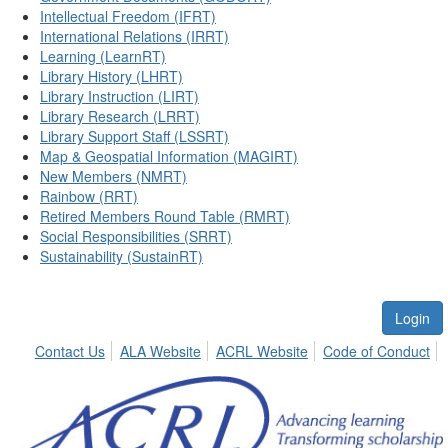
Intellectual Freedom (IFRT)
International Relations (IRRT)
Learning (LearnRT)
Library History (LHRT)
Library Instruction (LIRT)
Library Research (LRRT)
Library Support Staff (LSSRT)
Map & Geospatial Information (MAGIRT)
New Members (NMRT)
Rainbow (RRT)
Retired Members Round Table (RMRT)
Social Responsibilities (SRRT)
Sustainability (SustainRT)
Login
Contact Us
ALA Website
ACRL Website
Code of Conduct