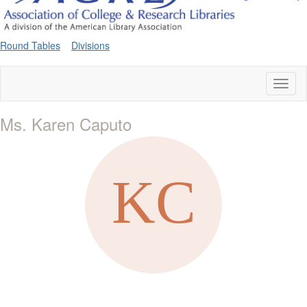
Round Tables
Divisions
Toggl
naviga
Ms. Karen Caputo