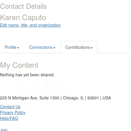
Contact Details
Karen Caputo
Edit name, title, and organization
Profile
Connections
Contributions
My Content
Nothing has yet been shared.
225 N Michigan Ave, Suite 1300 | Chicago, IL | 60601 | USA
Contact Us
Privacy Policy
Help/FAQ
Join