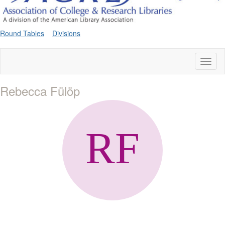
Round Tables
Divisions
Toggl
naviga
Rebecca Fülöp