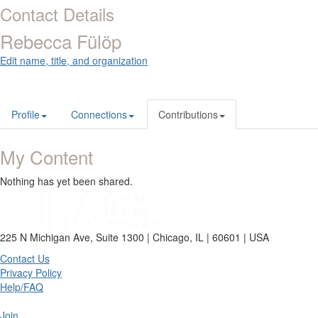
Contact Details
Rebecca Fülöp
Edit name, title, and organization
Profile
Connections
Contributions
My Content
Nothing has yet been shared.
225 N Michigan Ave, Suite 1300 | Chicago, IL | 60601 | USA
Contact Us
Privacy Policy
Help/FAQ
Join