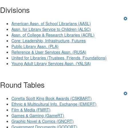
Divisions
American Assn. of School Librarians (AASL)
Assn. for Library Service to Children (ALSC)
Assn. of College & Research Libraries (ACRL)
Core: Leadership, Infrastructure, Futures
Public Library Assn. (PLA)
Reference & User Services Assn. (RUSA)
United for Libraries (Trustees, Friends, Foundations)
Young Adult Library Services Assn. (YALSA)
Round Tables
Coretta Scott King Book Awards (CSKBART)
Ethnic & Multicultural Info. Exchange (EMIERT)
Film & Media (FMRT)
Games & Gaming (GameRT)
Graphic Novel & Comics (GNCRT)
Government Documents (GODORT)