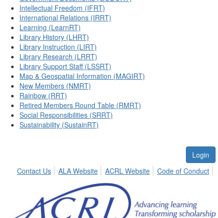
Intellectual Freedom (IFRT)
International Relations (IRRT)
Learning (LearnRT)
Library History (LHRT)
Library Instruction (LIRT)
Library Research (LRRT)
Library Support Staff (LSSRT)
Map & Geospatial Information (MAGIRT)
New Members (NMRT)
Rainbow (RRT)
Retired Members Round Table (RMRT)
Social Responsibilities (SRRT)
Sustainability (SustainRT)
Login
Contact Us
ALA Website
ACRL Website
Code of Conduct