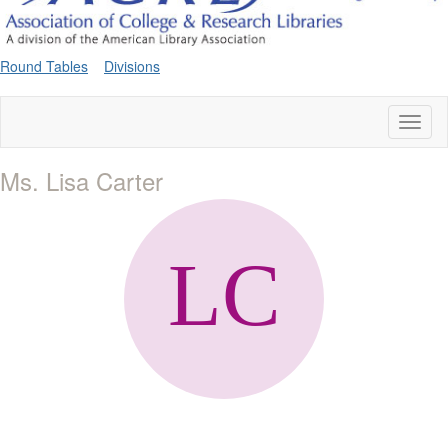
Round Tables
Divisions
Toggl
naviga
Ms. Lisa Carter