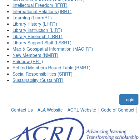
Intellectual Freedom (IFRT)
International Relations (IRRT)
Learning (LearnRT)
Library History (LHRT)
Library Instruction (LIRT)
Library Research (LRRT)
Library Support Staff (LSSRT)
Map & Geospatial Information (MAGIRT)
New Members (NMRT)
Rainbow (RRT)
Retired Members Round Table (RMRT)
Social Responsibilities (SRRT)
Sustainability (SustainRT)
Login
Contact Us
ALA Website
ACRL Website
Code of Conduct