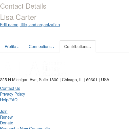
Contact Details
Lisa Carter
Edit name, title, and organization
Profile
Connections
Contributions
225 N Michigan Ave, Suite 1300 | Chicago, IL | 60601 | USA
Contact Us
Privacy Policy
Help/FAQ
Join
Renew
Donate
Request a New Community