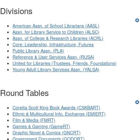
Divisions
American Assn. of School Librarians (AASL)
Assn. for Library Service to Children (ALSC)
Assn. of College & Research Libraries (ACRL)
Core: Leadership, Infrastructure, Futures
Public Library Assn. (PLA)
Reference & User Services Assn. (RUSA)
United for Libraries (Trustees, Friends, Foundations)
Young Adult Library Services Assn. (YALSA)
Round Tables
Coretta Scott King Book Awards (CSKBART)
Ethnic & Multicultural Info. Exchange (EMIERT)
Film & Media (FMRT)
Games & Gaming (GameRT)
Graphic Novel & Comics (GNCRT)
Government Documents (GODORT)