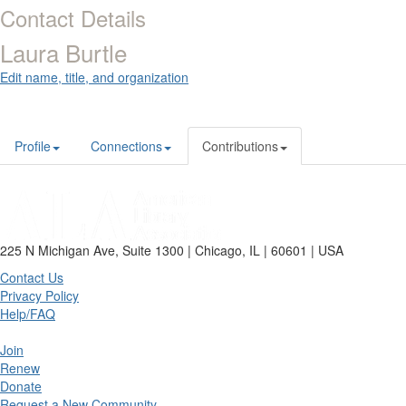
Contact Details
Laura Burtle
Edit name, title, and organization
Profile
Connections
Contributions
225 N Michigan Ave, Suite 1300 | Chicago, IL | 60601 | USA
Contact Us
Privacy Policy
Help/FAQ
Join
Renew
Donate
Request a New Community