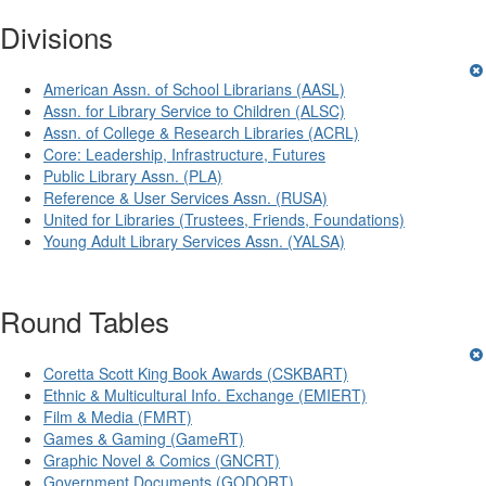
Divisions
American Assn. of School Librarians (AASL)
Assn. for Library Service to Children (ALSC)
Assn. of College & Research Libraries (ACRL)
Core: Leadership, Infrastructure, Futures
Public Library Assn. (PLA)
Reference & User Services Assn. (RUSA)
United for Libraries (Trustees, Friends, Foundations)
Young Adult Library Services Assn. (YALSA)
Round Tables
Coretta Scott King Book Awards (CSKBART)
Ethnic & Multicultural Info. Exchange (EMIERT)
Film & Media (FMRT)
Games & Gaming (GameRT)
Graphic Novel & Comics (GNCRT)
Government Documents (GODORT)