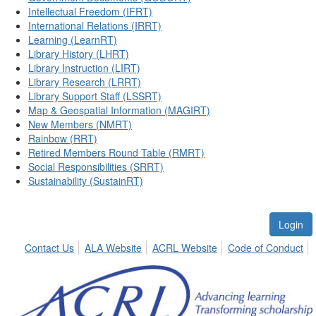
Intellectual Freedom (IFRT)
International Relations (IRRT)
Learning (LearnRT)
Library History (LHRT)
Library Instruction (LIRT)
Library Research (LRRT)
Library Support Staff (LSSRT)
Map & Geospatial Information (MAGIRT)
New Members (NMRT)
Rainbow (RRT)
Retired Members Round Table (RMRT)
Social Responsibilities (SRRT)
Sustainability (SustainRT)
Login
Contact Us
ALA Website
ACRL Website
Code of Conduct