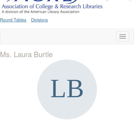
Round Tables
Divisions
Toggl
naviga
Ms. Laura Burtle