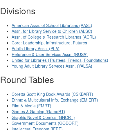
Divisions
American Assn. of School Librarians (AASL)
Assn. for Library Service to Children (ALSC)
Assn. of College & Research Libraries (ACRL)
Core: Leadership, Infrastructure, Futures
Public Library Assn. (PLA)
Reference & User Services Assn. (RUSA)
United for Libraries (Trustees, Friends, Foundations)
Young Adult Library Services Assn. (YALSA)
Round Tables
Coretta Scott King Book Awards (CSKBART)
Ethnic & Multicultural Info. Exchange (EMIERT)
Film & Media (FMRT)
Games & Gaming (GameRT)
Graphic Novel & Comics (GNCRT)
Government Documents (GODORT)
Intellectual Freedom (IFRT)