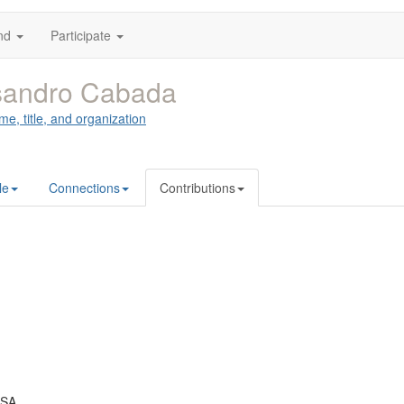
nd
Participate
sandro Cabada
me, title, and organization
le
Connections
Contributions
USA