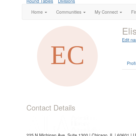
Round Tables
Divisions
Home
Communities
My Connect
Fi
Eli
Edit na
Profi
Contact Details
225 N Michigan Ave, Suite 1300 | Chicago, IL | 60601 | 