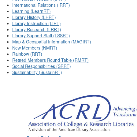
International Relations (IRRT)
Learning (LearnRT)
Library History (LHRT)
Library Instruction (LIRT)
Library Research (LRRT)
Library Support Staff (LSSRT)
Map & Geospatial Information (MAGIRT)
New Members (NMRT)
Rainbow (RRT)
Retired Members Round Table (RMRT)
Social Responsibilities (SRRT)
Sustainability (SustainRT)