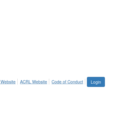
 Website
ACRL Website
Code of Conduct
Login