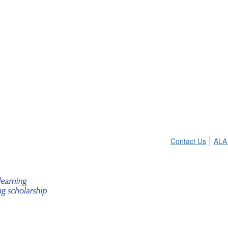
Contact Us
ALA