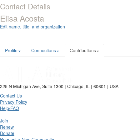
Contact Details
Elisa Acosta
Edit name, title, and organization
Profile
Connections
Contributions
225 N Michigan Ave, Suite 1300 | Chicago, IL | 60601 | USA
Contact Us
Privacy Policy
Help/FAQ
Join
Renew
Donate
Request a New Community