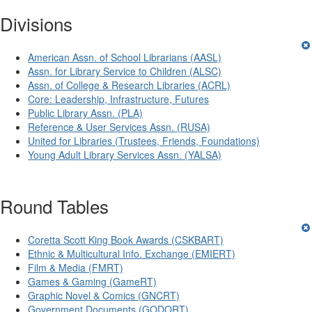
Divisions
American Assn. of School Librarians (AASL)
Assn. for Library Service to Children (ALSC)
Assn. of College & Research Libraries (ACRL)
Core: Leadership, Infrastructure, Futures
Public Library Assn. (PLA)
Reference & User Services Assn. (RUSA)
United for Libraries (Trustees, Friends, Foundations)
Young Adult Library Services Assn. (YALSA)
Round Tables
Coretta Scott King Book Awards (CSKBART)
Ethnic & Multicultural Info. Exchange (EMIERT)
Film & Media (FMRT)
Games & Gaming (GameRT)
Graphic Novel & Comics (GNCRT)
Government Documents (GODORT)