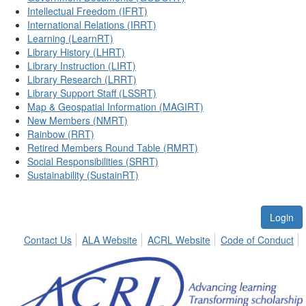
Intellectual Freedom (IFRT)
International Relations (IRRT)
Learning (LearnRT)
Library History (LHRT)
Library Instruction (LIRT)
Library Research (LRRT)
Library Support Staff (LSSRT)
Map & Geospatial Information (MAGIRT)
New Members (NMRT)
Rainbow (RRT)
Retired Members Round Table (RMRT)
Social Responsibilities (SRRT)
Sustainability (SustainRT)
Login
Contact Us
ALA Website
ACRL Website
Code of Conduct