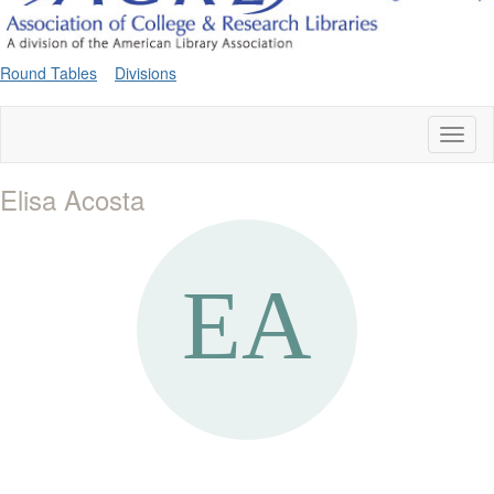
Round Tables
Divisions
Toggl
naviga
Elisa Acosta