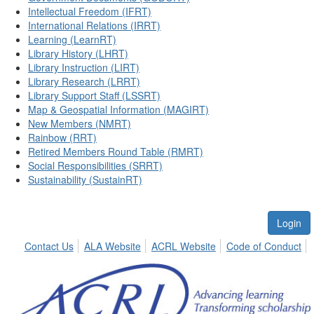
Intellectual Freedom (IFRT)
International Relations (IRRT)
Learning (LearnRT)
Library History (LHRT)
Library Instruction (LIRT)
Library Research (LRRT)
Library Support Staff (LSSRT)
Map & Geospatial Information (MAGIRT)
New Members (NMRT)
Rainbow (RRT)
Retired Members Round Table (RMRT)
Social Responsibilities (SRRT)
Sustainability (SustainRT)
Login
Contact Us
ALA Website
ACRL Website
Code of Conduct