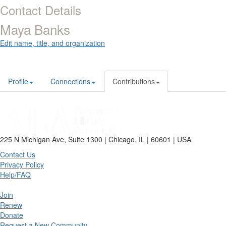
Contact Details
Maya Banks
Edit name, title, and organization
Profile
Connections
Contributions
225 N Michigan Ave, Suite 1300 | Chicago, IL | 60601 | USA
Contact Us
Privacy Policy
Help/FAQ
Join
Renew
Donate
Request a New Community