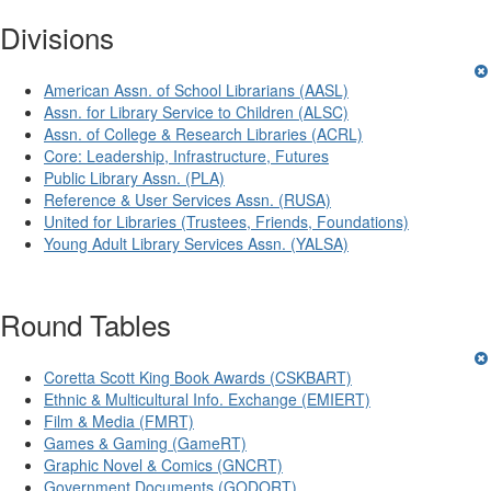
Divisions
American Assn. of School Librarians (AASL)
Assn. for Library Service to Children (ALSC)
Assn. of College & Research Libraries (ACRL)
Core: Leadership, Infrastructure, Futures
Public Library Assn. (PLA)
Reference & User Services Assn. (RUSA)
United for Libraries (Trustees, Friends, Foundations)
Young Adult Library Services Assn. (YALSA)
Round Tables
Coretta Scott King Book Awards (CSKBART)
Ethnic & Multicultural Info. Exchange (EMIERT)
Film & Media (FMRT)
Games & Gaming (GameRT)
Graphic Novel & Comics (GNCRT)
Government Documents (GODORT)