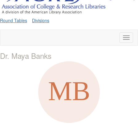
Round Tables
Divisions
Toggl
naviga
Dr. Maya Banks