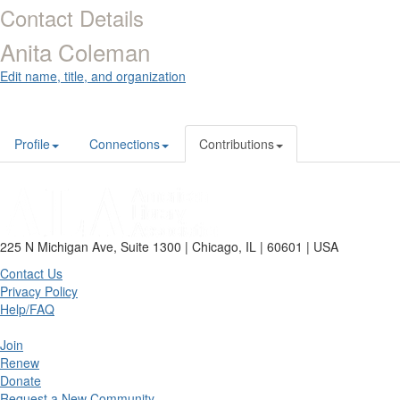
Contact Details
Anita Coleman
Edit name, title, and organization
Profile
Connections
Contributions
225 N Michigan Ave, Suite 1300 | Chicago, IL | 60601 | USA
Contact Us
Privacy Policy
Help/FAQ
Join
Renew
Donate
Request a New Community