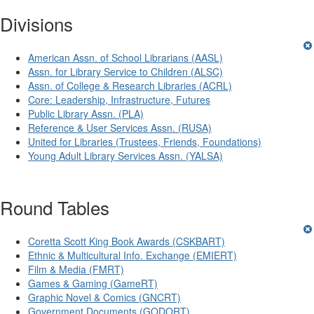
Divisions
American Assn. of School Librarians (AASL)
Assn. for Library Service to Children (ALSC)
Assn. of College & Research Libraries (ACRL)
Core: Leadership, Infrastructure, Futures
Public Library Assn. (PLA)
Reference & User Services Assn. (RUSA)
United for Libraries (Trustees, Friends, Foundations)
Young Adult Library Services Assn. (YALSA)
Round Tables
Coretta Scott King Book Awards (CSKBART)
Ethnic & Multicultural Info. Exchange (EMIERT)
Film & Media (FMRT)
Games & Gaming (GameRT)
Graphic Novel & Comics (GNCRT)
Government Documents (GODORT)