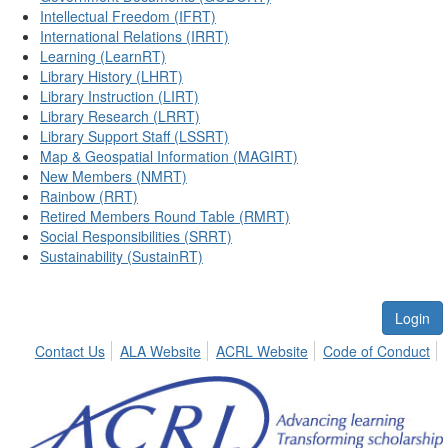
Intellectual Freedom (IFRT)
International Relations (IRRT)
Learning (LearnRT)
Library History (LHRT)
Library Instruction (LIRT)
Library Research (LRRT)
Library Support Staff (LSSRT)
Map & Geospatial Information (MAGIRT)
New Members (NMRT)
Rainbow (RRT)
Retired Members Round Table (RMRT)
Social Responsibilities (SRRT)
Sustainability (SustainRT)
Login
Contact Us
ALA Website
ACRL Website
Code of Conduct