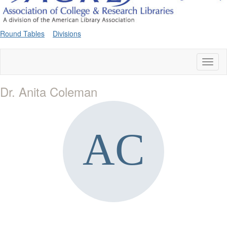
Round Tables
Divisions
Toggl
naviga
Dr. Anita Coleman