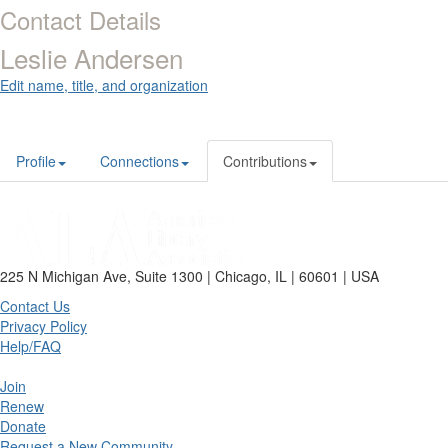
Contact Details
Leslie Andersen
Edit name, title, and organization
Profile
Connections
Contributions
225 N Michigan Ave, Suite 1300 | Chicago, IL | 60601 | USA
Contact Us
Privacy Policy
Help/FAQ
Join
Renew
Donate
Request a New Community