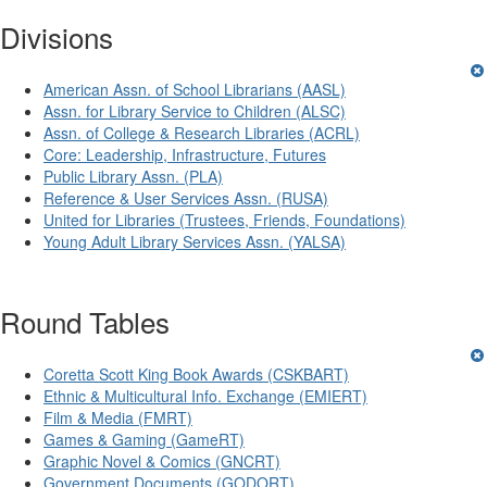
Divisions
American Assn. of School Librarians (AASL)
Assn. for Library Service to Children (ALSC)
Assn. of College & Research Libraries (ACRL)
Core: Leadership, Infrastructure, Futures
Public Library Assn. (PLA)
Reference & User Services Assn. (RUSA)
United for Libraries (Trustees, Friends, Foundations)
Young Adult Library Services Assn. (YALSA)
Round Tables
Coretta Scott King Book Awards (CSKBART)
Ethnic & Multicultural Info. Exchange (EMIERT)
Film & Media (FMRT)
Games & Gaming (GameRT)
Graphic Novel & Comics (GNCRT)
Government Documents (GODORT)