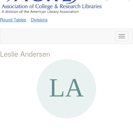
Round Tables
Divisions
Toggl
naviga
Leslie Andersen