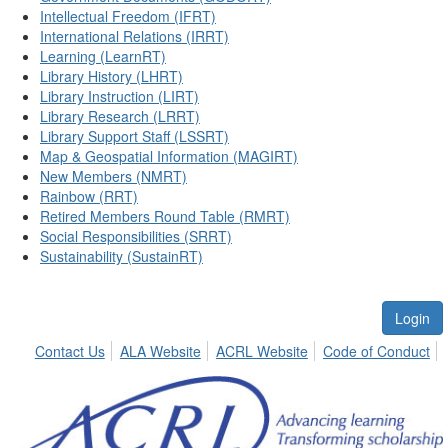
Intellectual Freedom (IFRT)
International Relations (IRRT)
Learning (LearnRT)
Library History (LHRT)
Library Instruction (LIRT)
Library Research (LRRT)
Library Support Staff (LSSRT)
Map & Geospatial Information (MAGIRT)
New Members (NMRT)
Rainbow (RRT)
Retired Members Round Table (RMRT)
Social Responsibilities (SRRT)
Sustainability (SustainRT)
Login
Contact Us
ALA Website
ACRL Website
Code of Conduct