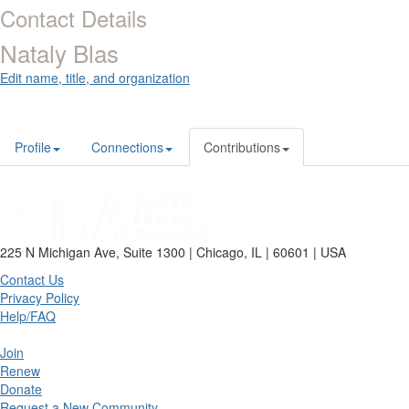
Contact Details
Nataly Blas
Edit name, title, and organization
Profile
Connections
Contributions
225 N Michigan Ave, Suite 1300 | Chicago, IL | 60601 | USA
Contact Us
Privacy Policy
Help/FAQ
Join
Renew
Donate
Request a New Community