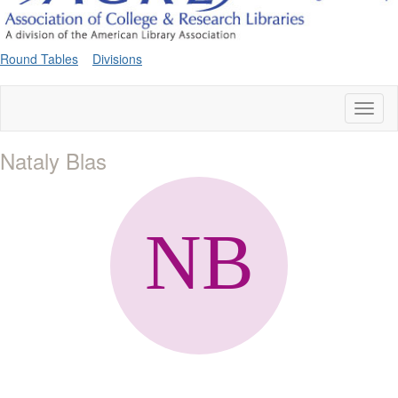
Round Tables
Divisions
Toggl
naviga
Nataly Blas