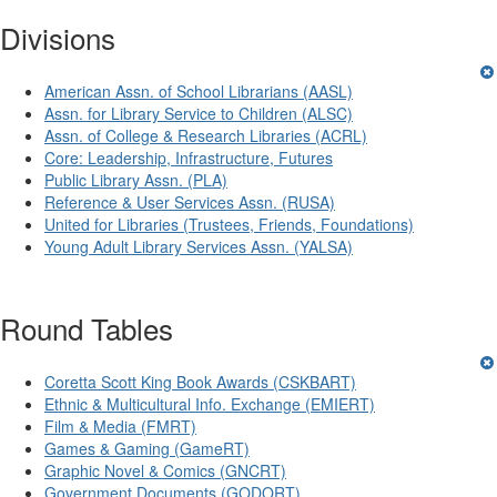
Divisions
American Assn. of School Librarians (AASL)
Assn. for Library Service to Children (ALSC)
Assn. of College & Research Libraries (ACRL)
Core: Leadership, Infrastructure, Futures
Public Library Assn. (PLA)
Reference & User Services Assn. (RUSA)
United for Libraries (Trustees, Friends, Foundations)
Young Adult Library Services Assn. (YALSA)
Round Tables
Coretta Scott King Book Awards (CSKBART)
Ethnic & Multicultural Info. Exchange (EMIERT)
Film & Media (FMRT)
Games & Gaming (GameRT)
Graphic Novel & Comics (GNCRT)
Government Documents (GODORT)