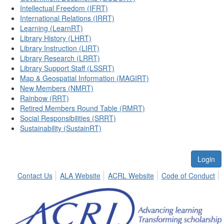
Intellectual Freedom (IFRT)
International Relations (IRRT)
Learning (LearnRT)
Library History (LHRT)
Library Instruction (LIRT)
Library Research (LRRT)
Library Support Staff (LSSRT)
Map & Geospatial Information (MAGIRT)
New Members (NMRT)
Rainbow (RRT)
Retired Members Round Table (RMRT)
Social Responsibilities (SRRT)
Sustainability (SustainRT)
Login
Contact Us
ALA Website
ACRL Website
Code of Conduct