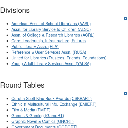
Divisions
American Assn. of School Librarians (AASL)
Assn. for Library Service to Children (ALSC)
Assn. of College & Research Libraries (ACRL)
Core: Leadership, Infrastructure, Futures
Public Library Assn. (PLA)
Reference & User Services Assn. (RUSA)
United for Libraries (Trustees, Friends, Foundations)
Young Adult Library Services Assn. (YALSA)
Round Tables
Coretta Scott King Book Awards (CSKBART)
Ethnic & Multicultural Info. Exchange (EMIERT)
Film & Media (FMRT)
Games & Gaming (GameRT)
Graphic Novel & Comics (GNCRT)
Government Documents (GODORT)