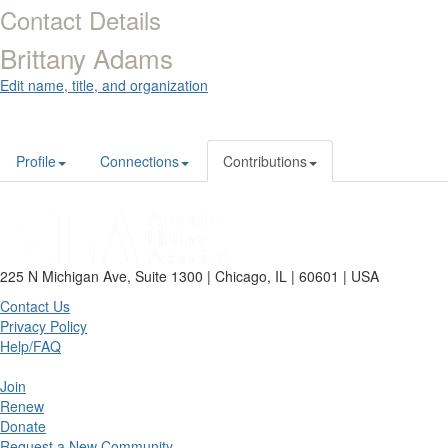
Contact Details
Brittany Adams
Edit name, title, and organization
Profile
Connections
Contributions
225 N Michigan Ave, Suite 1300 | Chicago, IL | 60601 | USA
Contact Us
Privacy Policy
Help/FAQ
Join
Renew
Donate
Request a New Community