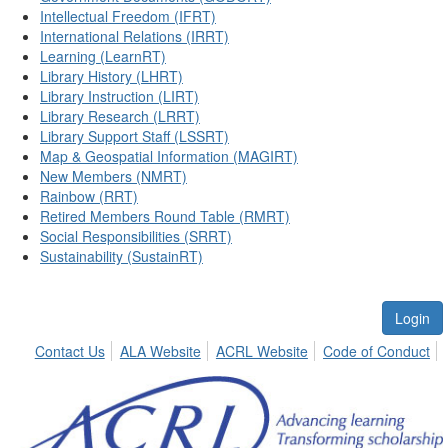
Intellectual Freedom (IFRT)
International Relations (IRRT)
Learning (LearnRT)
Library History (LHRT)
Library Instruction (LIRT)
Library Research (LRRT)
Library Support Staff (LSSRT)
Map & Geospatial Information (MAGIRT)
New Members (NMRT)
Rainbow (RRT)
Retired Members Round Table (RMRT)
Social Responsibilities (SRRT)
Sustainability (SustainRT)
Login
Contact Us
ALA Website
ACRL Website
Code of Conduct