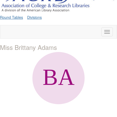
Round Tables
Divisions
Toggl
naviga
Miss Brittany Adams