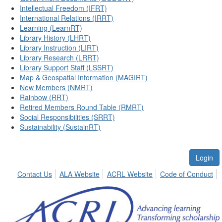
Intellectual Freedom (IFRT)
International Relations (IRRT)
Learning (LearnRT)
Library History (LHRT)
Library Instruction (LIRT)
Library Research (LRRT)
Library Support Staff (LSSRT)
Map & Geospatial Information (MAGIRT)
New Members (NMRT)
Rainbow (RRT)
Retired Members Round Table (RMRT)
Social Responsibilities (SRRT)
Sustainability (SustainRT)
Login
Contact Us
ALA Website
ACRL Website
Code of Conduct