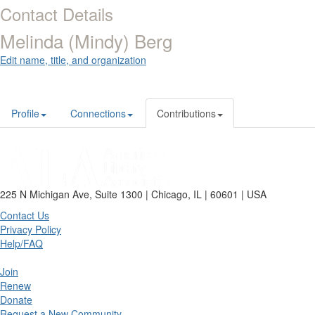
Contact Details
Melinda (Mindy) Berg
Edit name, title, and organization
Profile
Connections
Contributions
225 N Michigan Ave, Suite 1300 | Chicago, IL | 60601 | USA
Contact Us
Privacy Policy
Help/FAQ
Join
Renew
Donate
Request a New Community