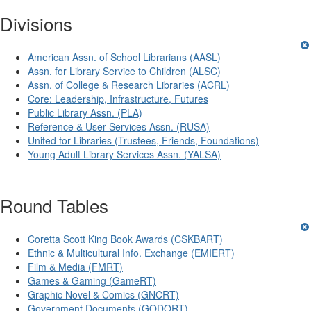
Divisions
American Assn. of School Librarians (AASL)
Assn. for Library Service to Children (ALSC)
Assn. of College & Research Libraries (ACRL)
Core: Leadership, Infrastructure, Futures
Public Library Assn. (PLA)
Reference & User Services Assn. (RUSA)
United for Libraries (Trustees, Friends, Foundations)
Young Adult Library Services Assn. (YALSA)
Round Tables
Coretta Scott King Book Awards (CSKBART)
Ethnic & Multicultural Info. Exchange (EMIERT)
Film & Media (FMRT)
Games & Gaming (GameRT)
Graphic Novel & Comics (GNCRT)
Government Documents (GODORT)