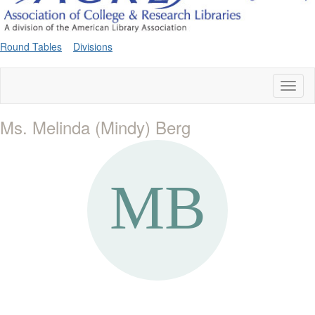
Round Tables
Divisions
Toggl
naviga
Ms. Melinda (Mindy) Berg