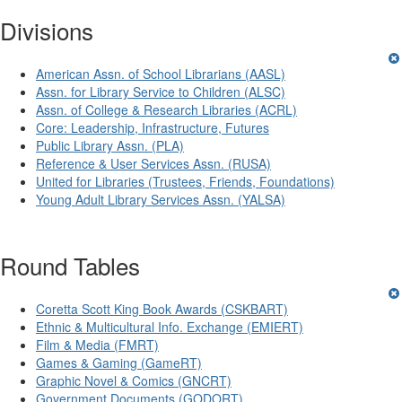
Divisions
American Assn. of School Librarians (AASL)
Assn. for Library Service to Children (ALSC)
Assn. of College & Research Libraries (ACRL)
Core: Leadership, Infrastructure, Futures
Public Library Assn. (PLA)
Reference & User Services Assn. (RUSA)
United for Libraries (Trustees, Friends, Foundations)
Young Adult Library Services Assn. (YALSA)
Round Tables
Coretta Scott King Book Awards (CSKBART)
Ethnic & Multicultural Info. Exchange (EMIERT)
Film & Media (FMRT)
Games & Gaming (GameRT)
Graphic Novel & Comics (GNCRT)
Government Documents (GODORT)