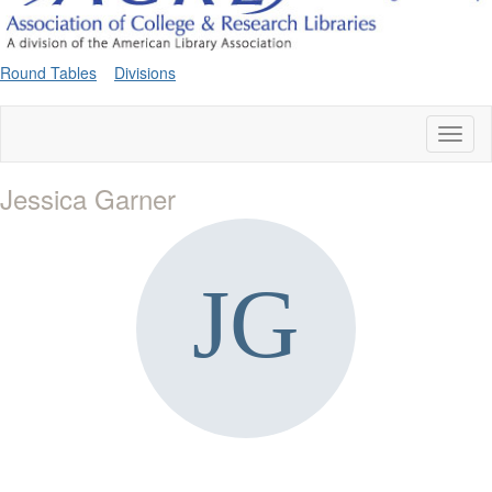
Round Tables
Divisions
Toggl
naviga
Jessica Garner