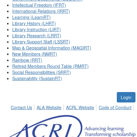
Intellectual Freedom (IFRT)
International Relations (IRRT)
Learning (LearnRT)
Library History (LHRT)
Library Instruction (LIRT)
Library Research (LRRT)
Library Support Staff (LSSRT)
Map & Geospatial Information (MAGIRT)
New Members (NMRT)
Rainbow (RRT)
Retired Members Round Table (RMRT)
Social Responsibilities (SRRT)
Sustainability (SustainRT)
Login
Contact Us
ALA Website
ACRL Website
Code of Conduct