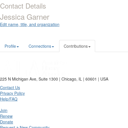
Contact Details
Jessica Garner
Edit name, title, and organization
Profile
Connections
Contributions
225 N Michigan Ave, Suite 1300 | Chicago, IL | 60601 | USA
Contact Us
Privacy Policy
Help/FAQ
Join
Renew
Donate
Request a New Community