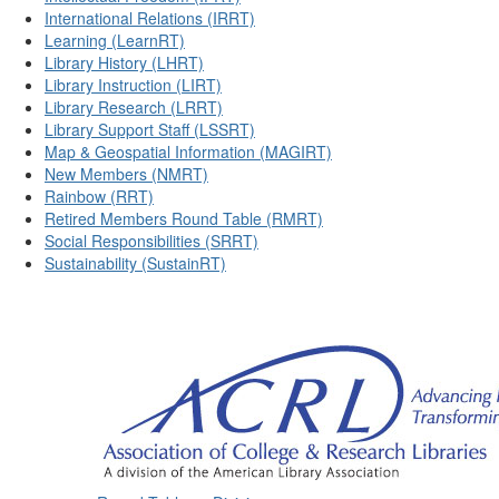
International Relations (IRRT)
Learning (LearnRT)
Library History (LHRT)
Library Instruction (LIRT)
Library Research (LRRT)
Library Support Staff (LSSRT)
Map & Geospatial Information (MAGIRT)
New Members (NMRT)
Rainbow (RRT)
Retired Members Round Table (RMRT)
Social Responsibilities (SRRT)
Sustainability (SustainRT)