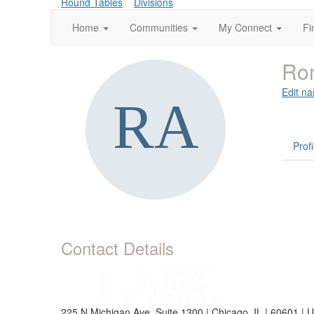
Round Tables
Divisions
Home
Communities
My Connect
Fi
Ro
Edit na
Profi
Contact Details
225 N Michigan Ave, Suite 1300 | Chicago, IL | 60601 | 