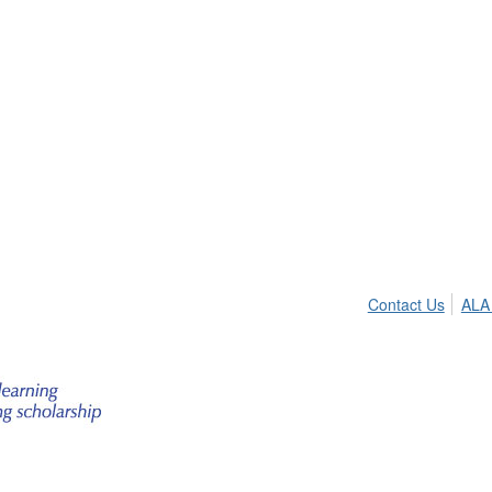
Contact Us
ALA