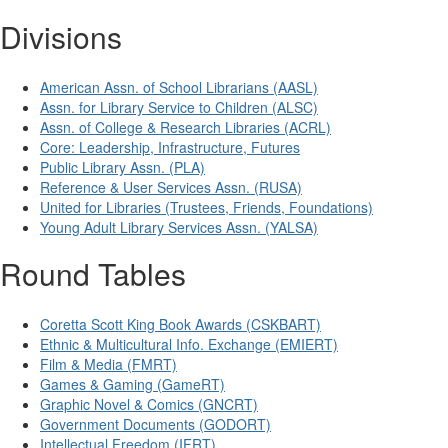
Divisions
American Assn. of School Librarians (AASL)
Assn. for Library Service to Children (ALSC)
Assn. of College & Research Libraries (ACRL)
Core: Leadership, Infrastructure, Futures
Public Library Assn. (PLA)
Reference & User Services Assn. (RUSA)
United for Libraries (Trustees, Friends, Foundations)
Young Adult Library Services Assn. (YALSA)
Round Tables
Coretta Scott King Book Awards (CSKBART)
Ethnic & Multicultural Info. Exchange (EMIERT)
Film & Media (FMRT)
Games & Gaming (GameRT)
Graphic Novel & Comics (GNCRT)
Government Documents (GODORT)
Intellectual Freedom (IFRT)