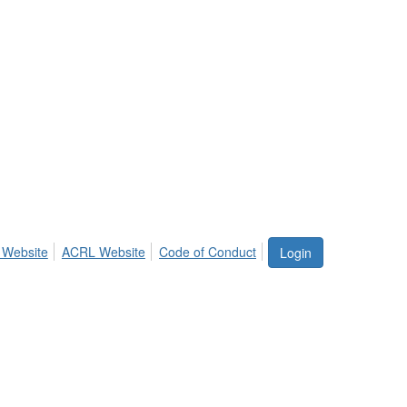
 Website
ACRL Website
Code of Conduct
Login