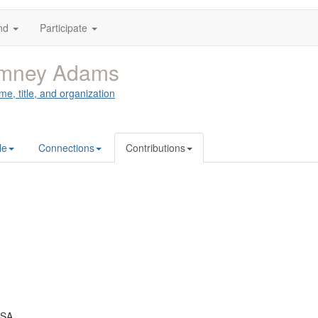
nd
Participate
mney Adams
me, title, and organization
le
Connections
Contributions
USA