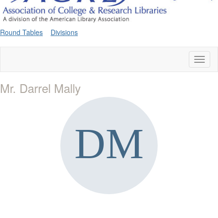
Round Tables
Divisions
Toggl
naviga
Mr. Darrel Mally