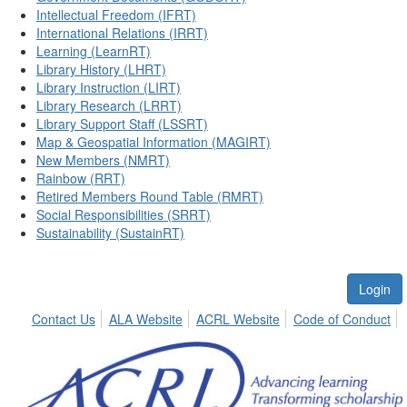
Intellectual Freedom (IFRT)
International Relations (IRRT)
Learning (LearnRT)
Library History (LHRT)
Library Instruction (LIRT)
Library Research (LRRT)
Library Support Staff (LSSRT)
Map & Geospatial Information (MAGIRT)
New Members (NMRT)
Rainbow (RRT)
Retired Members Round Table (RMRT)
Social Responsibilities (SRRT)
Sustainability (SustainRT)
Login
Contact Us
ALA Website
ACRL Website
Code of Conduct