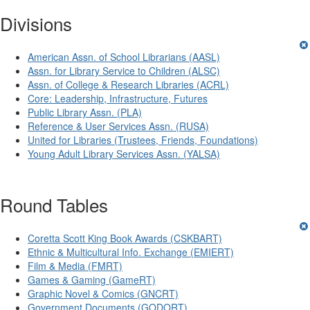
Divisions
American Assn. of School Librarians (AASL)
Assn. for Library Service to Children (ALSC)
Assn. of College & Research Libraries (ACRL)
Core: Leadership, Infrastructure, Futures
Public Library Assn. (PLA)
Reference & User Services Assn. (RUSA)
United for Libraries (Trustees, Friends, Foundations)
Young Adult Library Services Assn. (YALSA)
Round Tables
Coretta Scott King Book Awards (CSKBART)
Ethnic & Multicultural Info. Exchange (EMIERT)
Film & Media (FMRT)
Games & Gaming (GameRT)
Graphic Novel & Comics (GNCRT)
Government Documents (GODORT)