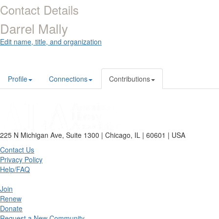
Contact Details
Darrel Mally
Edit name, title, and organization
Profile
Connections
Contributions
225 N Michigan Ave, Suite 1300 | Chicago, IL | 60601 | USA
Contact Us
Privacy Policy
Help/FAQ
Join
Renew
Donate
Request a New Community