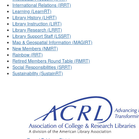
International Relations (IRRT)
Learning (LearnRT)
Library History (LHRT)
Library Instruction (LIRT)
Library Research (LRRT)
Library Support Staff (LSSRT)
Map & Geospatial Information (MAGIRT)
New Members (NMRT)
Rainbow (RRT)
Retired Members Round Table (RMRT)
Social Responsibilities (SRRT)
Sustainability (SustainRT)