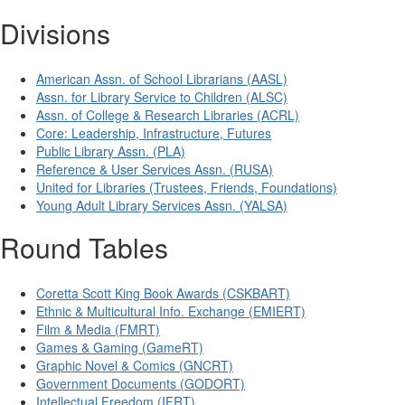
Divisions
American Assn. of School Librarians (AASL)
Assn. for Library Service to Children (ALSC)
Assn. of College & Research Libraries (ACRL)
Core: Leadership, Infrastructure, Futures
Public Library Assn. (PLA)
Reference & User Services Assn. (RUSA)
United for Libraries (Trustees, Friends, Foundations)
Young Adult Library Services Assn. (YALSA)
Round Tables
Coretta Scott King Book Awards (CSKBART)
Ethnic & Multicultural Info. Exchange (EMIERT)
Film & Media (FMRT)
Games & Gaming (GameRT)
Graphic Novel & Comics (GNCRT)
Government Documents (GODORT)
Intellectual Freedom (IFRT)