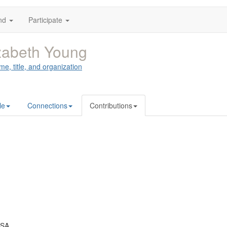
nd
Participate
zabeth Young
me, title, and organization
le
Connections
Contributions
USA