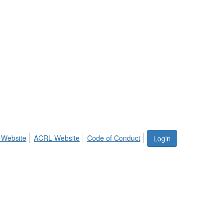
 Website
ACRL Website
Code of Conduct
Login