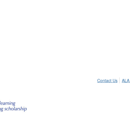
Contact Us
ALA