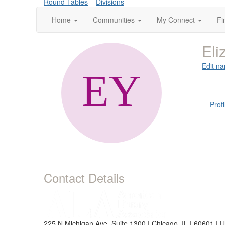
Round Tables
Divisions
Home
Communities
My Connect
Fi
Eli
Edit na
Profi
Contact Details
225 N Michigan Ave, Suite 1300 | Chicago, IL | 60601 | 