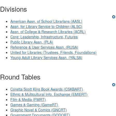
Divisions
American Assn. of School Librarians (AASL)
Assn. for Library Service to Children (ALSC)
Assn. of College & Research Libraries (ACRL)
Core: Leadership, Infrastructure, Futures
Public Library Assn. (PLA)
Reference & User Services Assn. (RUSA)
United for Libraries (Trustees, Friends, Foundations)
Young Adult Library Services Assn. (YALSA)
Round Tables
Coretta Scott King Book Awards (CSKBART)
Ethnic & Multicultural Info. Exchange (EMIERT)
Film & Media (FMRT)
Games & Gaming (GameRT)
Graphic Novel & Comics (GNCRT)
Government Documents (GODORT)