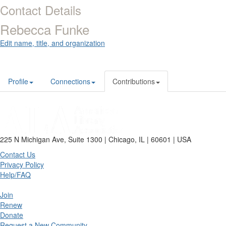
Contact Details
Rebecca Funke
Edit name, title, and organization
Profile
Connections
Contributions
225 N Michigan Ave, Suite 1300 | Chicago, IL | 60601 | USA
Contact Us
Privacy Policy
Help/FAQ
Join
Renew
Donate
Request a New Community