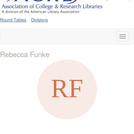
Round Tables
Divisions
Toggl
naviga
Rebecca Funke