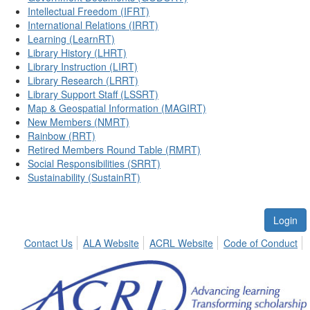
Intellectual Freedom (IFRT)
International Relations (IRRT)
Learning (LearnRT)
Library History (LHRT)
Library Instruction (LIRT)
Library Research (LRRT)
Library Support Staff (LSSRT)
Map & Geospatial Information (MAGIRT)
New Members (NMRT)
Rainbow (RRT)
Retired Members Round Table (RMRT)
Social Responsibilities (SRRT)
Sustainability (SustainRT)
Login
Contact Us
ALA Website
ACRL Website
Code of Conduct