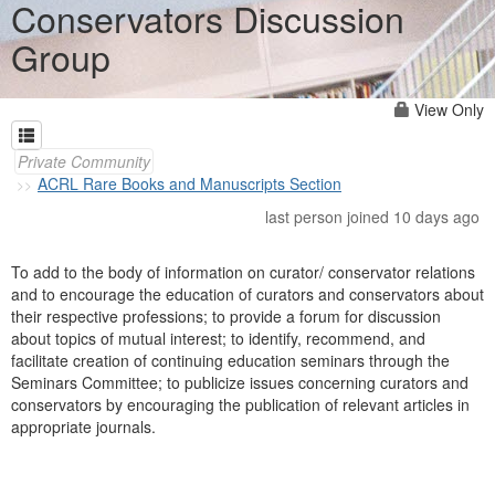
Conservators Discussion
Group
View Only
Private Community
ACRL Rare Books and Manuscripts Section
last person joined 10 days ago
To add to the body of information on curator/ conservator relations
and to encourage the education of curators and conservators about
their respective professions; to provide a forum for discussion
about topics of mutual interest; to identify, recommend, and
facilitate creation of continuing education seminars through the
Seminars Committee; to publicize issues concerning curators and
conservators by encouraging the publication of relevant articles in
appropriate journals.