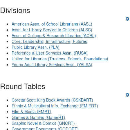
Divisions
American Assn. of School Librarians (AASL)
Assn. for Library Service to Children (ALSC)
Assn. of College & Research Libraries (ACRL)
Core: Leadership, Infrastructure, Futures
Public Library Assn. (PLA)
Reference & User Services Assn. (RUSA)
United for Libraries (Trustees, Friends, Foundations)
Young Adult Library Services Assn. (YALSA)
Round Tables
Coretta Scott King Book Awards (CSKBART)
Ethnic & Multicultural Info. Exchange (EMIERT)
Film & Media (FMRT)
Games & Gaming (GameRT)
Graphic Novel & Comics (GNCRT)
Government Documents (GODORT)