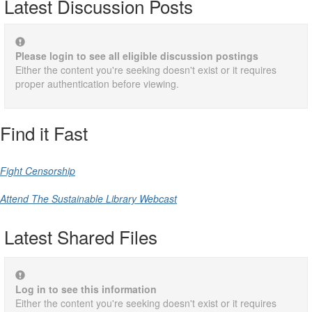
Latest Discussion Posts
Please login to see all eligible discussion postings
Either the content you're seeking doesn't exist or it requires
proper authentication before viewing.
Find it Fast
Fight Censorship
Attend The Sustainable Library Webcast
Latest Shared Files
Log in to see this information
Either the content you're seeking doesn't exist or it requires