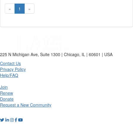
«
1
»
225 N Michigan Ave, Suite 1300 | Chicago, IL | 60601 | USA
Contact Us
Privacy Policy
Help/FAQ
Join
Renew
Donate
Request a New Community