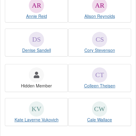
Annie Reid
Alison Reynolds
Denise Sandell
Cory Stevenson
Hidden Member
Colleen Theisen
Kate Laverne Vukovich
Cale Wallace