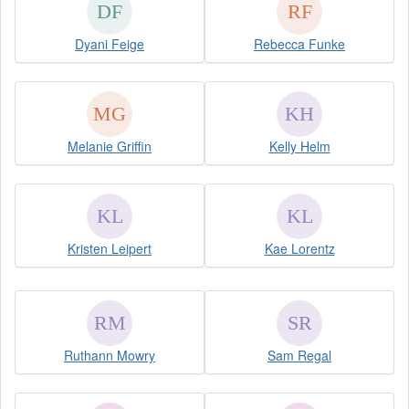
Dyani Feige
Rebecca Funke
Melanie Griffin
Kelly Helm
Kristen Leipert
Kae Lorentz
Ruthann Mowry
Sam Regal