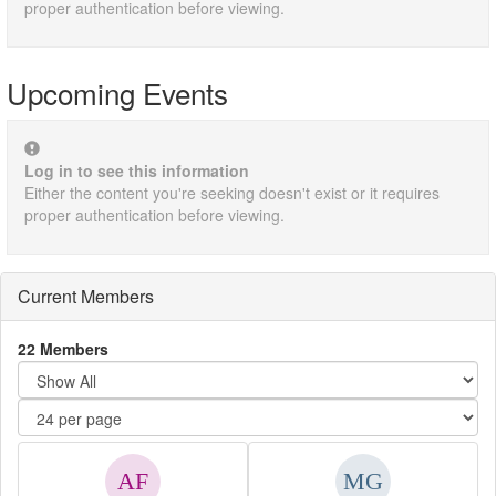
proper authentication before viewing.
Upcoming Events
Log in to see this information
Either the content you're seeking doesn't exist or it requires
proper authentication before viewing.
Current Members
22 Members