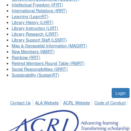
Intellectual Freedom (IFRT)
International Relations (IRRT)
Learning (LearnRT)
Library History (LHRT)
Library Instruction (LIRT)
Library Research (LRRT)
Library Support Staff (LSSRT)
Map & Geospatial Information (MAGIRT)
New Members (NMRT)
Rainbow (RRT)
Retired Members Round Table (RMRT)
Social Responsibilities (SRRT)
Sustainability (SustainRT)
Login
Contact Us
ALA Website
ACRL Website
Code of Conduct