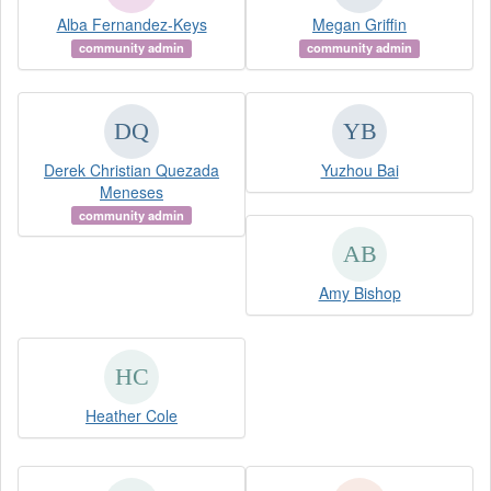
Alba Fernandez-Keys
Megan Griffin
community admin
community admin
Derek Christian Quezada
Yuzhou Bai
Meneses
community admin
Amy Bishop
Heather Cole