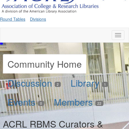
Round Tables
Divisions
Toggl
naviga
Community Home
Discussion
Library
2
1
Events
Members
0
22
ACRL RBMS Curators &