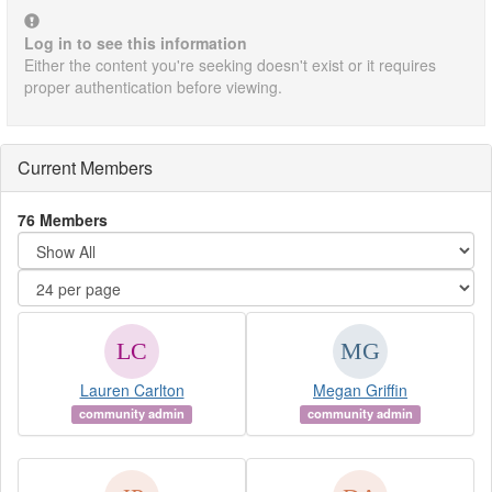
Log in to see this information
Either the content you're seeking doesn't exist or it requires
proper authentication before viewing.
Current Members
76 Members
Lauren Carlton
Megan Griffin
community admin
community admin