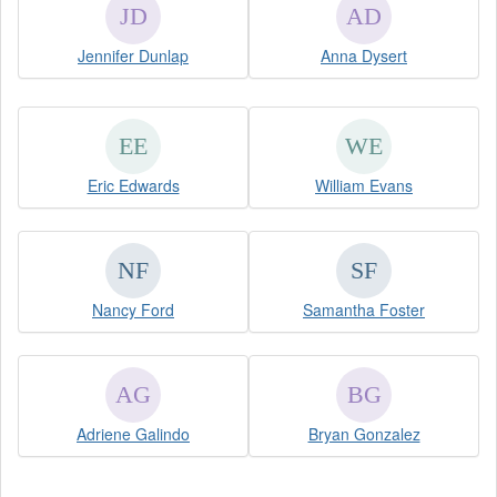
Jennifer Dunlap
Anna Dysert
Eric Edwards
William Evans
Nancy Ford
Samantha Foster
Adriene Galindo
Bryan Gonzalez