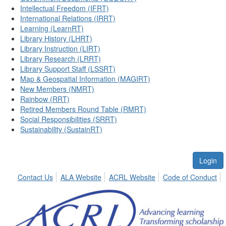
Intellectual Freedom (IFRT)
International Relations (IRRT)
Learning (LearnRT)
Library History (LHRT)
Library Instruction (LIRT)
Library Research (LRRT)
Library Support Staff (LSSRT)
Map & Geospatial Information (MAGIRT)
New Members (NMRT)
Rainbow (RRT)
Retired Members Round Table (RMRT)
Social Responsibilities (SRRT)
Sustainability (SustainRT)
Login
Contact Us
ALA Website
ACRL Website
Code of Conduct