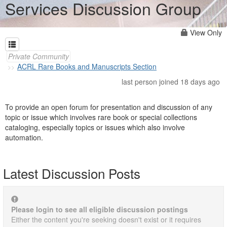
Services Discussion Group
View Only
Private Community
ACRL Rare Books and Manuscripts Section
last person joined 18 days ago
To provide an open forum for presentation and discussion of any
topic or issue which involves rare book or special collections
cataloging, especially topics or issues which also involve
automation.
Latest Discussion Posts
Please login to see all eligible discussion postings
Either the content you're seeking doesn't exist or it requires