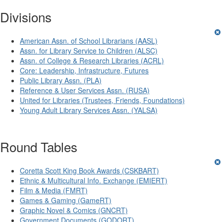
Divisions
American Assn. of School Librarians (AASL)
Assn. for Library Service to Children (ALSC)
Assn. of College & Research Libraries (ACRL)
Core: Leadership, Infrastructure, Futures
Public Library Assn. (PLA)
Reference & User Services Assn. (RUSA)
United for Libraries (Trustees, Friends, Foundations)
Young Adult Library Services Assn. (YALSA)
Round Tables
Coretta Scott King Book Awards (CSKBART)
Ethnic & Multicultural Info. Exchange (EMIERT)
Film & Media (FMRT)
Games & Gaming (GameRT)
Graphic Novel & Comics (GNCRT)
Government Documents (GODORT)