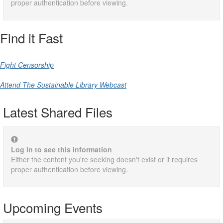
proper authentication before viewing.
Find it Fast
Fight Censorship
Attend The Sustainable Library Webcast
Latest Shared Files
Log in to see this information
Either the content you're seeking doesn't exist or it requires
proper authentication before viewing.
Upcoming Events