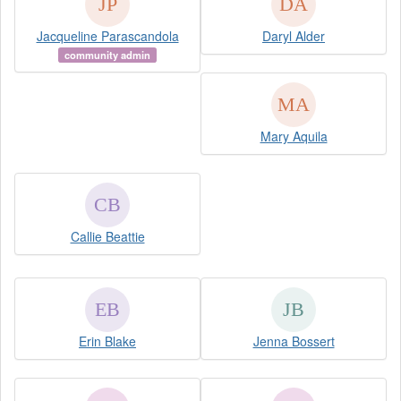
Jacqueline Parascandola
Daryl Alder
community admin
Mary Aquila
Callie Beattie
Erin Blake
Jenna Bossert