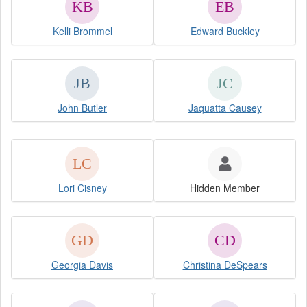
Kelli Brommel
Edward Buckley
John Butler
Jaquatta Causey
Lori Cisney
Hidden Member
Georgia Davis
Christina DeSpears