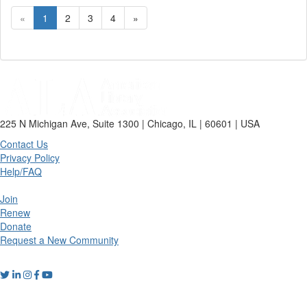
«
1
2
3
4
»
225 N Michigan Ave, Suite 1300 | Chicago, IL | 60601 | USA
Contact Us
Privacy Policy
Help/FAQ
Join
Renew
Donate
Request a New Community