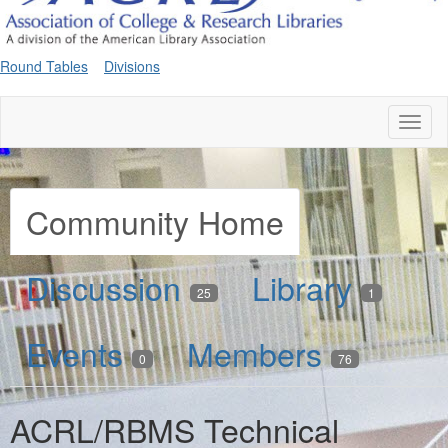
Round Tables
Divisions
Toggl
naviga
Community Home
Discussion
Library
25
1
Events
Members
0
76
ACRL/RBMS Technical