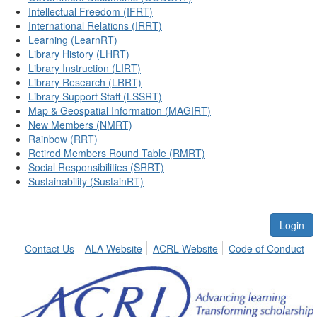
Intellectual Freedom (IFRT)
International Relations (IRRT)
Learning (LearnRT)
Library History (LHRT)
Library Instruction (LIRT)
Library Research (LRRT)
Library Support Staff (LSSRT)
Map & Geospatial Information (MAGIRT)
New Members (NMRT)
Rainbow (RRT)
Retired Members Round Table (RMRT)
Social Responsibilities (SRRT)
Sustainability (SustainRT)
Login
Contact Us
ALA Website
ACRL Website
Code of Conduct