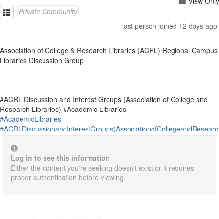
View Only
Private Community
last person joined 12 days ago
Association of College & Research Libraries (ACRL) Regional Campus
Libraries Discussion Group
#ACRL Discussion and Interest Groups (Association of College and
Research Libraries) #Academic Libraries
#AcademicLibraries
#ACRLDiscussionandInterestGroups(AssociationofCollegeandResearch
Log in to see this information
Either the content you're seeking doesn't exist or it requires
proper authentication before viewing.