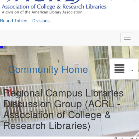
Round Tables
Divisions
Toggl
naviga
Community Home
Regional Campus Libraries
Discussion Group (ACRL -
Association of College &
Research Libraries)