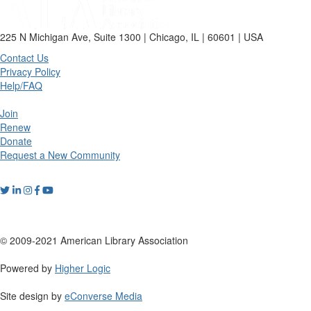
225 N Michigan Ave, Suite 1300 | Chicago, IL | 60601 | USA
Contact Us
Privacy Policy
Help/FAQ
Join
Renew
Donate
Request a New Community
© 2009-2021 American Library Association
Powered by
Higher Logic
Site design by
eConverse Media