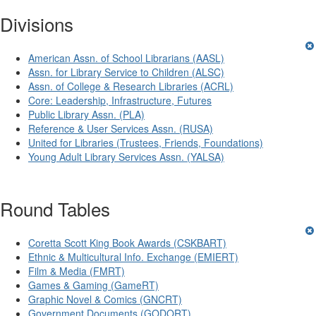
Divisions
American Assn. of School Librarians (AASL)
Assn. for Library Service to Children (ALSC)
Assn. of College & Research Libraries (ACRL)
Core: Leadership, Infrastructure, Futures
Public Library Assn. (PLA)
Reference & User Services Assn. (RUSA)
United for Libraries (Trustees, Friends, Foundations)
Young Adult Library Services Assn. (YALSA)
Round Tables
Coretta Scott King Book Awards (CSKBART)
Ethnic & Multicultural Info. Exchange (EMIERT)
Film & Media (FMRT)
Games & Gaming (GameRT)
Graphic Novel & Comics (GNCRT)
Government Documents (GODORT)