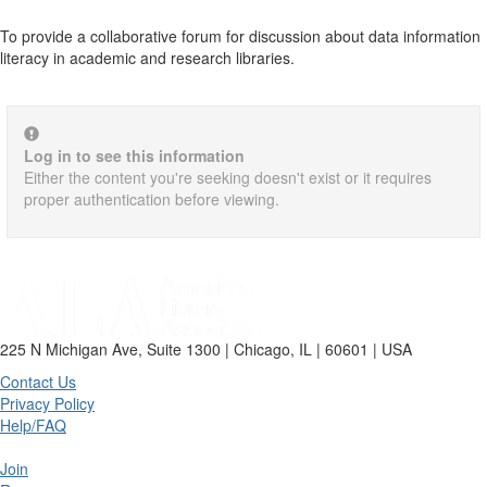
To provide a collaborative forum for discussion about data information
literacy in academic and research libraries.
Log in to see this information
Either the content you're seeking doesn't exist or it requires
proper authentication before viewing.
225 N Michigan Ave, Suite 1300 | Chicago, IL | 60601 | USA
Contact Us
Privacy Policy
Help/FAQ
Join