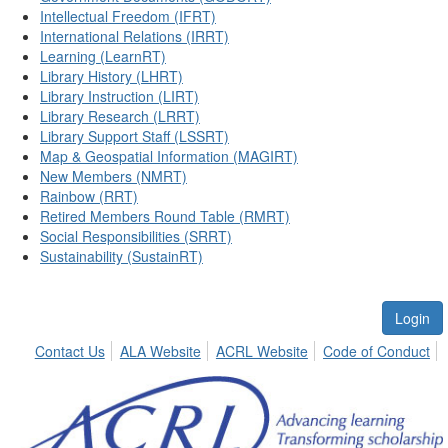
Intellectual Freedom (IFRT)
International Relations (IRRT)
Learning (LearnRT)
Library History (LHRT)
Library Instruction (LIRT)
Library Research (LRRT)
Library Support Staff (LSSRT)
Map & Geospatial Information (MAGIRT)
New Members (NMRT)
Rainbow (RRT)
Retired Members Round Table (RMRT)
Social Responsibilities (SRRT)
Sustainability (SustainRT)
Login
Contact Us
ALA Website
ACRL Website
Code of Conduct