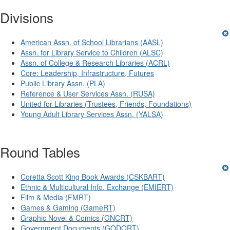
Divisions
American Assn. of School Librarians (AASL)
Assn. for Library Service to Children (ALSC)
Assn. of College & Research Libraries (ACRL)
Core: Leadership, Infrastructure, Futures
Public Library Assn. (PLA)
Reference & User Services Assn. (RUSA)
United for Libraries (Trustees, Friends, Foundations)
Young Adult Library Services Assn. (YALSA)
Round Tables
Coretta Scott King Book Awards (CSKBART)
Ethnic & Multicultural Info. Exchange (EMIERT)
Film & Media (FMRT)
Games & Gaming (GameRT)
Graphic Novel & Comics (GNCRT)
Government Documents (GODORT)