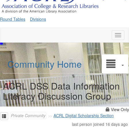
Round Tables
Divisions
Toggl
naviga
Community Home
ACRL DSS Data Information
Literacy Discussion Group
View Only
Private Community
ACRL Digital Scholarship Section
last person joined 16 days ago