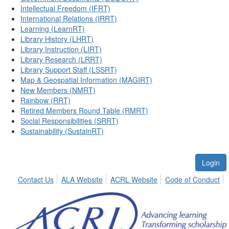
Intellectual Freedom (IFRT)
International Relations (IRRT)
Learning (LearnRT)
Library History (LHRT)
Library Instruction (LIRT)
Library Research (LRRT)
Library Support Staff (LSSRT)
Map & Geospatial Information (MAGIRT)
New Members (NMRT)
Rainbow (RRT)
Retired Members Round Table (RMRT)
Social Responsibilities (SRRT)
Sustainability (SustainRT)
Login
Contact Us
ALA Website
ACRL Website
Code of Conduct