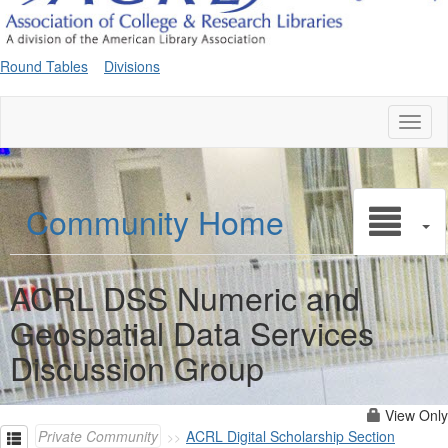
Round Tables
Divisions
Toggl
naviga
Community Home
ACRL DSS Numeric and
Geospatial Data Services
Discussion Group
View Only
Private Community
ACRL Digital Scholarship Section