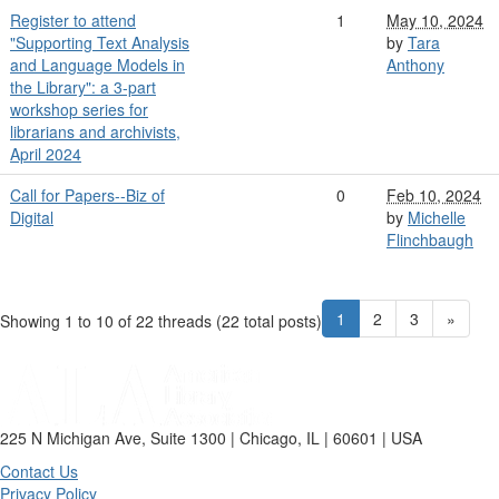
Register to attend
1
May 10, 2024
"Supporting Text Analysis
by
Tara
and Language Models in
Anthony
the Library": a 3-part
workshop series for
librarians and archivists,
April 2024
Call for Papers--Biz of
0
Feb 10, 2024
Digital
by
Michelle
Flinchbaugh
1
2
3
»
Showing 1 to 10 of 22
threads (22 total posts)
225 N Michigan Ave, Suite 1300 | Chicago, IL | 60601 | USA
Contact Us
Privacy Policy