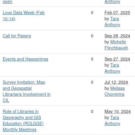
open
Anthony
Love Data Week (Feb
0
Feb 07, 2025
10-14)
by
Tara
Anthony
Call for Papers
0
Sep 28, 2024
by
Michelle
Flinchbaugh
Events and Happenings
0
Sep 27, 2024
by
Tara
Anthony
Survey Invitation: Map
0
Jul 12, 2024
and Geospatial
by
Melissa
Librarians Involvement in
Chomintra
CIL
Role of Libraries in
0
May 10, 2024
Geography and GIS
by
Tara
Education (ROLGGE)
Anthony
Monthly Meetings