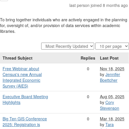
last person joined 8 months ago
To bring together individuals who are actively engaged in the planning
for, oversight of, and/or provision of data services within academic
libraries.
Thread Subject
Replies
Last Post
Free Webinar about
0
Nov 18, 2025
Census's new Annual
by
Jennifer
Integrated Economic
Boettcher
Survey (AIES)
Executive Board Meeting
0
Aug 05, 2025
Highlights
by
Cory
Stevenson
Big Ten GIS Conference
0
Mar 18, 2025
2025: Registration is
by
Tara