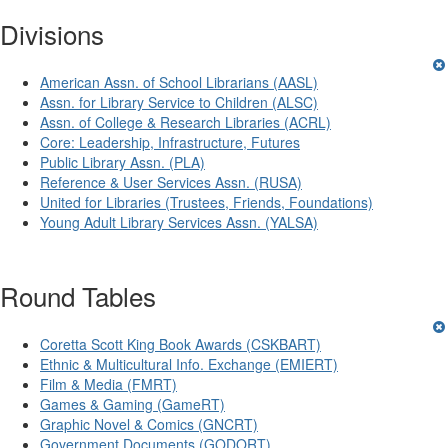
Divisions
American Assn. of School Librarians (AASL)
Assn. for Library Service to Children (ALSC)
Assn. of College & Research Libraries (ACRL)
Core: Leadership, Infrastructure, Futures
Public Library Assn. (PLA)
Reference & User Services Assn. (RUSA)
United for Libraries (Trustees, Friends, Foundations)
Young Adult Library Services Assn. (YALSA)
Round Tables
Coretta Scott King Book Awards (CSKBART)
Ethnic & Multicultural Info. Exchange (EMIERT)
Film & Media (FMRT)
Games & Gaming (GameRT)
Graphic Novel & Comics (GNCRT)
Government Documents (GODORT)