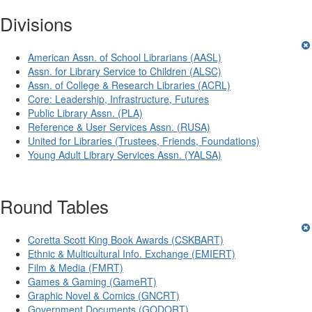
Divisions
American Assn. of School Librarians (AASL)
Assn. for Library Service to Children (ALSC)
Assn. of College & Research Libraries (ACRL)
Core: Leadership, Infrastructure, Futures
Public Library Assn. (PLA)
Reference & User Services Assn. (RUSA)
United for Libraries (Trustees, Friends, Foundations)
Young Adult Library Services Assn. (YALSA)
Round Tables
Coretta Scott King Book Awards (CSKBART)
Ethnic & Multicultural Info. Exchange (EMIERT)
Film & Media (FMRT)
Games & Gaming (GameRT)
Graphic Novel & Comics (GNCRT)
Government Documents (GODORT)