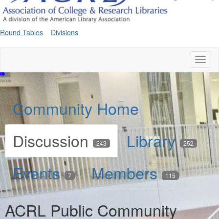
Round Tables
Divisions
Toggl
naviga
Community Home
Discussion
Library
243
252
Events
Members
7
115
ACRL Public Community