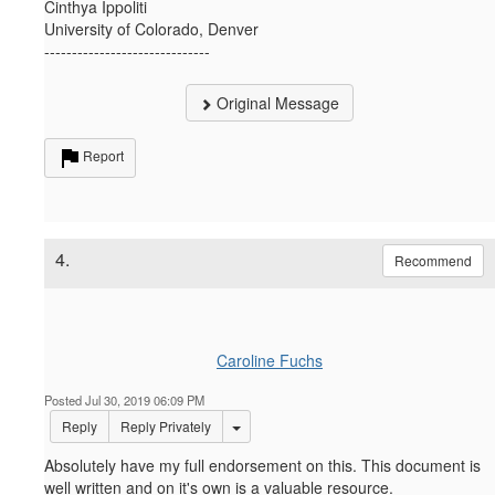
Cinthya Ippoliti
University of Colorado, Denver
------------------------------
Original Message
Report
4.
Recommend
Caroline Fuchs
Posted Jul 30, 2019 06:09 PM
Options Dropdown
Reply
Reply Privately
Absolutely have my full endorsement on this. This document is
well written and on it's own is a valuable resource.