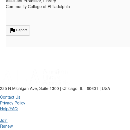
Assistant Professor, Library
Community College of Philadelphia
------------------------------
Report
225 N Michigan Ave, Suite 1300 | Chicago, IL | 60601 | USA
Contact Us
Privacy Policy
Help/FAQ
Join
Renew