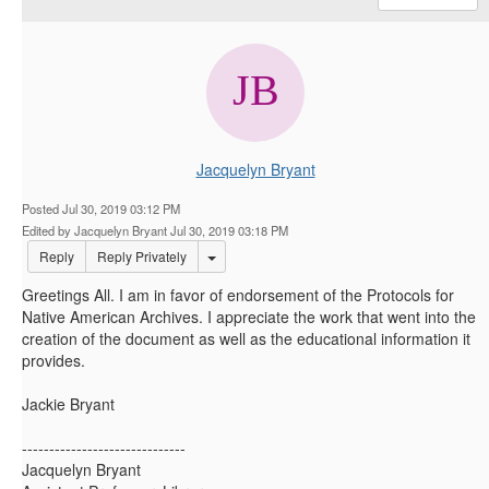
Jacquelyn Bryant
Posted Jul 30, 2019 03:12 PM
Edited by Jacquelyn Bryant Jul 30, 2019 03:18 PM
Options Dropdown
Reply
Reply Privately
Greetings All. I am in favor of endorsement of the Protocols for
Native American Archives. I appreciate the work that went into the
creation of the document as well as the educational information it
provides.
Jackie Bryant
------------------------------
Jacquelyn Bryant