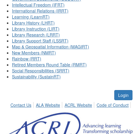
Intellectual Freedom (IFRT)
International Relations (IRRT)
Learning (LearnRT)
Library History (LHRT)
Library Instruction (LIRT)
Library Research (LRRT)
Library Support Staff (LSSRT)
Map & Geospatial Information (MAGIRT)
New Members (NMRT)
Rainbow (RRT)
Retired Members Round Table (RMRT)
Social Responsibilities (SRRT)
Sustainability (SustainRT)
Login
Contact Us
ALA Website
ACRL Website
Code of Conduct