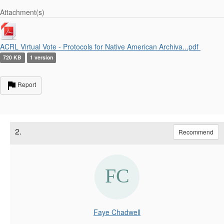
Attachment(s)
ACRL Virtual Vote - Protocols for Native American Archiva...pdf
720 KB
1 version
Report
2.
Recommend
Faye Chadwell