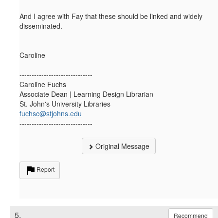
And I agree with Fay that these should be linked and widely
disseminated.
Caroline
------------------------------
Caroline Fuchs
Associate Dean | Learning Design Librarian
St. John's University Libraries
fuchsc@stjohns.edu
------------------------------
Original Message
Report
5.
Recommend