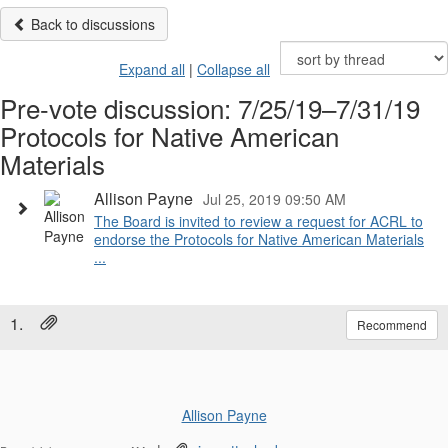
Back to discussions
Expand all
|
Collapse all
Pre-vote discussion: 7/25/19–7/31/19
Protocols for Native American
Materials
Allison Payne
Jul 25, 2019 09:50 AM
The Board is invited to review a request for ACRL to
endorse the Protocols for Native American Materials
...
1.
Recommend
Allison Payne