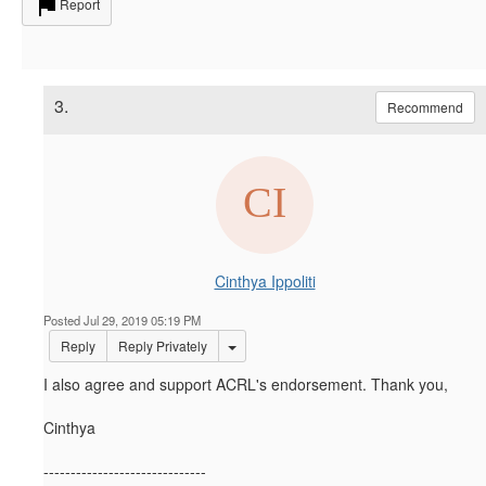
Report
3.
Recommend
Cinthya Ippoliti
Posted Jul 29, 2019 05:19 PM
Options Dropdown
Reply
Reply Privately
I also agree and support ACRL's endorsement. Thank you,
Cinthya
------------------------------