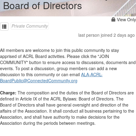
Board of Directors
View Only
Private Community
last person joined 2 days ago
All members are welcome to join this public community to stay
apprised of ACRL Board activities. Please click the "JOIN
COMMUNITY" button to ensure access to discussions, documents and
events. To post a discussion, group members can add a new
discussion to this community or can email
ALA-ACRL-
BoardPublic@ConnectedCommunity.org
Charge:
The composition and the duties of the Board of Directors are
defined in Article IX of the ACRL Bylaws: Board of Directors. The
Board of Directors shall have general oversight and direction of the
affairs of the Association. It shall conduct all business pertaining to the
Association, and shall have authority to make decisions for the
Association during the periods between meetings.