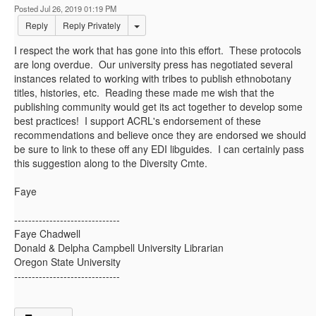
Posted Jul 26, 2019 01:19 PM
Options Dropdown
Reply
Reply Privately
I respect the work that has gone into this effort. These protocols
are long overdue. Our university press has negotiated several
instances related to working with tribes to publish ethnobotany
titles, histories, etc. Reading these made me wish that the
publishing community would get its act together to develop some
best practices! I support ACRL's endorsement of these
recommendations and believe once they are endorsed we should
be sure to link to these off any EDI libguides. I can certainly pass
this suggestion along to the Diversity Cmte.
Faye
------------------------------
Faye Chadwell
Donald & Delpha Campbell University Librarian
Oregon State University
------------------------------