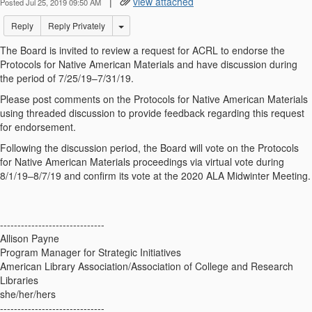
|
view attached
Posted Jul 25, 2019 09:50 AM
Options Dropdown
Reply
Reply Privately
The Board is invited to review a request for ACRL to endorse the
Protocols for Native American Materials and have discussion during
the period of 7/25/19–7/31/19.
Please post comments on the Protocols for Native American Materials
using threaded discussion to provide feedback regarding this request
for endorsement.
Following the discussion period, the Board will vote on the Protocols
for Native American Materials proceedings via virtual vote during
8/1/19–8/7/19 and confirm its vote at the 2020 ALA Midwinter Meeting.
------------------------------
Allison Payne
Program Manager for Strategic Initiatives
American Library Association/Association of College and Research
Libraries
she/her/hers
------------------------------