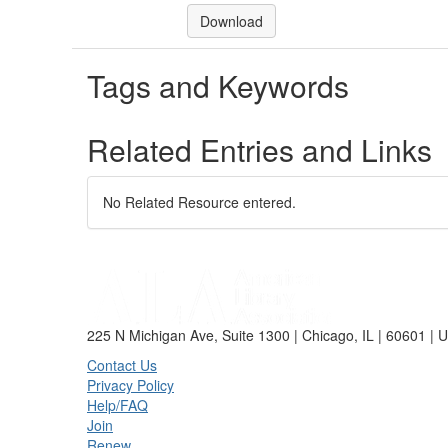
Download
Tags and Keywords
Related Entries and Links
No Related Resource entered.
225 N Michigan Ave, Suite 1300 | Chicago, IL | 60601 | 
Contact Us
Privacy Policy
Help/FAQ
Join
Renew