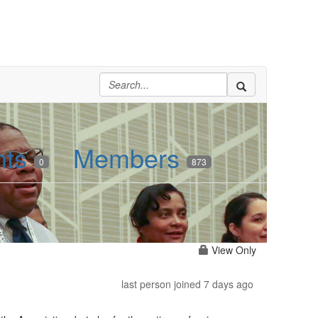
nts
Members
0
873
View Only
last person joined 7 days ago