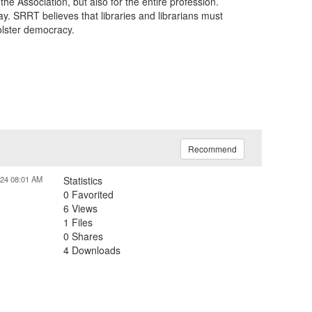
he Association, but also for the entire profession.
 SRRT believes that libraries and librarians must
olster democracy.
Recommend
024 08:01 AM
Statistics
0 Favorited
6 Views
1 Files
0 Shares
4 Downloads