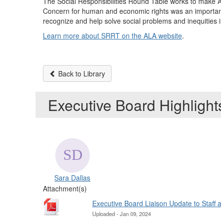
The Social Responsibilities Round Table works to make ALA
Concern for human and economic rights was an important
recognize and help solve social problems and inequities
Learn more about SRRT on the ALA website
.
Back to Library
Executive Board Highligh
Sara Dallas
Attachment(s)
Executive Board Liaison Update to Staff
Uploaded - Jan 09, 2024