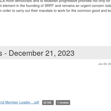
 more democratic and to establish progressive priorities not only for t
 element in the founding of SRRT and remains an urgent concern today.
 in order to carry out their mandate to work for the common good and b
ts - December 21, 2023
Jan 09, 2
 and Member Leader....pdf
62 KB
1 version