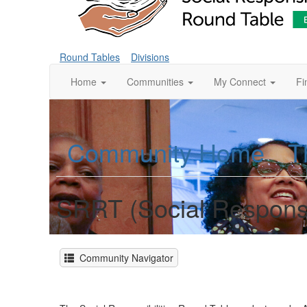
Round Tables
Divisions
Home
Communities
My Connect
Fi
Community Home
T
SRRT (Social Responsi
Community Navigator