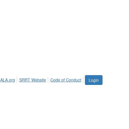
ALA.org
SRRT Website
Code of Conduct
Login