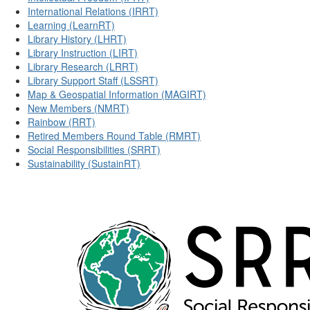
International Relations (IRRT)
Learning (LearnRT)
Library History (LHRT)
Library Instruction (LIRT)
Library Research (LRRT)
Library Support Staff (LSSRT)
Map & Geospatial Information (MAGIRT)
New Members (NMRT)
Rainbow (RRT)
Retired Members Round Table (RMRT)
Social Responsibilities (SRRT)
Sustainability (SustainRT)