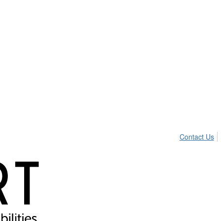
Contact Us