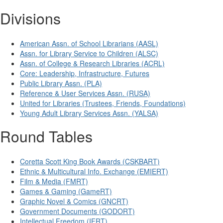
Divisions
American Assn. of School Librarians (AASL)
Assn. for Library Service to Children (ALSC)
Assn. of College & Research Libraries (ACRL)
Core: Leadership, Infrastructure, Futures
Public Library Assn. (PLA)
Reference & User Services Assn. (RUSA)
United for Libraries (Trustees, Friends, Foundations)
Young Adult Library Services Assn. (YALSA)
Round Tables
Coretta Scott King Book Awards (CSKBART)
Ethnic & Multicultural Info. Exchange (EMIERT)
Film & Media (FMRT)
Games & Gaming (GameRT)
Graphic Novel & Comics (GNCRT)
Government Documents (GODORT)
Intellectual Freedom (IFRT)