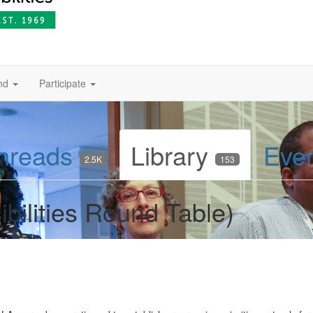
nd
Participate
hreads
Library
Eve
2.5K
153
bilities Round Table)