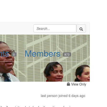
nts
Members
0
873
View Only
last person joined 6 days ago