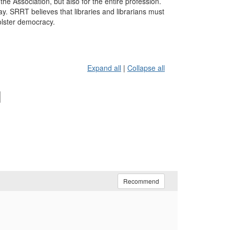
he Association, but also for the entire profession.
 SRRT believes that libraries and librarians must
olster democracy.
Expand all
|
Collapse all
l
Recommend