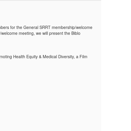
mbers for the
General SRRT membership/welcome
welcome meeting, we will present the Biblo
oting Health Equity & Medical Diversity, a Film