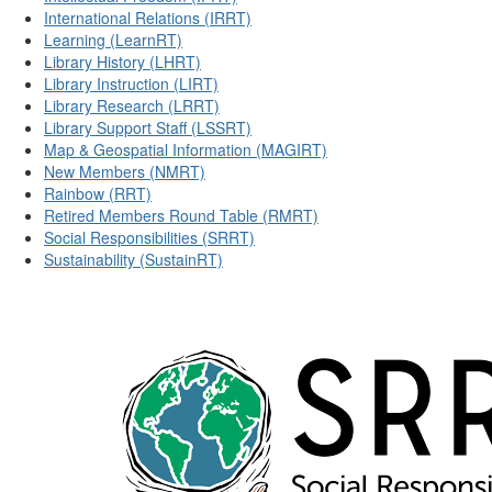
International Relations (IRRT)
Learning (LearnRT)
Library History (LHRT)
Library Instruction (LIRT)
Library Research (LRRT)
Library Support Staff (LSSRT)
Map & Geospatial Information (MAGIRT)
New Members (NMRT)
Rainbow (RRT)
Retired Members Round Table (RMRT)
Social Responsibilities (SRRT)
Sustainability (SustainRT)