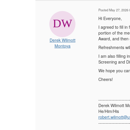
Posted May 27, 2026 
Hi Everyone,
I agreed to fill 
portion of the m
Award, and then 
Derek Wilmott
Montoya
Refreshments wil
I am also filling
Screening and Dis
We hope you can 
Cheers!
---------------------
Derek Wilmott M
He/Him/His
robert.wilmott@u
---------------------