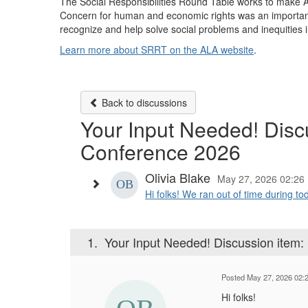
The Social Responsibilities Round Table works to make ALA
Concern for human and economic rights was an important
recognize and help solve social problems and inequities
Learn more about SRRT on the ALA website
.
Back to discussions
Your Input Needed! Dis
Conference 2026
Olivia Blake
May 27, 2026 02:26
Hi folks! We ran out of time during t
1.
Your Input Needed! Discussion ite
Posted May 27, 2026 02:
Hi folks!