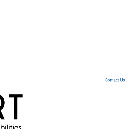
Contact Us