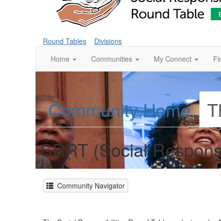
Round Tables
Divisions
Home
Communities
My Connect
Fi
Community Home
T
SRRT (Social Responsi
Community Navigator