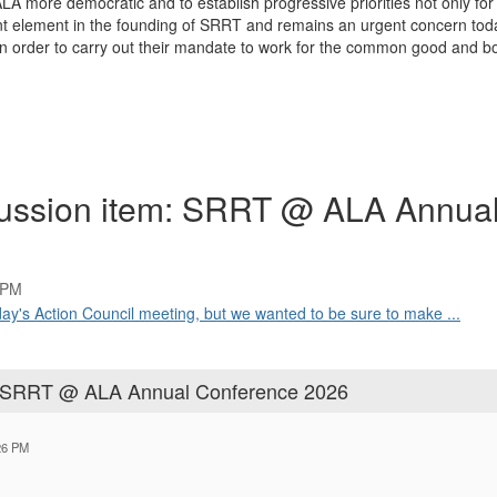
 more democratic and to establish progressive priorities not only for t
 element in the founding of SRRT and remains an urgent concern today.
 in order to carry out their mandate to work for the common good and b
cussion item: SRRT @ ALA Annua
 PM
oday's Action Council meeting, but we wanted to be sure to make ...
m: SRRT @ ALA Annual Conference 2026
26 PM