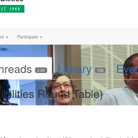
nd
Participate
hreads
Library
Eve
2.5K
153
bilities Round Table)