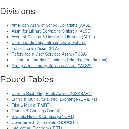
Divisions
American Assn. of School Librarians (AASL)
Assn. for Library Service to Children (ALSC)
Assn. of College & Research Libraries (ACRL)
Core: Leadership, Infrastructure, Futures
Public Library Assn. (PLA)
Reference & User Services Assn. (RUSA)
United for Libraries (Trustees, Friends, Foundations)
Young Adult Library Services Assn. (YALSA)
Round Tables
Coretta Scott King Book Awards (CSKBART)
Ethnic & Multicultural Info. Exchange (EMIERT)
Film & Media (FMRT)
Games & Gaming (GameRT)
Graphic Novel & Comics (GNCRT)
Government Documents (GODORT)
Intellectual Freedom (IFRT)