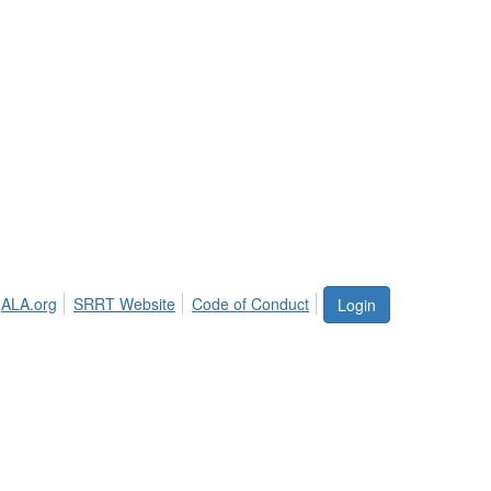
ALA.org
SRRT Website
Code of Conduct
Login