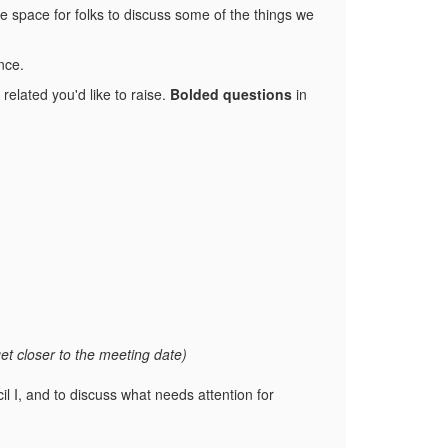
e space for folks to discuss some of the things we
nce.
elated you'd like to raise.
Bolded questions
in
get closer to the meeting date)
il I, and to discuss what needs attention for