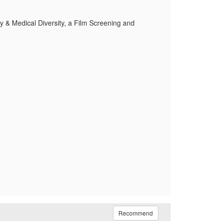
y & Medical Diversity, a Film Screening and
Recommend