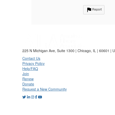
Report
225 N Michigan Ave, Suite 1300 | Chicago, IL | 60601 | 
Contact Us
Privacy Policy
Help/FAQ
Join
Renew
Donate
Request a New Community