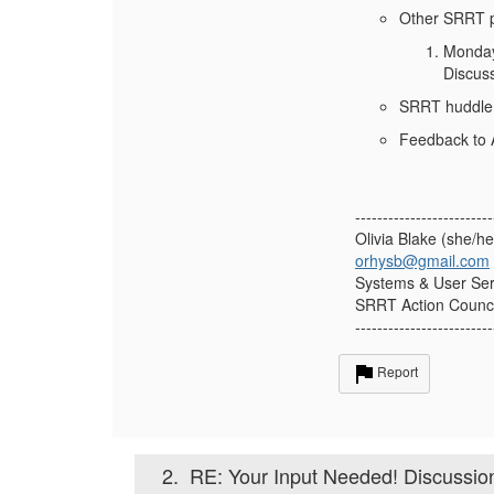
Other SRRT 
Monday
Discuss
SRRT huddle
Feedback to A
-------------------------
Olivia Blake (she/he
orhysb@gmail.com
Systems & User Serv
SRRT Action Counci
-------------------------
Report
2.
RE: Your Input Needed! Discussi