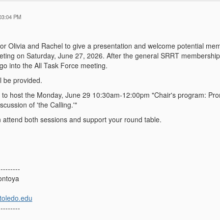
03:04 PM
in for Olivia and Rachel to give a presentation and welcome potential me
eeting on Saturday, June 27, 2026. After the general SRRT membership/
go into the All Task Force meeting.
l be provided.
 in to host the Monday, June 29 10:30am-12:00pm "Chair's program: Prom
cussion of 'the Calling.'"
attend both sessions and support your round table.
---------
ontoya
toledo.edu
---------