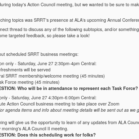
during today's Action Council meeting, but we wanted to be sure to mak
rching topics was SRRT's presence at ALA's upcoming Annual Confere
ect thread to discuss any of the following subtopics, and/or something r
some targeted feedback, so please take a look!
ut scheduled SRRT business meetings:
son only - Saturday, June 27 2:30pm-4pm Central:
efreshments will be served
ral SRRT membership/welcome meeting (45 minutes)
ask Force meeting (45 minutes)
STION: Who will be in attendance to represent each Task Force?
 only - Saturday, June 27 4:30pm-6:00pm Central:
ute Action Council business meeting to take place over Zoom
 for agenda items and info about meeting details will be sent out as we 
ming will give us the opportunity to learn of any updates from ALA Counc
 morning's ALA Council II meeting.
STION: Does this scheduling work for folks?