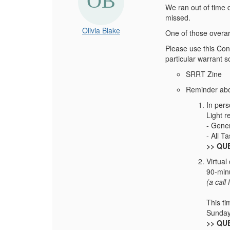
We ran out of time 
missed.
Olivia Blake
One of those overa
Please use this Conn
particular warrant 
SRRT Zine
Reminder abo
In per
Light r
- Gene
- All T
>> QUE
Virtual
90-min
(a call
This ti
Sunday
>> QUE