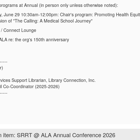
programs at Annual
(
in person only
unless otherwise noted)
:
, June 29 10:30am-12:00pm:
Chair's program:
Promoting Health Equit
ion of "The Calling: A Medical School Journey"
 / Connect Lounge
LA re: the org's 150th anniversary
-----
r)
ices Support Librarian, Library Connection, Inc.
l Co-Coordinator (2025-2026)
-----
on item: SRRT @ ALA Annual Conference 2026