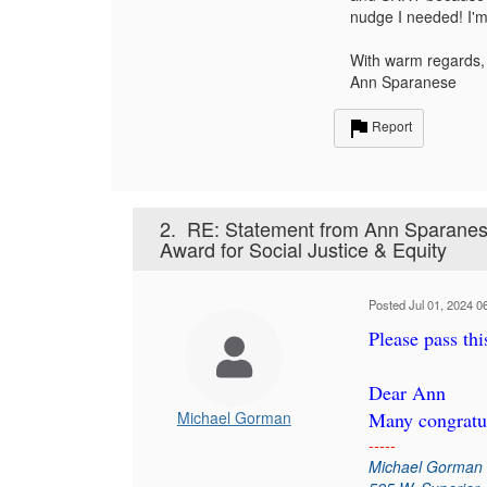
nudge I needed! I'm 
With warm regards,
Ann Sparanese
Report
2.
RE: Statement from Ann Sparanese
Award for Social Justice & Equity
Posted Jul 01, 2024 0
Please pass th
Dear Ann
Michael Gorman
Many congratul
-----
Michael Gorman