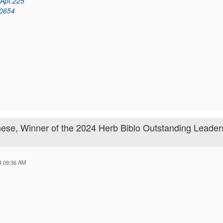
 Apt.225
60654
ese, Winner of the 2024 Herb Biblo Outstanding Leader
24 09:36 AM