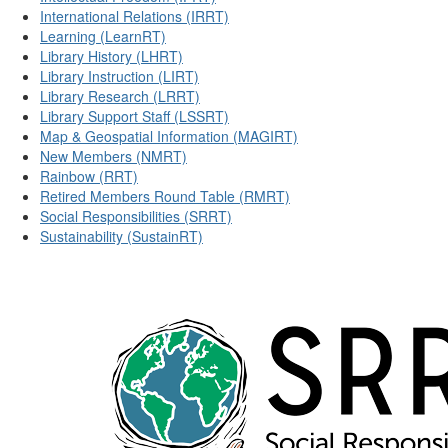
International Relations (IRRT)
Learning (LearnRT)
Library History (LHRT)
Library Instruction (LIRT)
Library Research (LRRT)
Library Support Staff (LSSRT)
Map & Geospatial Information (MAGIRT)
New Members (NMRT)
Rainbow (RRT)
Retired Members Round Table (RMRT)
Social Responsibilities (SRRT)
Sustainability (SustainRT)