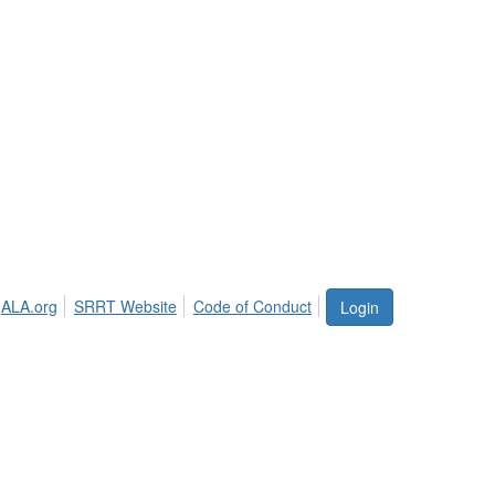
ALA.org
SRRT Website
Code of Conduct
Login