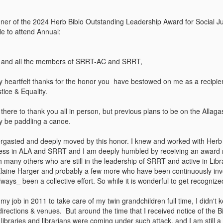
er of the 2024 Herb Biblo Outstanding Leadership Award for Social Jus
e to attend Annual:
s, and all the members of SRRT-AC and SRRT,
y heartfelt thanks for the honor you have bestowed on me as a recipie
tice & Equality.
 there to thank you all in person, but previous plans to be on the Alla
bly be paddling a canoe.
ergasted and deeply moved by this honor. I knew and worked with Her
ess in ALA and SRRT and I am deeply humbled by receiving an award na
th many others who are still in the leadership of SRRT and active in Li
laine Harger and probably a few more who have been continuously invo
ays_ been a collective effort. So while it is wonderful to get recognize
 my job in 2011 to take care of my twin grandchildren full time, I didn
irections & venues. But around the time that I received notice of the Bi
braries and librarians were coming under such attack, and I am still a 