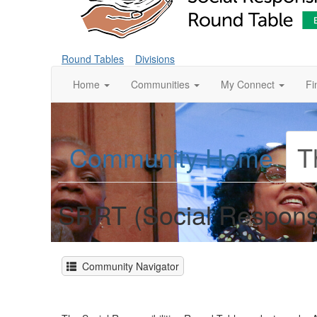
Round Tables
Divisions
Home
Communities
My Connect
Fi
Community Home
T
SRRT (Social Responsi
Community Navigator