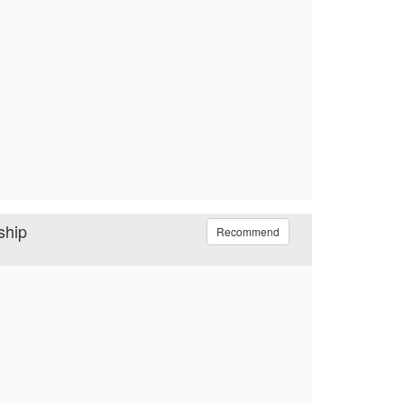
ship
Recommend