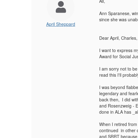
All,
Ann Sparanese, winn
since she was unabl
April Sheppard
Dear April, Charle
I want to express m
Award for Social Jus
I am sorry not to be
read this I'll proba
I was beyond flabb
legendary and fearl
back then, I did wi
and Rosenzweig - E
done in ALA has _alw
When I retired from
continued in other d
and SRRT because li