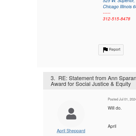
525 W. Superior,
Chicago Illinois 
-----
312-515-8478
Report
3.
RE: Statement from Ann Sparan
Award for Social Justice & Equity
Posted Jul 01, 20
Will do.
April
April Sheppard