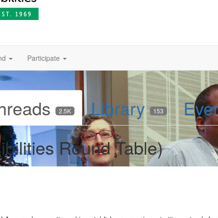
nd
Participate
hreads
Library
Eve
2.5K
153
bilities Round Table)