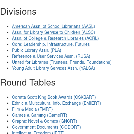
Divisions
American Assn. of School Librarians (AASL)
Assn. for Library Service to Children (ALSC)
Assn. of College & Research Libraries (ACRL)
Core: Leadership, Infrastructure, Futures
Public Library Assn. (PLA)
Reference & User Services Assn. (RUSA)
United for Libraries (Trustees, Friends, Foundations)
Young Adult Library Services Assn. (YALSA)
Round Tables
Coretta Scott King Book Awards (CSKBART)
Ethnic & Multicultural Info. Exchange (EMIERT)
Film & Media (FMRT)
Games & Gaming (GameRT)
Graphic Novel & Comics (GNCRT)
Government Documents (GODORT)
Intellectual Freedom (IFRT)