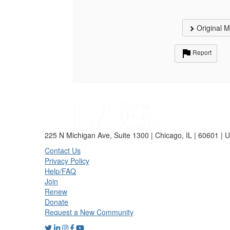
Original 
Report
225 N Michigan Ave, Suite 1300 | Chicago, IL | 60601 | 
Contact Us
Privacy Policy
Help/FAQ
Join
Renew
Donate
Request a New Community