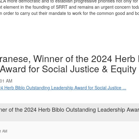
 more democratic and to establish progressive priorities not only for t
 element in the founding of SRRT and remains an urgent concern today.
 in order to carry out their mandate to work for the common good and b
anese, Winner of the 2024 Herb 
ward for Social Justice & Equity
:01 AM
4 Herb Biblo Outstanding Leadership Award for Social Justice ...
er of the 2024 Herb Biblo Outstanding Leadership Awar
01 AM