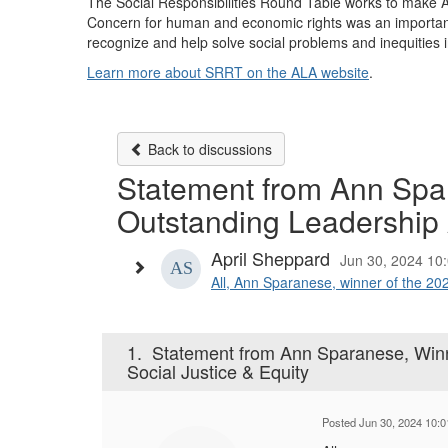
The Social Responsibilities Round Table works to make ALA
Concern for human and economic rights was an important
recognize and help solve social problems and inequities
Learn more about SRRT on the ALA website
.
Back to discussions
Statement from Ann Spar
Outstanding Leadership A
April Sheppard
Jun 30, 2024 10
All, Ann Sparanese, winner of the 202
1.
Statement from Ann Sparanese, Winn
Social Justice & Equity
Posted Jun 30, 2024 10: