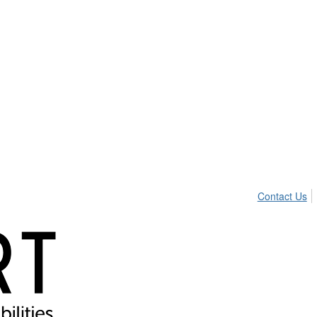
Contact Us