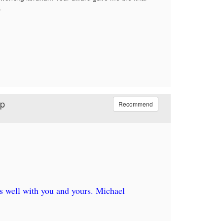
.
ip
Recommend
s well with you and yours. Michael