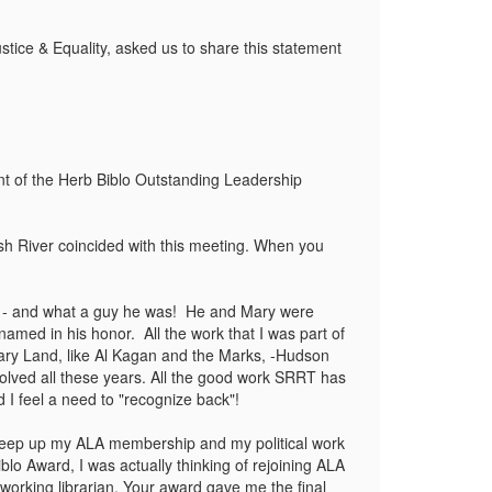
tice & Equality, asked us to share this statement
nt of the Herb Biblo Outstanding Leadership
gash River coincided with this meeting. When you
b - and what a guy he was! He and Mary were
med in his honor. All the work that I was part of
brary Land, like Al Kagan and the Marks, -Hudson
lved all these years. All the good work SRRT has
d I feel a need to "recognize back"!
't keep up my ALA membership and my political work
blo Award, I was actually thinking of rejoining ALA
working librarian. Your award gave me the final