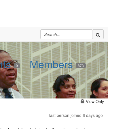
nts
Members
0
873
View Only
last person joined 6 days ago