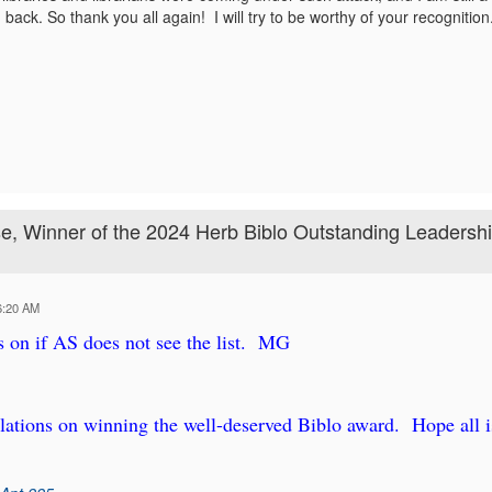
back. So thank you all again! I will try to be worthy of your recognition
, Winner of the 2024 Herb Biblo Outstanding Leadersh
6:20 AM
is on if AS does not see the list. MG
ations on winning the well-deserved Biblo award. Hope all i