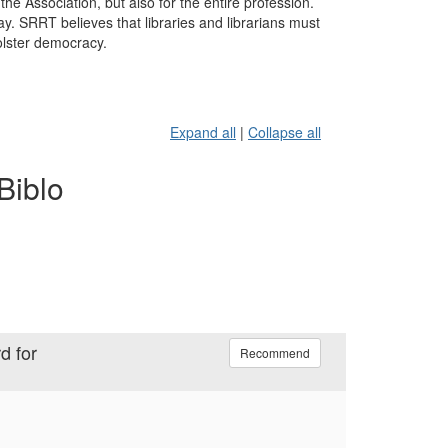
he Association, but also for the entire profession.
 SRRT believes that libraries and librarians must
olster democracy.
Expand all
|
Collapse all
Biblo
d for
Recommend