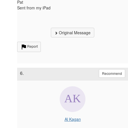
Pat
Sent from my iPad
Original Message
Report
6.
Recommend
Al Kagan