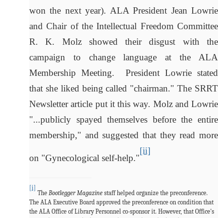
won the next year). ALA President Jean Lowrie
and Chair of the Intellectual Freedom Committee
R. K. Molz showed their disgust with the
campaign to change language at the ALA
Membership Meeting. President Lowrie stated
that she liked being called "chairman." The SRRT
Newsletter article put it this way. Molz and Lowrie
"...publicly spayed themselves before the entire
membership," and suggested that they read more
[ii]
on "Gynecological self-help."
[i]
The
Bootlegger Magazine
staff helped organize the preconference.
The ALA Executive Board approved the preconference on condition that
the ALA Office of Library Personnel co-sponsor it. However, that Office's