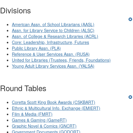
Divisions
American Assn. of School Librarians (AASL)
Assn. for Library Service to Children (ALSC)
Assn. of College & Research Libraries (ACRL)
Core: Leadership, Infrastructure, Futures
Public Library Assn. (PLA)
Reference & User Services Assn. (RUSA)
United for Libraries (Trustees, Friends, Foundations)
Young Adult Library Services Assn. (YALSA)
Round Tables
Coretta Scott King Book Awards (CSKBART)
Ethnic & Multicultural Info. Exchange (EMIERT)
Film & Media (FMRT)
Games & Gaming (GameRT)
Graphic Novel & Comics (GNCRT)
Government Documents (GODORT)