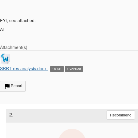
FYI, see attached.
Al
Attachment(s)
SRRT res analysis.docx
18 KB
1 version
Report
2.
Recommend