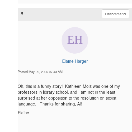
8.
Recommend
Elaine Harger
Posted May 09, 2026 07:43 AM
Oh, this is a funny story! Kathleen Molz was one of my
professors in library school, and I am not in the least
surprised at her opposition to the resolution on sexist
language. Thanks for sharing, Al!
Elaine