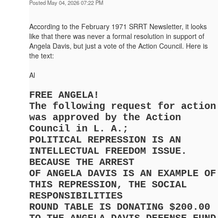
Posted May 04, 2026 07:22 PM
According to the February 1971 SRRT Newsletter, it looks
like that there was never a formal resolution in support of
Angela Davis, but just a vote of the Action Council. Here is
the text:
Al
FREE ANGELA!
The following request for action
was approved by the Action
Council in L. A.;
POLITICAL REPRESSION IS AN
INTELLECTUAL FREEDOM ISSUE.
BECAUSE THE ARREST
OF ANGELA DAVIS IS AN EXAMPLE OF
THIS REPRESSION, THE SOCIAL
RESPONSIBILITIES
ROUND TABLE IS DONATING $200.00