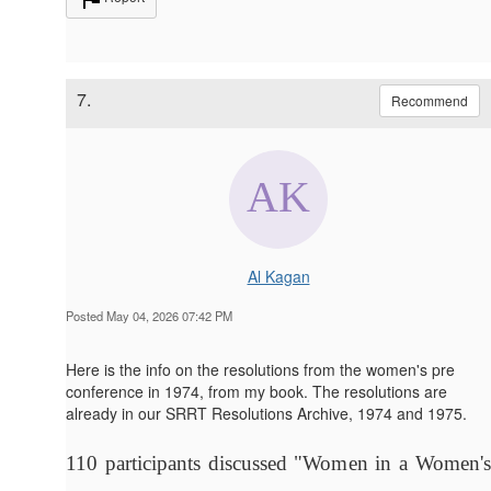
7.
Recommend
Al Kagan
Posted May 04, 2026 07:42 PM
Here is the info on the resolutions from the women's pre
conference in 1974, from my book. The resolutions are
already in our SRRT Resolutions Archive, 1974 and 1975.
110 participants discussed "Women in a Women's