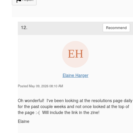
12.
Recommend
Elaine Harger
Posted May 09, 2026 08:10 AM
Oh wonderful! I've been looking at the resolutions page daily
for the past couple weeks and not once looked at the top of
the page :-( Will include the link in the zine!
Elaine