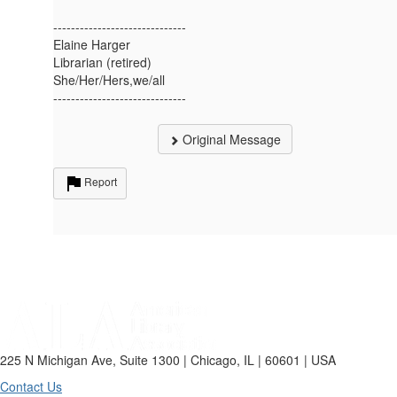
------------------------------
Elaine Harger
Librarian (retired)
She/Her/Hers,we/all
------------------------------
Original Message
Report
225 N Michigan Ave, Suite 1300 | Chicago, IL | 60601 | USA
Contact Us