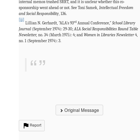
internal memos trashed SRRT, and it is unclear whether this co-
sponsorship went ahead or not. See Toni Samek,
Intellectual Freedom
and Social Responsibility
, 136.
[ii]
rd
Lillian N. Gerhardt, "ALA's 93
Annual Conference,"
School Library
Journal
(September 1974): 29-30;
ALA Social Responsibilities Round Table
Newsletter,
no. 34 (March 1975): 4; and
Women in Libraries Newsletter
4,
no. 1 (September 1974): 3.
Original Message
Report