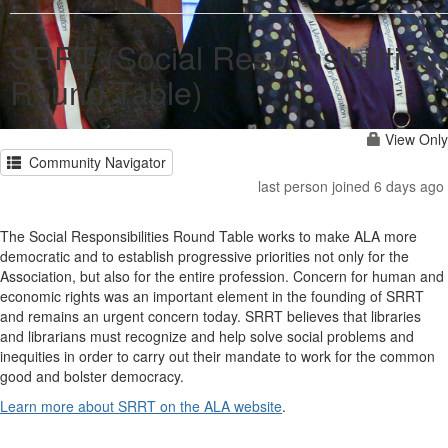
SRRT (Social Responsibilities
Round Table)
View Only
Community Navigator
last person joined 6 days ago
The Social Responsibilities Round Table works to make ALA more
democratic and to establish progressive priorities not only for the
Association, but also for the entire profession. Concern for human and
economic rights was an important element in the founding of SRRT
and remains an urgent concern today. SRRT believes that libraries
and librarians must recognize and help solve social problems and
inequities in order to carry out their mandate to work for the common
good and bolster democracy.
Learn more about SRRT on the ALA website
.