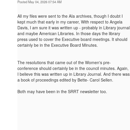
Posted May 04, 2026 07:54 AM
All my files were sent to the AIa archives, though I doubt I
kept much that early in my career, With respect to Angela
Davis, I am sure it was written up - probably in Library journal
and maybe American Libraries. In those days the library
press used to cover the Executive board meetings. It should
certainly be in the Executive Board Minutes.
The resolutions that came out of the Women's pre-
conference should certainly be in the council minutes. Again,
I believe this was written up in Library Journal. And there was
a book of proceedings edited by Bette- Carol Sellen.
Both may have been in the SRRT newsletter too.