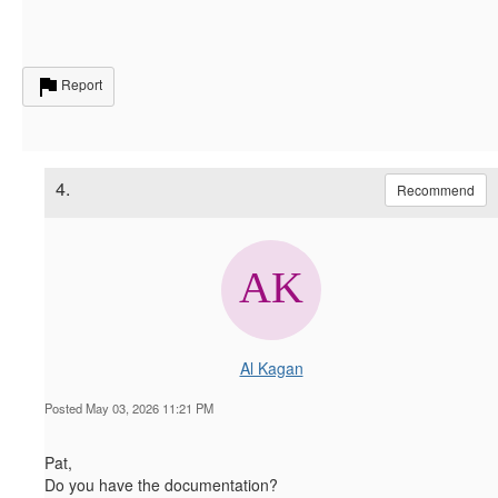
Report
4.
Recommend
Al Kagan
Posted May 03, 2026 11:21 PM
Pat,
Do you have the documentation?