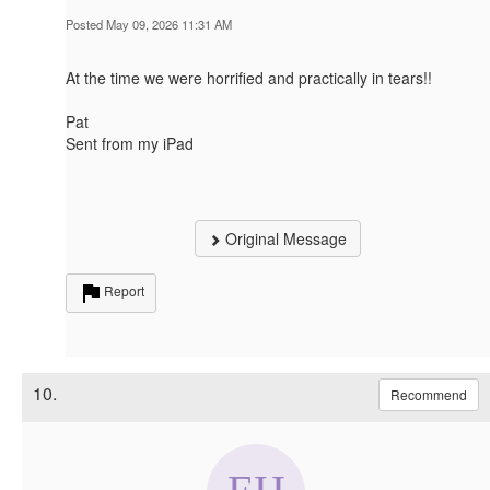
Posted May 09, 2026 11:31 AM
At the time we were horrified and practically in tears!!
Pat
Sent from my iPad
Original Message
Report
10.
Recommend