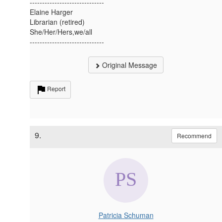
------------------------------
Elaine Harger
Librarian (retired)
She/Her/Hers,we/all
------------------------------
Original Message
Report
9.
Recommend
Patricia Schuman