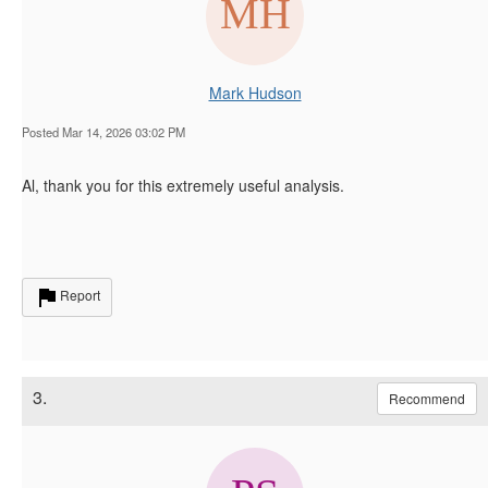
Mark Hudson
Posted Mar 14, 2026 03:02 PM
Al, thank you for this extremely useful analysis.
Report
3.
Recommend