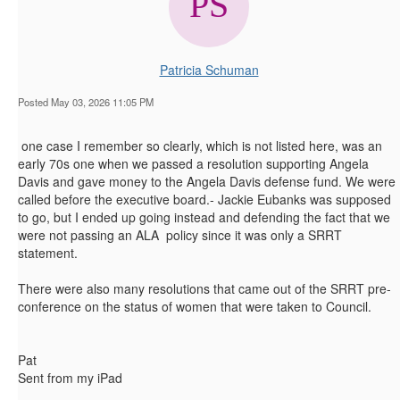
Patricia Schuman
Posted May 03, 2026 11:05 PM
one case I remember so clearly, which is not listed here, was an
early 70s one when we passed a resolution supporting Angela
Davis and gave money to the Angela Davis defense fund. We were
called before the executive board.- Jackie Eubanks was supposed
to go, but I ended up going instead and defending the fact that we
were not passing an ALA policy since it was only a SRRT
statement.
There were also many resolutions that came out of the SRRT pre-
conference on the status of women that were taken to Council.
Pat
Sent from my iPad