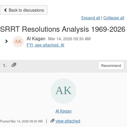
Back to discussions
Expand all
|
Collapse all
SRRT Resolutions Analysis 1969-2026
Al Kagan
Mar 14, 2026 09:30 AM
FYI, see attached. Al
1.
Recommend
Al Kagan
|
view attached
Posted Mar 14, 2026 09:30 AM