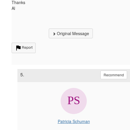
Thanks
Al
Original Message
Report
5.
Recommend
Patricia Schuman