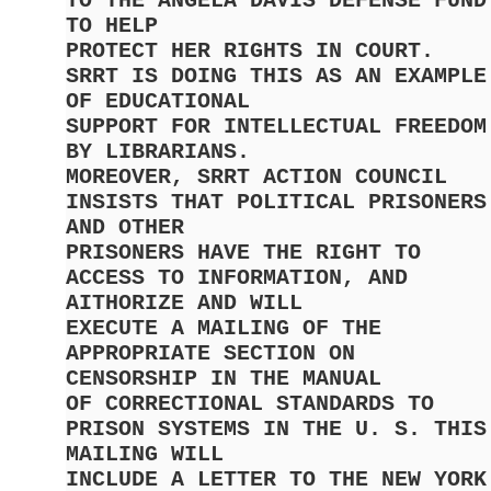
TO THE ANGELA DAVIS DEFENSE FUND
TO HELP
PROTECT HER RIGHTS IN COURT.
SRRT IS DOING THIS AS AN EXAMPLE
OF EDUCATIONAL
SUPPORT FOR INTELLECTUAL FREEDOM
BY LIBRARIANS.
MOREOVER, SRRT ACTION COUNCIL
INSISTS THAT POLITICAL PRISONERS
AND OTHER
PRISONERS HAVE THE RIGHT TO
ACCESS TO INFORMATION, AND
AITHORIZE AND WILL
EXECUTE A MAILING OF THE
APPROPRIATE SECTION ON
CENSORSHIP IN THE MANUAL
OF CORRECTIONAL STANDARDS TO
PRISON SYSTEMS IN THE U. S. THIS
MAILING WILL
INCLUDE A LETTER TO THE NEW YORK