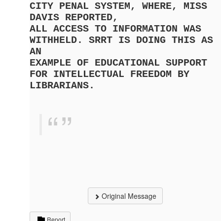
CITY PENAL SYSTEM, WHERE, MISS
DAVIS REPORTED,
ALL ACCESS TO INFORMATION WAS
WITHHELD. SRRT IS DOING THIS AS
AN
EXAMPLE OF EDUCATIONAL SUPPORT
FOR INTELLECTUAL FREEDOM BY
LIBRARIANS.
Original Message
Report