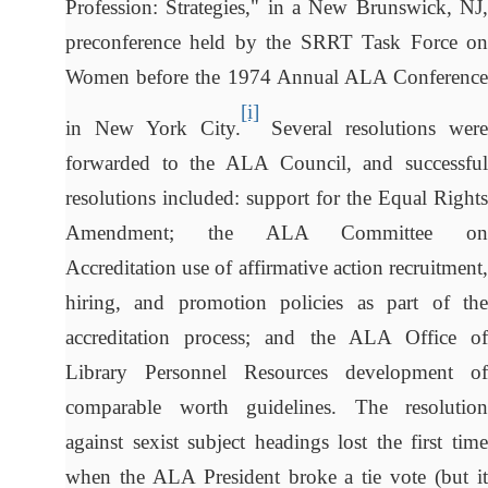
Profession: Strategies," in a New Brunswick, NJ,
preconference held by the SRRT Task Force on
Women before the 1974 Annual ALA Conference
[i]
in New York City.
Several resolutions were
forwarded to the ALA Council, and successful
resolutions included: support for the Equal Rights
Amendment; the ALA Committee on
Accreditation use of affirmative action recruitment,
hiring, and promotion policies as part of the
accreditation process; and the ALA Office of
Library Personnel Resources development of
comparable worth guidelines. The resolution
against sexist subject headings lost the first time
when the ALA President broke a tie vote (but it