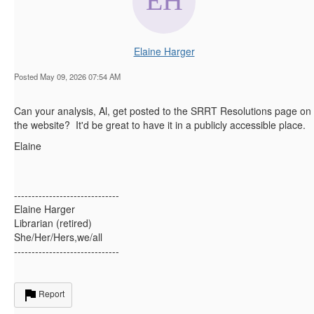
Elaine Harger
Posted May 09, 2026 07:54 AM
Can your analysis, Al, get posted to the SRRT Resolutions page on
the website? It'd be great to have it in a publicly accessible place.
Elaine
------------------------------
Elaine Harger
Librarian (retired)
She/Her/Hers,we/all
------------------------------
Report