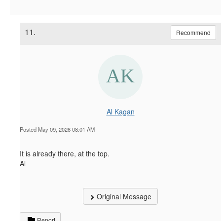
11.
Recommend
Al Kagan
Posted May 09, 2026 08:01 AM
It is already there, at the top.
Al
Original Message
Report