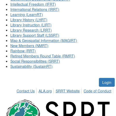
Intellectual Freedom (IFRT)
International Relations (IRRT)
Learning (LearnRT)
Library History (LHRT)
Library Instruction (LIRT)
Library Research (LRRT)
Library Support Staff (LSSRT)
Map & Geospatial Information (MAGIRT)
New Members (NMRT)
Rainbow (RRT)
Retired Members Round Table (RMRT)
Social Responsibilities (SRRT)
Sustainability (SustainRT)
Login
Contact Us
ALA.org
SRRT Website
Code of Conduct