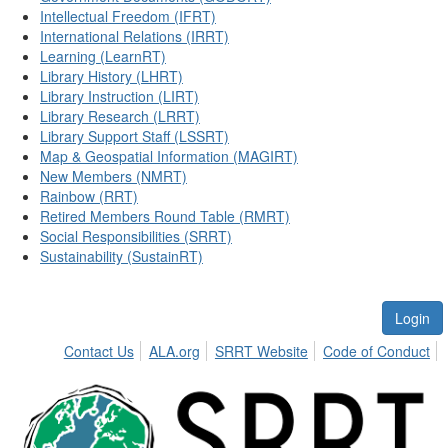
Intellectual Freedom (IFRT)
International Relations (IRRT)
Learning (LearnRT)
Library History (LHRT)
Library Instruction (LIRT)
Library Research (LRRT)
Library Support Staff (LSSRT)
Map & Geospatial Information (MAGIRT)
New Members (NMRT)
Rainbow (RRT)
Retired Members Round Table (RMRT)
Social Responsibilities (SRRT)
Sustainability (SustainRT)
Login
Contact Us
ALA.org
SRRT Website
Code of Conduct