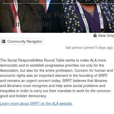
SRRT (Social Responsibilities
Round Table)
View Only
Community Navigator
last person joined 5 days ago
The Social Responsibilities Round Table works to make ALA more
democratic and to establish progressive priorities not only for the
Association, but also for the entire profession. Concern for human and
economic rights was an important element in the founding of SRRT
and remains an urgent concern today. SRRT believes that libraries
and librarians must recognize and help solve social problems and
inequities in order to carry out their mandate to work for the common
good and bolster democracy.
Learn more about SRRT on the ALA website
.