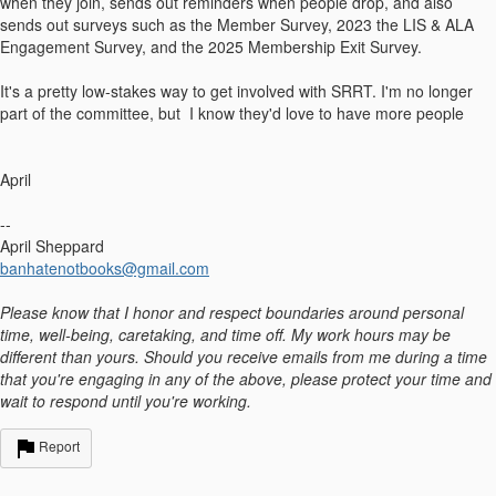
when they join, sends out reminders when people drop, and also
sends out surveys such as the Member Survey, 2023 the LIS & ALA
Engagement Survey, and the 2025 Membership Exit Survey.
It's a pretty low-stakes way to get involved with SRRT. I'm no longer
part of the committee, but I know they'd love to have more people
April
--
April Sheppard
banhatenotbooks@gmail.com
Please know that I honor and respect boundaries around personal
time, well-being, caretaking, and time off. My work hours may be
different than yours. Should you receive emails from me during a time
that you're engaging in any of the above, please protect your time and
wait to respond until you're working.
Report