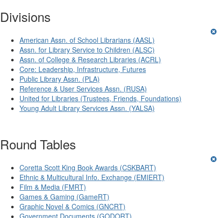
Divisions
American Assn. of School Librarians (AASL)
Assn. for Library Service to Children (ALSC)
Assn. of College & Research Libraries (ACRL)
Core: Leadership, Infrastructure, Futures
Public Library Assn. (PLA)
Reference & User Services Assn. (RUSA)
United for Libraries (Trustees, Friends, Foundations)
Young Adult Library Services Assn. (YALSA)
Round Tables
Coretta Scott King Book Awards (CSKBART)
Ethnic & Multicultural Info. Exchange (EMIERT)
Film & Media (FMRT)
Games & Gaming (GameRT)
Graphic Novel & Comics (GNCRT)
Government Documents (GODORT)