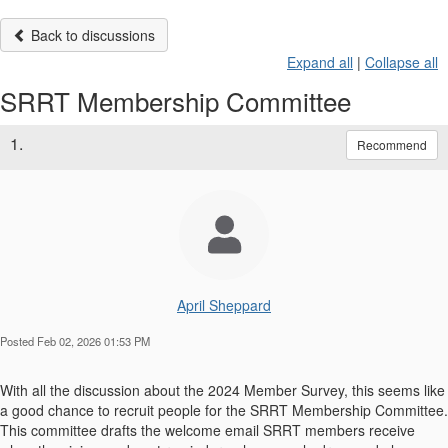
Back to discussions
Expand all
|
Collapse all
SRRT Membership Committee
1.
Recommend
April Sheppard
Posted Feb 02, 2026 01:53 PM
With all the discussion about the 2024 Member Survey, this seems like
a good chance to recruit people for the SRRT Membership Committee.
This committee drafts the welcome email SRRT members receive