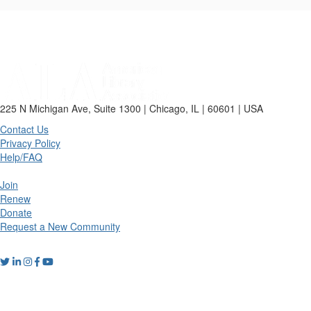
225 N Michigan Ave, Suite 1300 | Chicago, IL | 60601 | USA
Contact Us
Privacy Policy
Help/FAQ
Join
Renew
Donate
Request a New Community