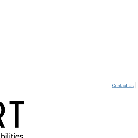
Contact Us