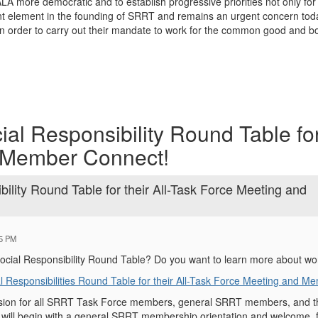
 more democratic and to establish progressive priorities not only for t
 element in the founding of SRRT and remains an urgent concern today.
 in order to carry out their mandate to work for the common good and b
cial Responsibility Round Table for 
 Member Connect!
ibility Round Table for their All-Task Force Meeting and
25 PM
Social Responsibility Round Table? Do you want to learn more about w
l Responsibilities Round Table for their All-Task Force Meeting and M
ssion for all SRRT Task Force members, general SRRT members, and th
ill begin with a general SRRT membership orientation and welcome, fo