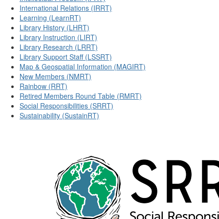
International Relations (IRRT)
Learning (LearnRT)
Library History (LHRT)
Library Instruction (LIRT)
Library Research (LRRT)
Library Support Staff (LSSRT)
Map & Geospatial Information (MAGIRT)
New Members (NMRT)
Rainbow (RRT)
Retired Members Round Table (RMRT)
Social Responsibilities (SRRT)
Sustainability (SustainRT)