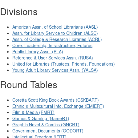
Divisions
American Assn. of School Librarians (AASL)
Assn. for Library Service to Children (ALSC)
Assn. of College & Research Libraries (ACRL)
Core: Leadership, Infrastructure, Futures
Public Library Assn. (PLA)
Reference & User Services Assn. (RUSA)
United for Libraries (Trustees, Friends, Foundations)
Young Adult Library Services Assn. (YALSA)
Round Tables
Coretta Scott King Book Awards (CSKBART)
Ethnic & Multicultural Info. Exchange (EMIERT)
Film & Media (FMRT)
Games & Gaming (GameRT)
Graphic Novel & Comics (GNCRT)
Government Documents (GODORT)
Intellectual Freedom (IFRT)