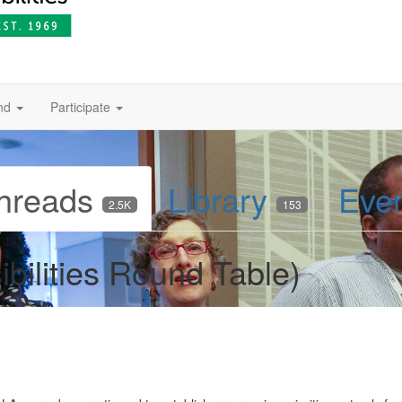
nd
Participate
hreads
Library
Eve
2.5K
153
bilities Round Table)