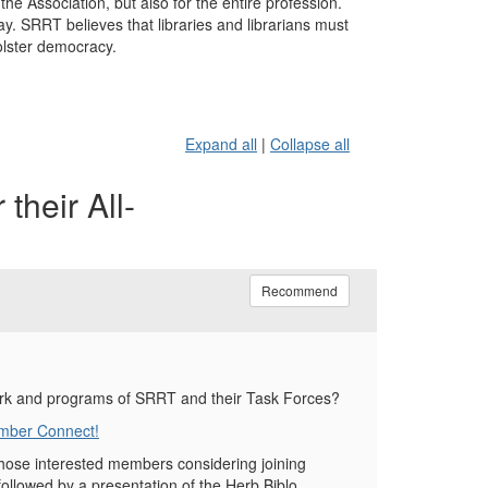
he Association, but also for the entire profession.
 SRRT believes that libraries and librarians must
olster democracy.
Expand all
|
Collapse all
their All-
Recommend
ork and programs of SRRT and their Task Forces?
ember Connect!
ose interested members considering joining
llowed by a presentation of the Herb Biblo