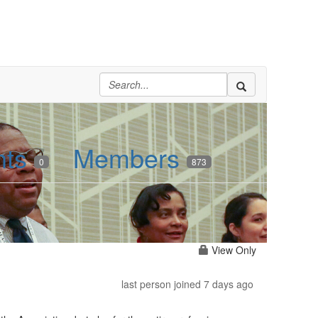
nts
Members
0
873
View Only
last person joined 7 days ago