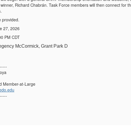
s winner, Richard Chabrán. Task Force members will then connect for the
.
e provided.
ne 27, 2026
:00 PM CDT
Regency McCormick, Grant Park D
-----
toya
d Member-at-Large
ledo.edu
-----