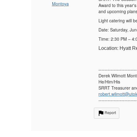
Montoya
Award to this year'
and upcoming plans
Light catering will b
Date: Saturday, Ju
Time: 2:30 PM – 4
Location: Hyatt 
-------------------------
Derek Wilmott Mon
He/Him/His
SRRT Treasurer an
robert.wilmott@uto
-------------------------
Report