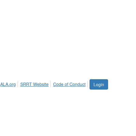
ALA.org
SRRT Website
Code of Conduct
Login