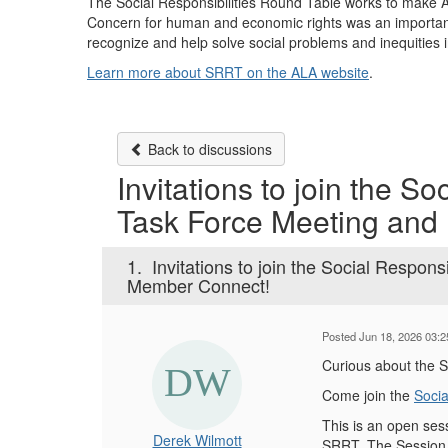
The Social Responsibilities Round Table works to make ALA
Concern for human and economic rights was an important
recognize and help solve social problems and inequities
Learn more about SRRT on the ALA website
.
Back to discussions
Invitations to join the So
Task Force Meeting and
1.
Invitations to join the Social Respons
Member Connect!
Posted Jun 18, 2026 03:
Curious about the 
Come join the
Socia
This is an open se
Derek Wilmott
SRRT. The Session w