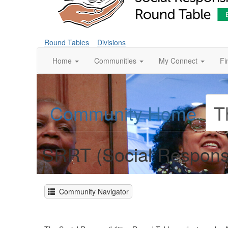
Round Tables
Divisions
Home
Communities
My Connect
Fi
Community Home
T
SRRT (Social Responsi
Community Navigator