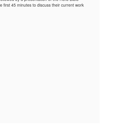
 first 45 minutes to discuss their current work