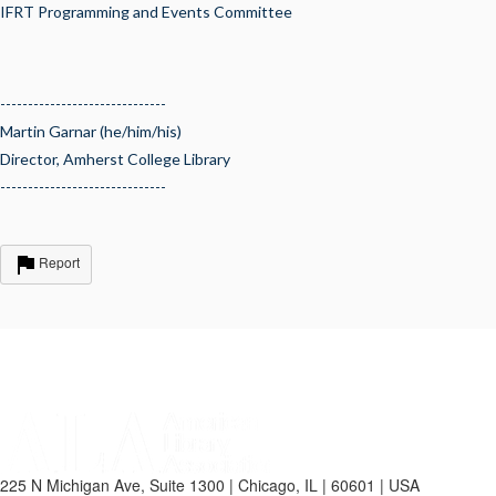
IFRT Programming and Events Committee
------------------------------
Martin Garnar (he/him/his)
Director, Amherst College Library
------------------------------
Report
225 N Michigan Ave, Suite 1300 | Chicago, IL | 60601 | USA