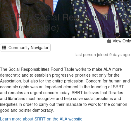
SRRT (Social Responsibilities
Round Table)
View Only
Community Navigator
last person joined 9 days ago
The Social Responsibilities Round Table works to make ALA more
democratic and to establish progressive priorities not only for the
Association, but also for the entire profession. Concern for human and
economic rights was an important element in the founding of SRRT
and remains an urgent concern today. SRRT believes that libraries
and librarians must recognize and help solve social problems and
inequities in order to carry out their mandate to work for the common
good and bolster democracy.
Learn more about SRRT on the ALA website
.