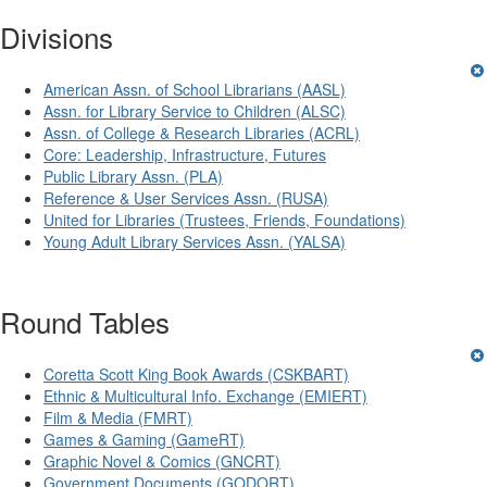
Divisions
American Assn. of School Librarians (AASL)
Assn. for Library Service to Children (ALSC)
Assn. of College & Research Libraries (ACRL)
Core: Leadership, Infrastructure, Futures
Public Library Assn. (PLA)
Reference & User Services Assn. (RUSA)
United for Libraries (Trustees, Friends, Foundations)
Young Adult Library Services Assn. (YALSA)
Round Tables
Coretta Scott King Book Awards (CSKBART)
Ethnic & Multicultural Info. Exchange (EMIERT)
Film & Media (FMRT)
Games & Gaming (GameRT)
Graphic Novel & Comics (GNCRT)
Government Documents (GODORT)