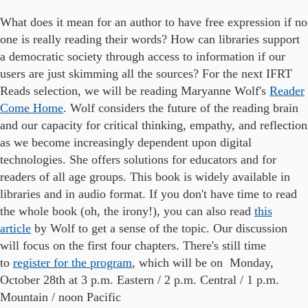
What does it mean for an author to have free expression if no
one is really reading their words? How can libraries support
a democratic society through access to information if our
users are just skimming all the sources? For the next IFRT
Reads selection, we will be reading Maryanne Wolf's
Reader
Come Home
.
Wolf considers the future of the reading brain
and our capacity for critical thinking, empathy, and reflection
as we become increasingly dependent upon digital
technologies. She offers solutions for educators and for
readers of all age groups. This book is widely available in
libraries and in audio format. If you don't have time to read
the whole book (oh, the irony!), you can also read
this
article
by Wolf to get a sense of the topic. Our discussion
will focus on the first four chapters.
There's still time
to
register for the program
, which will be on Monday,
October 28th at 3 p.m. Eastern / 2 p.m. Central / 1 p.m.
Mountain / noon Pacific