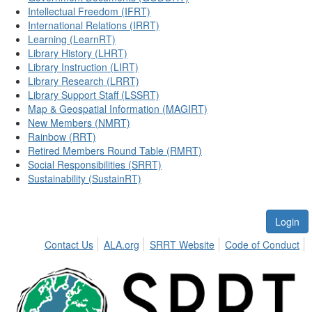
Intellectual Freedom (IFRT)
International Relations (IRRT)
Learning (LearnRT)
Library History (LHRT)
Library Instruction (LIRT)
Library Research (LRRT)
Library Support Staff (LSSRT)
Map & Geospatial Information (MAGIRT)
New Members (NMRT)
Rainbow (RRT)
Retired Members Round Table (RMRT)
Social Responsibilities (SRRT)
Sustainability (SustainRT)
Login
Contact Us
ALA.org
SRRT Website
Code of Conduct