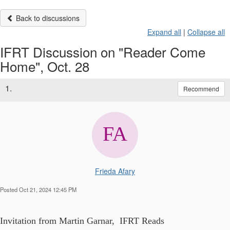
Back to discussions
Expand all
|
Collapse all
IFRT Discussion on "Reader Come
Home", Oct. 28
1.
Recommend
Frieda Afary
Posted Oct 21, 2024 12:45 PM
Invitation from Martin Garnar, IFRT Reads