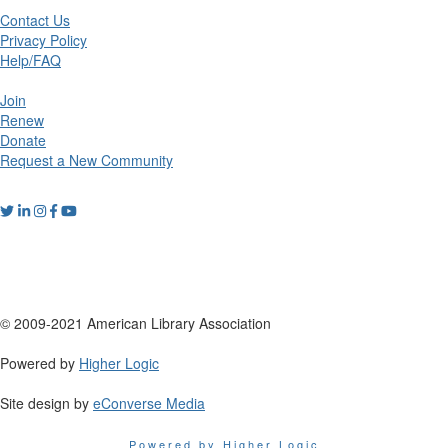
Contact Us
Privacy Policy
Help/FAQ
Join
Renew
Donate
Request a New Community
© 2009-2021 American Library Association
Powered by
Higher Logic
Site design by
eConverse Media
Powered by Higher Logic