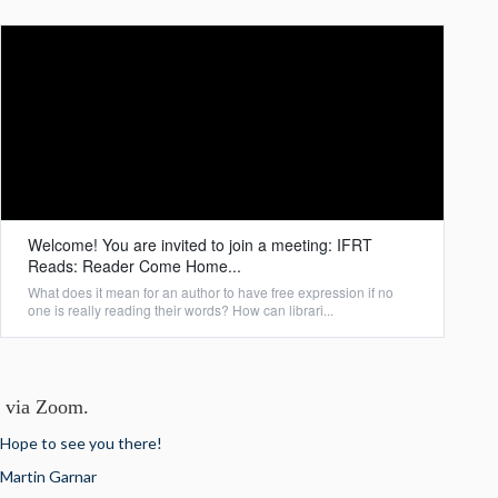
Welcome! You are invited to join a meeting: IFRT
Reads: Reader Come Home...
What does it mean for an author to have free expression if no
one is really reading their words? How can librari...
via Zoom.
Hope to see you there!
Martin Garnar