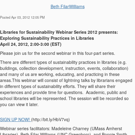
Beth FilarWilliams
Posted Apr 03, 2012 12:05 PM
Libraries for Sustainability Webinar Series 2012 presents:
Exploring Sustainability Practices in Libraries
April 24, 2012, 2:00-3:00 (EST)
Please join us for the second webinar in this four-part series.
There are different types of sustainability practices in libraries (e.g.
buildings, collection development, instruction, events, collaboration)
and many of us are working, educating, and practicing in these
areas.This webinar will consist of lightning talks by librarians engaged
in different types of sustainability efforts. They will share their
experiences and provide time for questions. Academic, public and
school libraries will be represented. The session will be recorded so
you can view it later.
SIGN UP NOW!
(http://bit.ly/HbV7vq)
Webinar series facilitators: Madeleine Charney (UMass Amherst
Libraries), Beth Filar Williams (UNC Greenboro), and Bonnie Smith