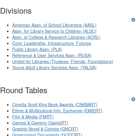
Divisions
American Assn. of School Librarians (AASL)
Assn. for Library Service to Children (ALSC)
Assn. of College & Research Libraries (ACRL)
Core: Leadership, Infrastructure, Futures
Public Library Assn. (PLA)
Reference & User Services Assn. (RUSA)
United for Libraries (Trustees, Friends, Foundations)
Young Adult Library Services Assn. (YALSA)
Round Tables
Coretta Scott King Book Awards (CSKBART)
Ethnic & Multicultural Info. Exchange (EMIERT)
Film & Media (FMRT)
Games & Gaming (GameRT)
Graphic Novel & Comics (GNCRT)
Government Documents (GODORT)