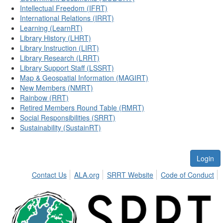
Intellectual Freedom (IFRT)
International Relations (IRRT)
Learning (LearnRT)
Library History (LHRT)
Library Instruction (LIRT)
Library Research (LRRT)
Library Support Staff (LSSRT)
Map & Geospatial Information (MAGIRT)
New Members (NMRT)
Rainbow (RRT)
Retired Members Round Table (RMRT)
Social Responsibilities (SRRT)
Sustainability (SustainRT)
Login
Contact Us
ALA.org
SRRT Website
Code of Conduct