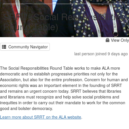
SRRT (Social Responsibilities
Round Table)
View Only
Community Navigator
last person joined 9 days ago
The Social Responsibilities Round Table works to make ALA more
democratic and to establish progressive priorities not only for the
Association, but also for the entire profession. Concern for human and
economic rights was an important element in the founding of SRRT
and remains an urgent concern today. SRRT believes that libraries
and librarians must recognize and help solve social problems and
inequities in order to carry out their mandate to work for the common
good and bolster democracy.
Learn more about SRRT on the ALA website
.