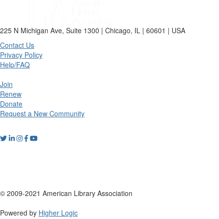
225 N Michigan Ave, Suite 1300 | Chicago, IL | 60601 | USA
Contact Us
Privacy Policy
Help/FAQ
Join
Renew
Donate
Request a New Community
© 2009-2021 American Library Association
Powered by
Higher Logic