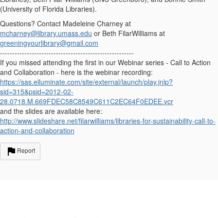
(University of Florida Libraries).
Questions? Contact Madeleine Charney at
mcharney@library.umass.edu
or Beth FilarWilliams at
greeningyourlibrary@gmail.com
-------------------------------------------------------
If you missed attending the first in our Webinar series - Call to Action
and Collaboration - here is the webinar recording:
https://sas.elluminate.com/site/external/launch/play.jnlp?
sid=315&psid=2012-02-
28.0718.M.669FDEC58C8549C611C2EC64F0EDEE.vcr
and the slides are available here:
http://www.slideshare.net/filarwilliams/libraries-for-sustainability-call-to-
action-and-collaboration
Report