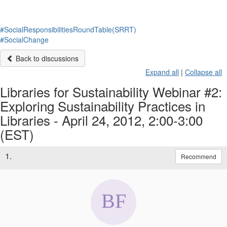
#SocialResponsibilitiesRoundTable(SRRT)
#SocialChange
Back to discussions
Expand all
|
Collapse all
Libraries for Sustainability Webinar #2:
Exploring Sustainability Practices in
Libraries - April 24, 2012, 2:00-3:00
(EST)
1.
Recommend