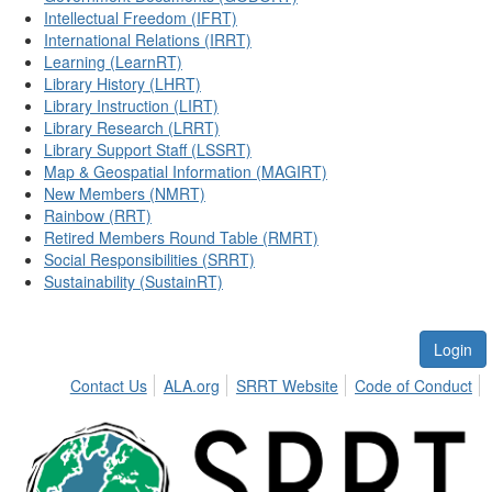
Intellectual Freedom (IFRT)
International Relations (IRRT)
Learning (LearnRT)
Library History (LHRT)
Library Instruction (LIRT)
Library Research (LRRT)
Library Support Staff (LSSRT)
Map & Geospatial Information (MAGIRT)
New Members (NMRT)
Rainbow (RRT)
Retired Members Round Table (RMRT)
Social Responsibilities (SRRT)
Sustainability (SustainRT)
Login
Contact Us
ALA.org
SRRT Website
Code of Conduct