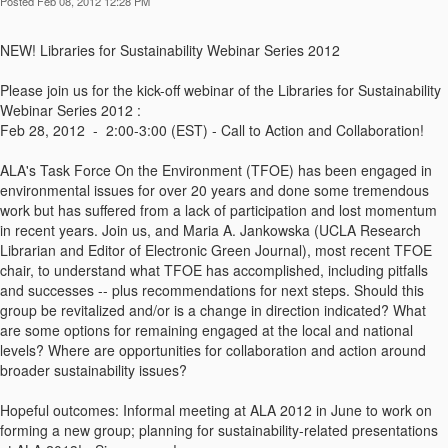
Posted Feb 08, 2012 12:28 PM
NEW! Libraries for Sustainability Webinar Series 2012
Please join us for the kick-off webinar of the Libraries for Sustainability
Webinar Series 2012 :
Feb 28, 2012 - 2:00-3:00 (EST) - Call to Action and Collaboration!
ALA's Task Force On the Environment (TFOE) has been engaged in
environmental issues for over 20 years and done some tremendous
work but has suffered from a lack of participation and lost momentum
in recent years. Join us, and Maria A. Jankowska (UCLA Research
Librarian and Editor of Electronic Green Journal), most recent TFOE
chair, to understand what TFOE has accomplished, including pitfalls
and successes -- plus recommendations for next steps. Should this
group be revitalized and/or is a change in direction indicated? What
are some options for remaining engaged at the local and national
levels? Where are opportunities for collaboration and action around
broader sustainability issues?
Hopeful outcomes: Informal meeting at ALA 2012 in June to work on
forming a new group; planning for sustainability-related presentations