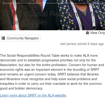
SRRT (Social Responsibilities
Round Table)
View Only
Community Navigator
last person joined 6 days ago
The Social Responsibilities Round Table works to make ALA more
democratic and to establish progressive priorities not only for the
Association, but also for the entire profession. Concern for human and
economic rights was an important element in the founding of SRRT
and remains an urgent concern today. SRRT believes that libraries
and librarians must recognize and help solve social problems and
inequities in order to carry out their mandate to work for the common
good and bolster democracy.
Learn more about SRRT on the ALA website
.