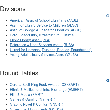
Divisions
American Assn. of School Librarians (AASL)
Assn. for Library Service to Children (ALSC)
Assn. of College & Research Libraries (ACRL)
Core: Leadership, Infrastructure, Futures
Public Library Assn. (PLA)
Reference & User Services Assn. (RUSA)
United for Libraries (Trustees, Friends, Foundations)
Young Adult Library Services Assn. (YALSA)
Round Tables
Coretta Scott King Book Awards (CSKBART)
Ethnic & Multicultural Info. Exchange (EMIERT)
Film & Media (FMRT)
Games & Gaming (GameRT)
Graphic Novel & Comics (GNCRT)
Government Documents (GODORT)