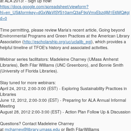
at ALA 2013! - Sign up now!
https://docs.google.com/spreadsheet/viewform?
hl=en_US&formkey=dGxWaVlSYS10amQ3aF9qVmxEbzdjM1E6MQ#gi
d=0
Time permitting, please review Maria's recent article, Going beyond
Environmental Programs and Green Practices at the American Library
Association (
http://escholarship.org/uc/uclalib_egj
), which provides a
helpful timeline of TFOE's history and associated activities.
Webinar series facilitators: Madeleine Charney (UMass Amherst
Libraries), Beth Filar Williams (UNC Greenboro), and Bonnie Smith
(University of Florida Libraries).
Stay tuned for more webinars:
April 24, 2012, 2:00-3:00 (EST) - Exploring Sustainability Practices in
Libraries
June 12, 2012, 2:00-3:00 (EST) - Preparing for ALA Annual Informal
Meeting
August 28, 2012 2:00-3:00 (EST) - Action Plan Follow Up & Discussion
Questions? Contact Madeleine Charney
at
mcharney@library.umass.edu
or Beth FilarWilliams