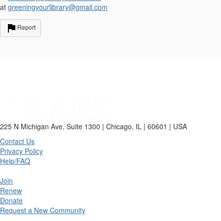
at
greeningyourlibrary@gmail.com
Report
225 N Michigan Ave, Suite 1300 | Chicago, IL | 60601 | USA
Contact Us
Privacy Policy
Help/FAQ
Join
Renew
Donate
Request a New Community