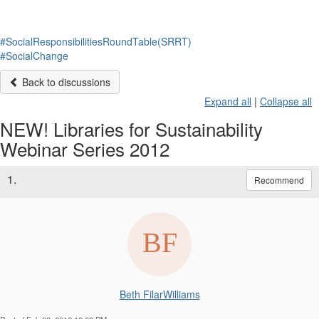
#SocialResponsibilitiesRoundTable(SRRT)
#SocialChange
Back to discussions
Expand all
|
Collapse all
NEW! Libraries for Sustainability
Webinar Series 2012
1.
Recommend
Beth FilarWilliams