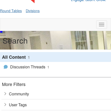
Round Tables
Divisions
Toggl
naviga
Search
All Content
1
Discussion Threads
1
More Filters
Community
User Tags