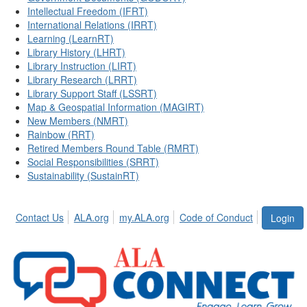
Intellectual Freedom (IFRT)
International Relations (IRRT)
Learning (LearnRT)
Library History (LHRT)
Library Instruction (LIRT)
Library Research (LRRT)
Library Support Staff (LSSRT)
Map & Geospatial Information (MAGIRT)
New Members (NMRT)
Rainbow (RRT)
Retired Members Round Table (RMRT)
Social Responsibilities (SRRT)
Sustainability (SustainRT)
Contact Us
ALA.org
my.ALA.org
Code of Conduct
Login