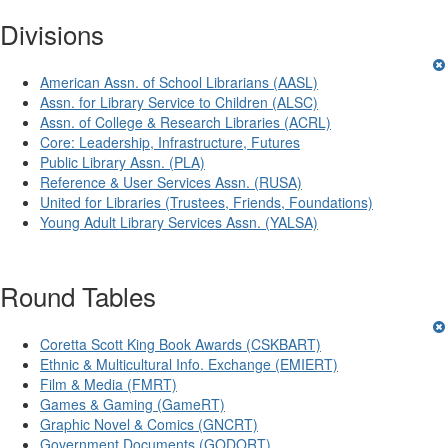
Divisions
American Assn. of School Librarians (AASL)
Assn. for Library Service to Children (ALSC)
Assn. of College & Research Libraries (ACRL)
Core: Leadership, Infrastructure, Futures
Public Library Assn. (PLA)
Reference & User Services Assn. (RUSA)
United for Libraries (Trustees, Friends, Foundations)
Young Adult Library Services Assn. (YALSA)
Round Tables
Coretta Scott King Book Awards (CSKBART)
Ethnic & Multicultural Info. Exchange (EMIERT)
Film & Media (FMRT)
Games & Gaming (GameRT)
Graphic Novel & Comics (GNCRT)
Government Documents (GODORT)