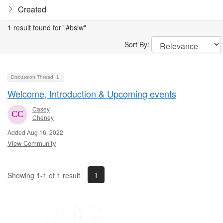
Created
1 result found for "#bslw"
Sort By:
Discussion Thread
1
Welcome, Introduction & Upcoming events
Casey
Cheney
Added Aug 16, 2022
View Community
1
Showing 1-1 of 1 result