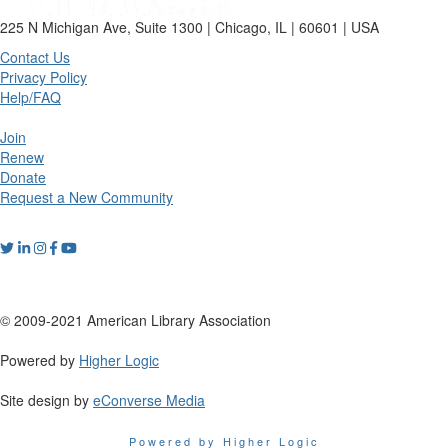
225 N Michigan Ave, Suite 1300 | Chicago, IL | 60601 | USA
Contact Us
Privacy Policy
Help/FAQ
Join
Renew
Donate
Request a New Community
© 2009-2021 American Library Association
Powered by
Higher Logic
Site design by
eConverse Media
Powered by Higher Logic