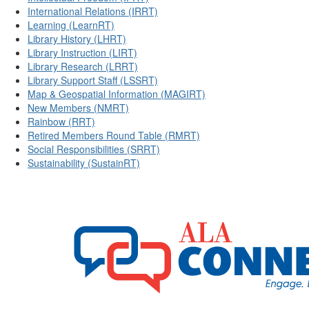
International Relations (IRRT)
Learning (LearnRT)
Library History (LHRT)
Library Instruction (LIRT)
Library Research (LRRT)
Library Support Staff (LSSRT)
Map & Geospatial Information (MAGIRT)
New Members (NMRT)
Rainbow (RRT)
Retired Members Round Table (RMRT)
Social Responsibilities (SRRT)
Sustainability (SustainRT)