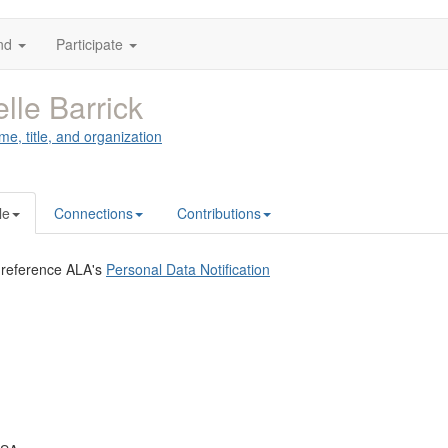
nd
Participate
lle Barrick
me, title, and organization
le
Connections
Contributions
 reference ALA's
Personal Data Notification