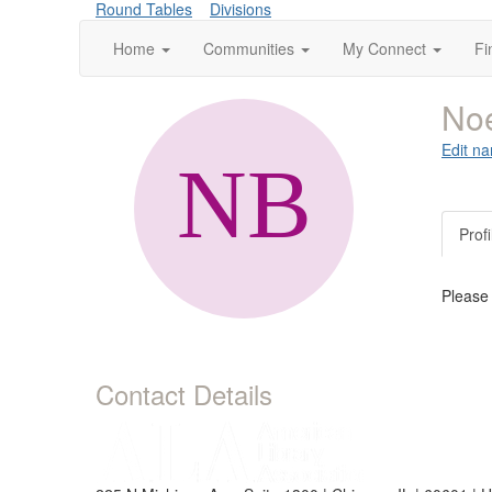
Round Tables
Divisions
Home
Communities
My Connect
Fi
Noe
Edit na
Profi
Please
Contact Details