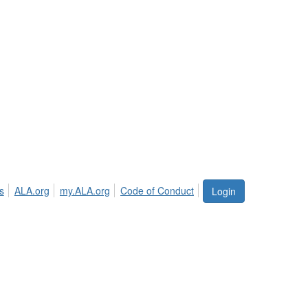
s
ALA.org
my.ALA.org
Code of Conduct
Login