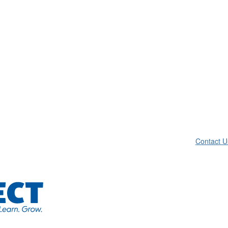
Contact U