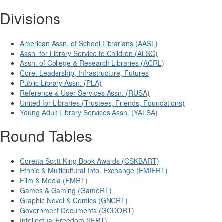
Divisions
American Assn. of School Librarians (AASL)
Assn. for Library Service to Children (ALSC)
Assn. of College & Research Libraries (ACRL)
Core: Leadership, Infrastructure, Futures
Public Library Assn. (PLA)
Reference & User Services Assn. (RUSA)
United for Libraries (Trustees, Friends, Foundations)
Young Adult Library Services Assn. (YALSA)
Round Tables
Coretta Scott King Book Awards (CSKBART)
Ethnic & Multicultural Info. Exchange (EMIERT)
Film & Media (FMRT)
Games & Gaming (GameRT)
Graphic Novel & Comics (GNCRT)
Government Documents (GODORT)
Intellectual Freedom (IFRT)