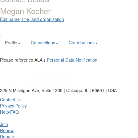
Megan Kocher
Edit name, title, and organization
Profile
Connections
Contributions
Please reference ALA's
Personal Data Notification
225 N Michigan Ave, Suite 1300 | Chicago, IL | 60601 | USA
Contact Us
Privacy Policy
Help/FAQ
Join
Renew
Donate