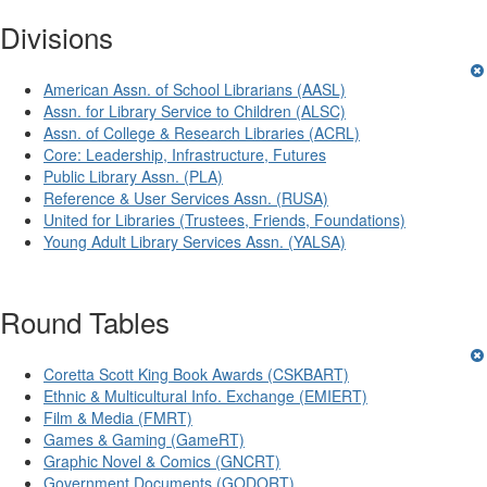
Divisions
American Assn. of School Librarians (AASL)
Assn. for Library Service to Children (ALSC)
Assn. of College & Research Libraries (ACRL)
Core: Leadership, Infrastructure, Futures
Public Library Assn. (PLA)
Reference & User Services Assn. (RUSA)
United for Libraries (Trustees, Friends, Foundations)
Young Adult Library Services Assn. (YALSA)
Round Tables
Coretta Scott King Book Awards (CSKBART)
Ethnic & Multicultural Info. Exchange (EMIERT)
Film & Media (FMRT)
Games & Gaming (GameRT)
Graphic Novel & Comics (GNCRT)
Government Documents (GODORT)