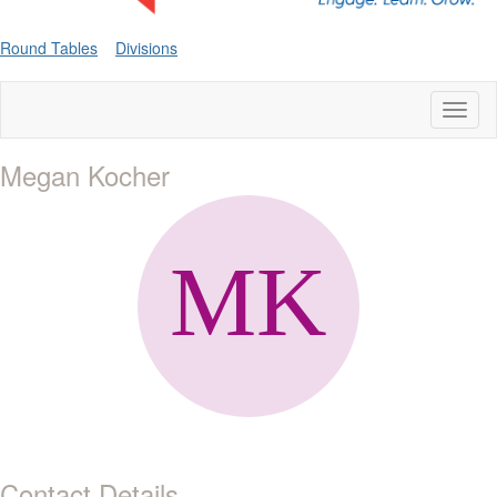
Round Tables
Divisions
Toggl
naviga
Megan Kocher
Contact Details