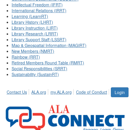
Intellectual Freedom (IFRT)
International Relations (IRRT)
Learning (LearnRT)
Library History (LHRT)
Library Instruction (LIRT)
Library Research (LRRT)
Library Support Staff (LSSRT)
Map & Geospatial Information (MAGIRT)
New Members (NMRT)
Rainbow (RRT)
Retired Members Round Table (RMRT)
Social Responsibilities (SRRT)
Sustainability (SustainRT)
Contact Us
ALA.org
my.ALA.org
Code of Conduct
Login