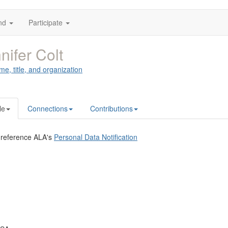
nd
Participate
nifer Colt
me, title, and organization
le
Connections
Contributions
 reference ALA's
Personal Data Notification