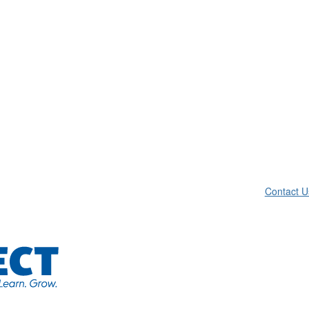
Contact U