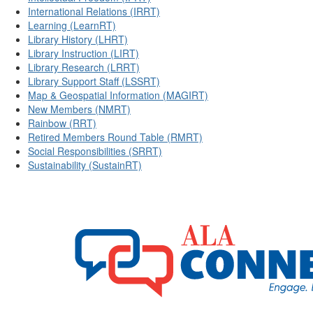
International Relations (IRRT)
Learning (LearnRT)
Library History (LHRT)
Library Instruction (LIRT)
Library Research (LRRT)
Library Support Staff (LSSRT)
Map & Geospatial Information (MAGIRT)
New Members (NMRT)
Rainbow (RRT)
Retired Members Round Table (RMRT)
Social Responsibilities (SRRT)
Sustainability (SustainRT)