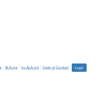
s
ALA.org
my.ALA.org
Code of Conduct
Login