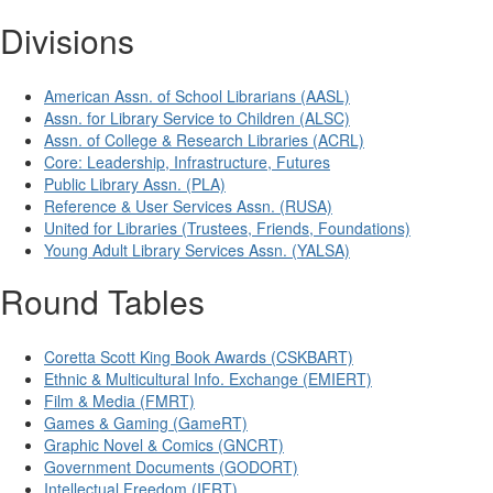
Divisions
American Assn. of School Librarians (AASL)
Assn. for Library Service to Children (ALSC)
Assn. of College & Research Libraries (ACRL)
Core: Leadership, Infrastructure, Futures
Public Library Assn. (PLA)
Reference & User Services Assn. (RUSA)
United for Libraries (Trustees, Friends, Foundations)
Young Adult Library Services Assn. (YALSA)
Round Tables
Coretta Scott King Book Awards (CSKBART)
Ethnic & Multicultural Info. Exchange (EMIERT)
Film & Media (FMRT)
Games & Gaming (GameRT)
Graphic Novel & Comics (GNCRT)
Government Documents (GODORT)
Intellectual Freedom (IFRT)