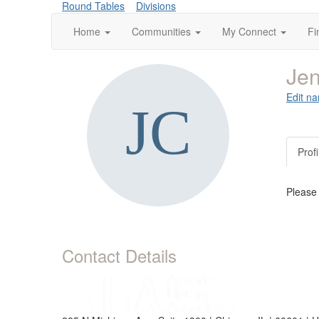
Round Tables
Divisions
Home
Communities
My Connect
Fi
Jen
Edit na
Profi
Please
Contact Details