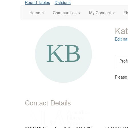
Round Tables
Divisions
Home
Communities
My Connect
Fi
Kat
Edit na
Profi
Please
Contact Details