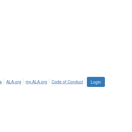
s
ALA.org
my.ALA.org
Code of Conduct
Login