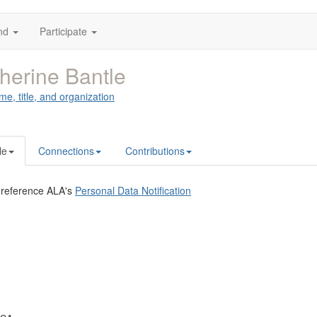
nd
Participate
herine Bantle
me, title, and organization
le
Connections
Contributions
 reference ALA's
Personal Data Notification