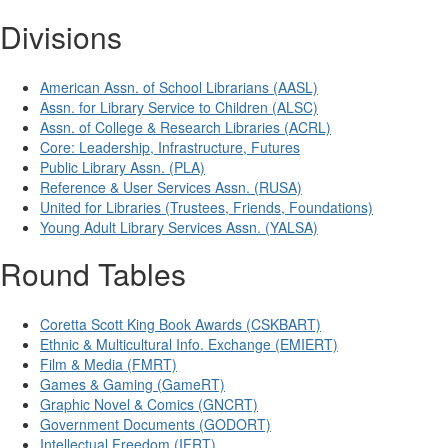
Divisions
American Assn. of School Librarians (AASL)
Assn. for Library Service to Children (ALSC)
Assn. of College & Research Libraries (ACRL)
Core: Leadership, Infrastructure, Futures
Public Library Assn. (PLA)
Reference & User Services Assn. (RUSA)
United for Libraries (Trustees, Friends, Foundations)
Young Adult Library Services Assn. (YALSA)
Round Tables
Coretta Scott King Book Awards (CSKBART)
Ethnic & Multicultural Info. Exchange (EMIERT)
Film & Media (FMRT)
Games & Gaming (GameRT)
Graphic Novel & Comics (GNCRT)
Government Documents (GODORT)
Intellectual Freedom (IFRT)