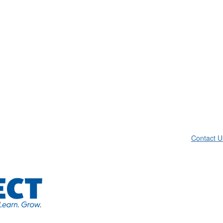
Contact U