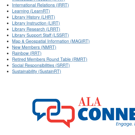
International Relations (IRRT)
Learning (LearnRT)
Library History (LHRT)
Library Instruction (LIRT)
Library Research (LRRT)
Library Support Staff (LSSRT)
Map & Geospatial Information (MAGIRT)
New Members (NMRT)
Rainbow (RRT)
Retired Members Round Table (RMRT)
Social Responsibilities (SRRT)
Sustainability (SustainRT)