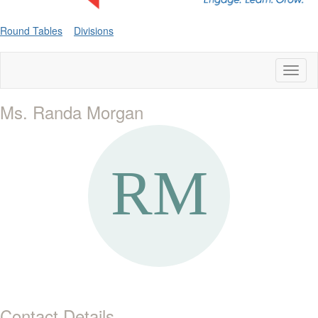
Round Tables
Divisions
Toggl
naviga
Ms. Randa Morgan
Contact Details