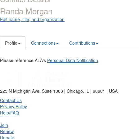
Randa Morgan
Edit name, title, and organization
Profile
Connections
Contributions
Please reference ALA's
Personal Data Notification
225 N Michigan Ave, Suite 1300 | Chicago, IL | 60601 | USA
Contact Us
Privacy Policy
Help/FAQ
Join
Renew
Donate