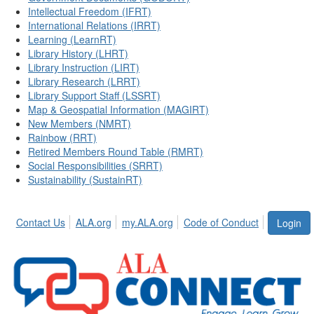
Intellectual Freedom (IFRT)
International Relations (IRRT)
Learning (LearnRT)
Library History (LHRT)
Library Instruction (LIRT)
Library Research (LRRT)
Library Support Staff (LSSRT)
Map & Geospatial Information (MAGIRT)
New Members (NMRT)
Rainbow (RRT)
Retired Members Round Table (RMRT)
Social Responsibilities (SRRT)
Sustainability (SustainRT)
Contact Us
ALA.org
my.ALA.org
Code of Conduct
Login