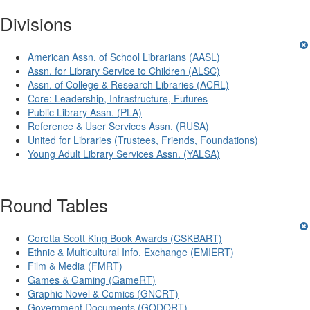
Divisions
American Assn. of School Librarians (AASL)
Assn. for Library Service to Children (ALSC)
Assn. of College & Research Libraries (ACRL)
Core: Leadership, Infrastructure, Futures
Public Library Assn. (PLA)
Reference & User Services Assn. (RUSA)
United for Libraries (Trustees, Friends, Foundations)
Young Adult Library Services Assn. (YALSA)
Round Tables
Coretta Scott King Book Awards (CSKBART)
Ethnic & Multicultural Info. Exchange (EMIERT)
Film & Media (FMRT)
Games & Gaming (GameRT)
Graphic Novel & Comics (GNCRT)
Government Documents (GODORT)