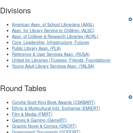
Divisions
American Assn. of School Librarians (AASL)
Assn. for Library Service to Children (ALSC)
Assn. of College & Research Libraries (ACRL)
Core: Leadership, Infrastructure, Futures
Public Library Assn. (PLA)
Reference & User Services Assn. (RUSA)
United for Libraries (Trustees, Friends, Foundations)
Young Adult Library Services Assn. (YALSA)
Round Tables
Coretta Scott King Book Awards (CSKBART)
Ethnic & Multicultural Info. Exchange (EMIERT)
Film & Media (FMRT)
Games & Gaming (GameRT)
Graphic Novel & Comics (GNCRT)
Government Documents (GODORT)