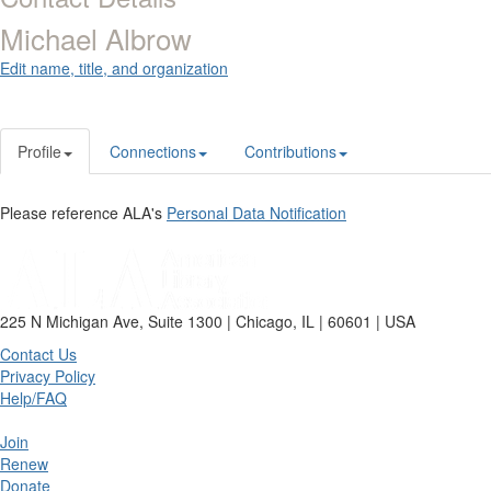
Michael Albrow
Edit name, title, and organization
Profile
Connections
Contributions
Please reference ALA's
Personal Data Notification
225 N Michigan Ave, Suite 1300 | Chicago, IL | 60601 | USA
Contact Us
Privacy Policy
Help/FAQ
Join
Renew
Donate