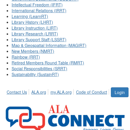
Intellectual Freedom (IFRT)
International Relations (IRRT)
Learning (LearnRT)
Library History (LHRT)
Library Instruction (LIRT)
Library Research (LRRT)
Library Support Staff (LSSRT)
Map & Geospatial Information (MAGIRT)
New Members (NMRT)
Rainbow (RRT)
Retired Members Round Table (RMRT)
Social Responsibilities (SRRT)
Sustainability (SustainRT)
Contact Us
ALA.org
my.ALA.org
Code of Conduct
Login