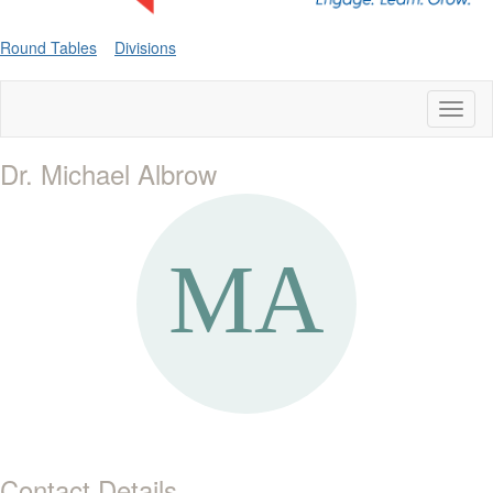
Round Tables
Divisions
Toggl
naviga
Dr. Michael Albrow
Contact Details