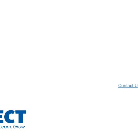
Contact U