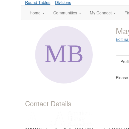
Round Tables
Divisions
Home
Communities
My Connect
Fi
Ma
Edit na
Profi
Please
Contact Details