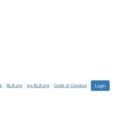
s
ALA.org
my.ALA.org
Code of Conduct
Login