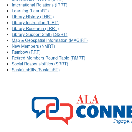
International Relations (IRRT)
Learning (LearnRT)
Library History (LHRT)
Library Instruction (LIRT)
Library Research (LRRT)
Library Support Staff (LSSRT)
Map & Geospatial Information (MAGIRT)
New Members (NMRT)
Rainbow (RRT)
Retired Members Round Table (RMRT)
Social Responsibilities (SRRT)
Sustainability (SustainRT)