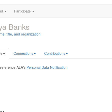
nd
Participate
ya Banks
me, title, and organization
le
Connections
Contributions
 reference ALA's
Personal Data Notification