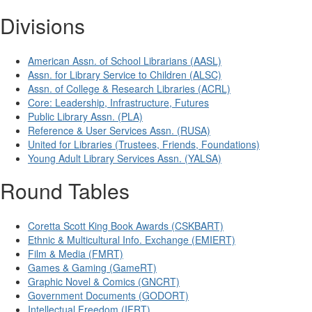
Divisions
American Assn. of School Librarians (AASL)
Assn. for Library Service to Children (ALSC)
Assn. of College & Research Libraries (ACRL)
Core: Leadership, Infrastructure, Futures
Public Library Assn. (PLA)
Reference & User Services Assn. (RUSA)
United for Libraries (Trustees, Friends, Foundations)
Young Adult Library Services Assn. (YALSA)
Round Tables
Coretta Scott King Book Awards (CSKBART)
Ethnic & Multicultural Info. Exchange (EMIERT)
Film & Media (FMRT)
Games & Gaming (GameRT)
Graphic Novel & Comics (GNCRT)
Government Documents (GODORT)
Intellectual Freedom (IFRT)