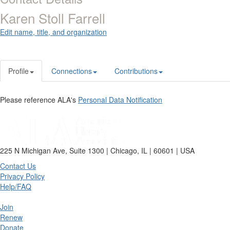
Karen Stoll Farrell
Edit name, title, and organization
Profile
Connections
Contributions
Please reference ALA's
Personal Data Notification
225 N Michigan Ave, Suite 1300 | Chicago, IL | 60601 | USA
Contact Us
Privacy Policy
Help/FAQ
Join
Renew
Donate