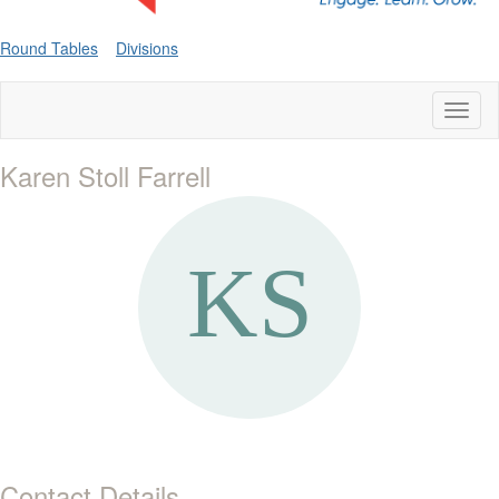
Round Tables
Divisions
Toggl
naviga
Karen Stoll Farrell
Contact Details