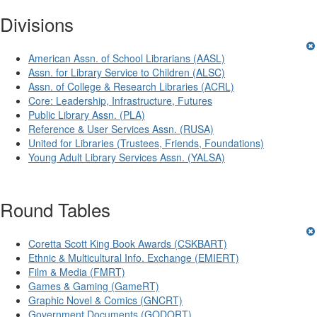
Divisions
American Assn. of School Librarians (AASL)
Assn. for Library Service to Children (ALSC)
Assn. of College & Research Libraries (ACRL)
Core: Leadership, Infrastructure, Futures
Public Library Assn. (PLA)
Reference & User Services Assn. (RUSA)
United for Libraries (Trustees, Friends, Foundations)
Young Adult Library Services Assn. (YALSA)
Round Tables
Coretta Scott King Book Awards (CSKBART)
Ethnic & Multicultural Info. Exchange (EMIERT)
Film & Media (FMRT)
Games & Gaming (GameRT)
Graphic Novel & Comics (GNCRT)
Government Documents (GODORT)