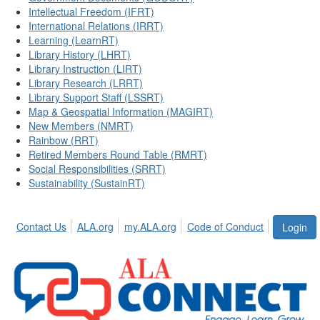
Intellectual Freedom (IFRT)
International Relations (IRRT)
Learning (LearnRT)
Library History (LHRT)
Library Instruction (LIRT)
Library Research (LRRT)
Library Support Staff (LSSRT)
Map & Geospatial Information (MAGIRT)
New Members (NMRT)
Rainbow (RRT)
Retired Members Round Table (RMRT)
Social Responsibilities (SRRT)
Sustainability (SustainRT)
Contact Us
ALA.org
my.ALA.org
Code of Conduct
Login