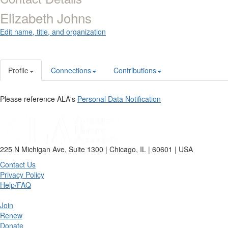
Elizabeth Johns
Edit name, title, and organization
Profile
Connections
Contributions
Please reference ALA's
Personal Data Notification
225 N Michigan Ave, Suite 1300 | Chicago, IL | 60601 | USA
Contact Us
Privacy Policy
Help/FAQ
Join
Renew
Donate