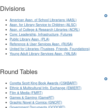
Divisions
American Assn. of School Librarians (AASL)
Assn. for Library Service to Children (ALSC)
Assn. of College & Research Libraries (ACRL)
Core: Leadership, Infrastructure, Futures
Public Library Assn. (PLA)
Reference & User Services Assn. (RUSA)
United for Libraries (Trustees, Friends, Foundations)
Young Adult Library Services Assn. (YALSA)
Round Tables
Coretta Scott King Book Awards (CSKBART)
Ethnic & Multicultural Info. Exchange (EMIERT)
Film & Media (FMRT)
Games & Gaming (GameRT)
Graphic Novel & Comics (GNCRT)
Government Documents (GODORT)