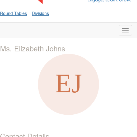
Round Tables
Divisions
Toggl
naviga
Ms. Elizabeth Johns
Contact Details