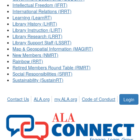
Intellectual Freedom (IFRT)
International Relations (IRRT)
Learning (LearnRT)
Library History (LHRT)
Library Instruction (LIRT)
Library Research (LRRT)
Library Support Staff (LSSRT)
Map & Geospatial Information (MAGIRT)
New Members (NMRT)
Rainbow (RRT)
Retired Members Round Table (RMRT)
Social Responsibilities (SRRT)
Sustainability (SustainRT)
Contact Us
ALA.org
my.ALA.org
Code of Conduct
Login