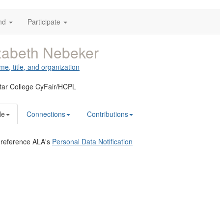
nd
Participate
zabeth Nebeker
me, title, and organization
tar College CyFair/HCPL
le
Connections
Contributions
 reference ALA's
Personal Data Notification