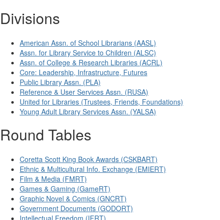
Divisions
American Assn. of School Librarians (AASL)
Assn. for Library Service to Children (ALSC)
Assn. of College & Research Libraries (ACRL)
Core: Leadership, Infrastructure, Futures
Public Library Assn. (PLA)
Reference & User Services Assn. (RUSA)
United for Libraries (Trustees, Friends, Foundations)
Young Adult Library Services Assn. (YALSA)
Round Tables
Coretta Scott King Book Awards (CSKBART)
Ethnic & Multicultural Info. Exchange (EMIERT)
Film & Media (FMRT)
Games & Gaming (GameRT)
Graphic Novel & Comics (GNCRT)
Government Documents (GODORT)
Intellectual Freedom (IFRT)