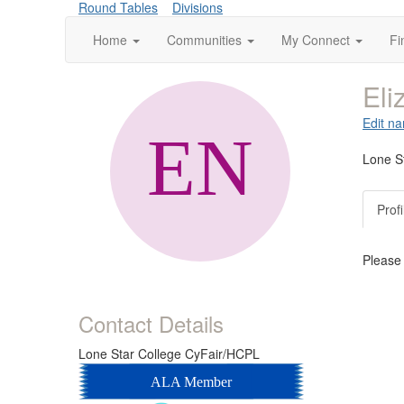
Round Tables
Divisions
Home
Communities
My Connect
Fi
Eli
Edit na
Lone S
Profi
Please
Contact Details
Lone Star College CyFair/HCPL
ALA Member