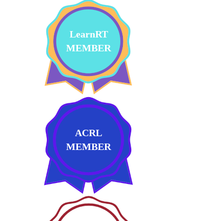
LearnRT
MEMBER
ACRL
MEMBER