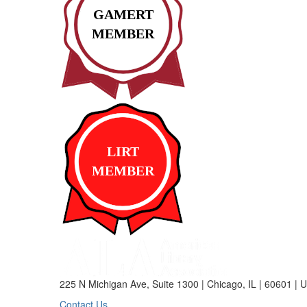
GAMERT
MEMBER
LIRT
MEMBER
225 N Michigan Ave, Suite 1300 | Chicago, IL | 60601 | 
Contact Us