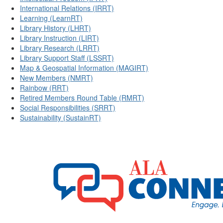
International Relations (IRRT)
Learning (LearnRT)
Library History (LHRT)
Library Instruction (LIRT)
Library Research (LRRT)
Library Support Staff (LSSRT)
Map & Geospatial Information (MAGIRT)
New Members (NMRT)
Rainbow (RRT)
Retired Members Round Table (RMRT)
Social Responsibilities (SRRT)
Sustainability (SustainRT)