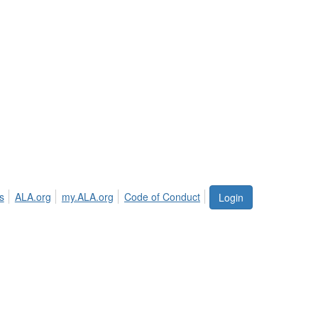
s
ALA.org
my.ALA.org
Code of Conduct
Login