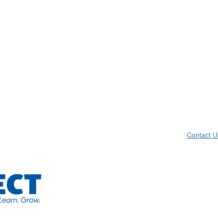
Contact U